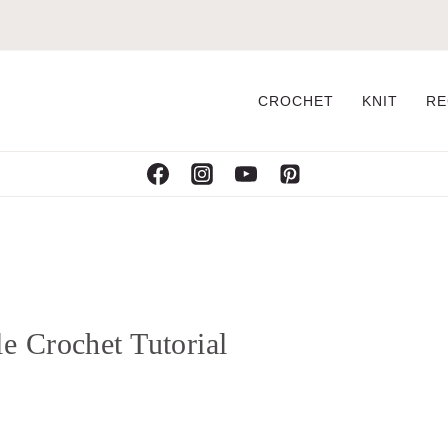
CROCHET
KNIT
RE
e Crochet Tutorial