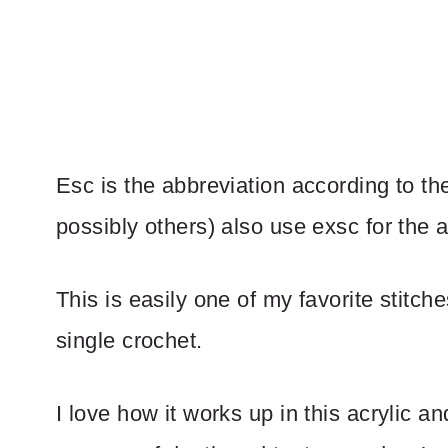
Esc is the abbreviation according to the
possibly others) also use exsc for the 
This is easily one of my favorite stitche
single crochet.
I love how it works up in this acrylic a