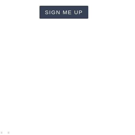
SIGN ME UP