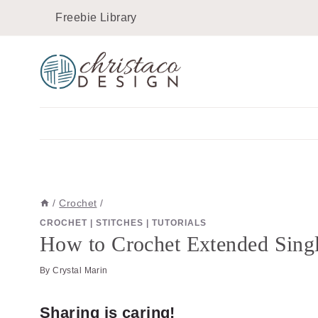
Skip
Skip
Freebie Library
to
to
Instructions
content
/
Crochet
/
CROCHET
|
STITCHES
|
TUTORIALS
How to Crochet Extended Singl
By
Crystal Marin
Sharing is caring!