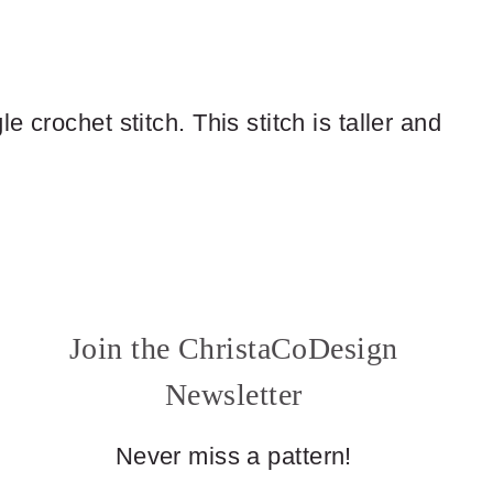
 crochet stitch. This stitch is taller and
Join the ChristaCoDesign
Newsletter
Never miss a pattern!