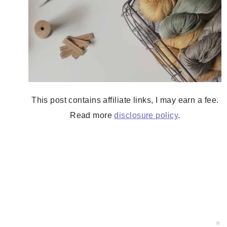
This post contains affiliate links, I may earn a fee.
Read more
disclosure policy
.