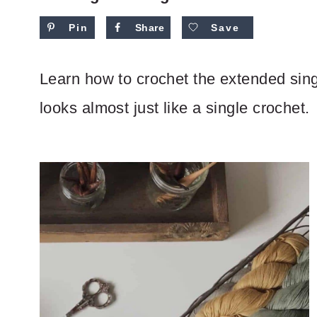
Pin
Share
Save
Learn how to crochet the extended single
looks almost just like a single crochet.