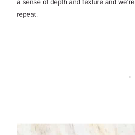
a sense of depth and texture and we’re
repeat.