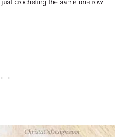
 just crocheting the same one row