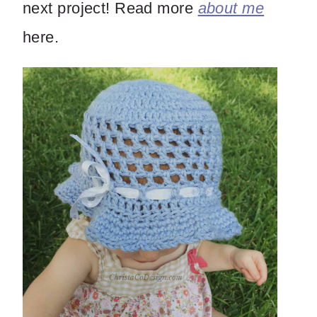
next project! Read more
about me
here.