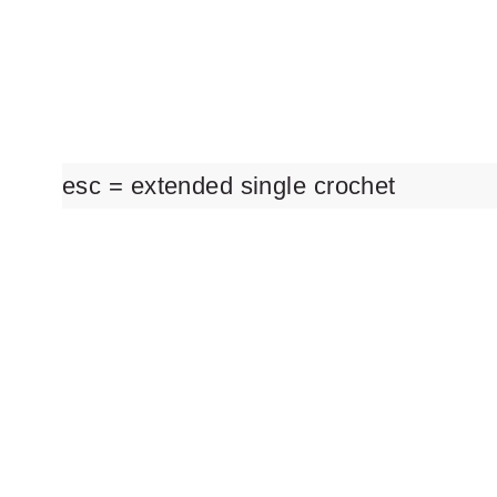
esc = extended single crochet