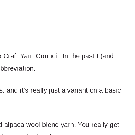
 Craft Yarn Council. In the past I (and
abbreviation.
s, and it’s really just a variant on a basic
nd alpaca wool blend yarn. You really get