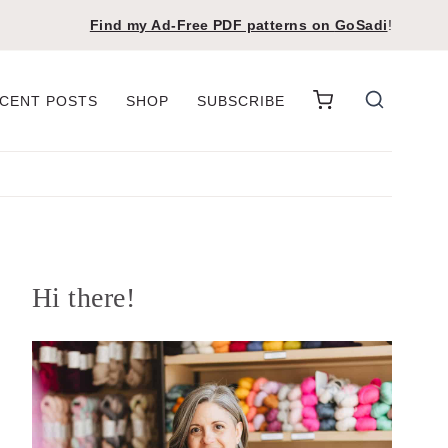
Find my Ad-Free PDF patterns on
GoSadi
!
CENT POSTS
SHOP
SUBSCRIBE
Hi there!