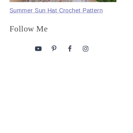
Summer Sun Hat Crochet Pattern
Follow Me