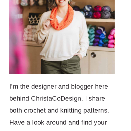
I’m the designer and blogger here
behind ChristaCoDesign. I share
both crochet and knitting patterns.
Have a look around and find your