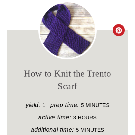
C
R
E
A
How to Knit the Trento
T
Scarf
E
P
yield:
prep time:
1
5 MINUTES
I
active time:
3 HOURS
N
additional time:
5 MINUTES