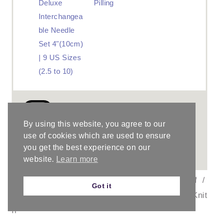
Deluxe
Pilling
Interchangea
ble Needle
Set 4"(10cm)
| 9 US Sizes
(2.5 to 10)
Did you make this
project?
By using this website, you agree to our
use of cookies which are used to ensure
Please leave a comment on the blog
you get the best experience on our
or share a photo on
Instagram
website.
Learn more
©
PROJECT TYPE:
Knit Scarf
/
Got it
ChristaCoDesig
CATEGORY:
Knit
n