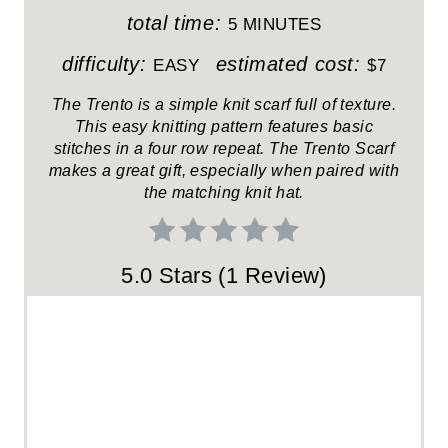
T
total time:
5 MINUTES
E
difficulty:
estimated cost:
EASY
$7
R
The Trento is a simple knit scarf full of texture.
This easy knitting pattern features basic
E
stitches in a four row repeat. The Trento Scarf
makes a great gift, especially when paired with
S
the matching knit hat.
T
P
5.0 Stars
(
1 Review
)
I
N