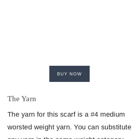
BUY NOW
The Yarn
The yarn for this scarf is a #4 medium
worsted weight yarn. You can substitute