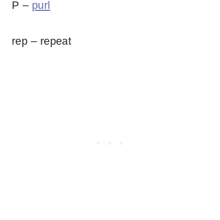
P –
purl
rep – repeat