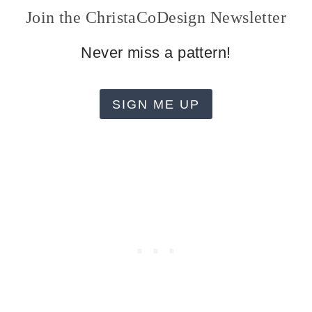
Join the ChristaCoDesign Newsletter
Never miss a pattern!
SIGN ME UP