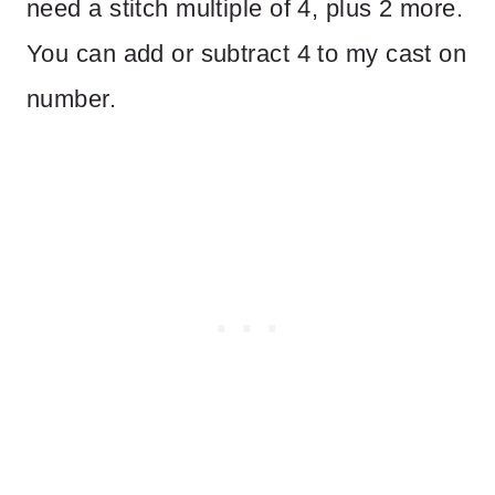
need a stitch multiple of 4, plus 2 more.
You can add or subtract 4 to my cast on
number.