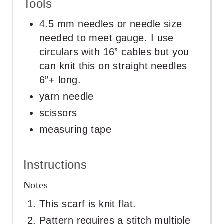
Tools
4.5 mm needles or needle size
needed to meet gauge. I use
circulars with 16” cables but you
can knit this on straight needles
6”+ long.
yarn needle
scissors
measuring tape
Instructions
Notes
This scarf is knit flat.
Pattern requires a stitch multiple