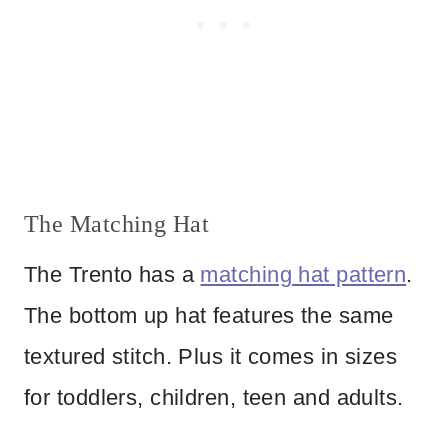
The Matching Hat
The Trento has a
matching hat pattern
.
The bottom up hat features the same
textured stitch. Plus it comes in sizes
for toddlers, children, teen and adults.