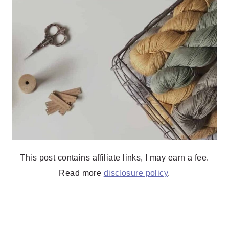
This post contains affiliate links, I may earn a fee.
Read more
disclosure policy
.