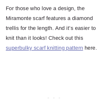
For those who love a design, the
Miramonte scarf features a diamond
trellis for the length. And it’s easier to
knit than it looks! Check out this
superbulky scarf knitting pattern
here.