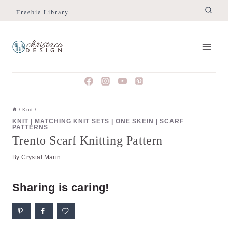
Skip
Skip
Freebie Library
to
to
Instructions
content
/
Knit
/
KNIT
|
MATCHING KNIT SETS
|
ONE SKEIN
|
SCARF
PATTERNS
Trento Scarf Knitting Pattern
By
Crystal Marin
Sharing is caring!