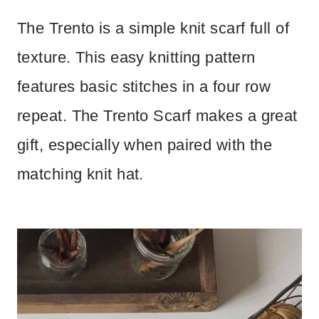
The Trento is a simple knit scarf full of
texture. This easy knitting pattern
features basic stitches in a four row
repeat. The Trento Scarf makes a great
gift, especially when paired with the
matching knit hat.