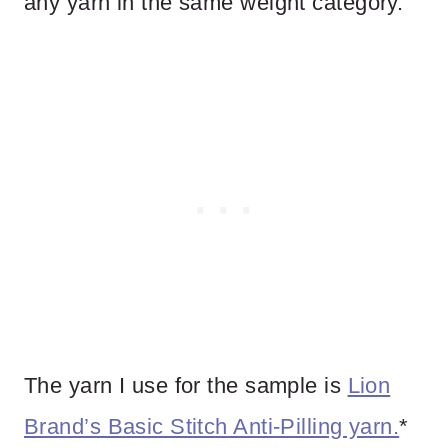
any yarn in the same weight category.
The yarn I use for the sample is
Lion
Brand’s Basic Stitch Anti-Pilling yarn.
*