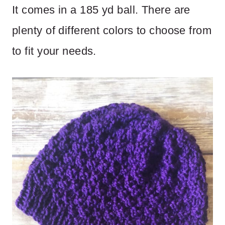
It comes in a 185 yd ball. There are
plenty of different colors to choose from
to fit your needs.