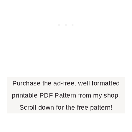
Purchase the ad-free, well formatted
printable PDF Pattern from my shop.
Scroll down for the free pattern!