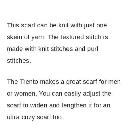
This scarf can be knit with just one
skein of yarn! The textured stitch is
made with knit stitches and purl
stitches.
The Trento makes a great scarf for men
or women. You can easily adjust the
scarf to widen and lengthen it for an
ultra cozy scarf too.