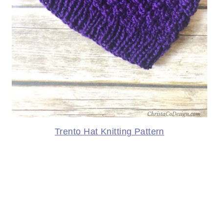
Trento Hat Knitting Pattern