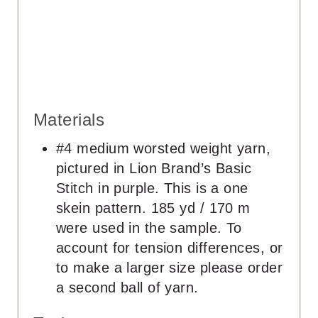
Materials
#4 medium worsted weight yarn,
pictured in Lion Brand’s Basic
Stitch in purple. This is a one
skein pattern. 185 yd / 170 m
were used in the sample. To
account for tension differences, or
to make a larger size please order
a second ball of yarn.