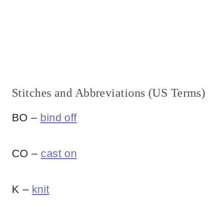
Stitches and Abbreviations (US Terms)
BO –
bind off
CO –
cast on
K –
knit