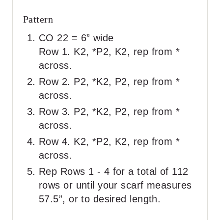
Pattern
CO 22 = 6” wide
Row 1. K2, *P2, K2, rep from *
across.
Row 2. P2, *K2, P2, rep from *
across.
Row 3. P2, *K2, P2, rep from *
across.
Row 4. K2, *P2, K2, rep from *
across.
Rep Rows 1 - 4 for a total of 112
rows or until your scarf measures
57.5”, or to desired length.