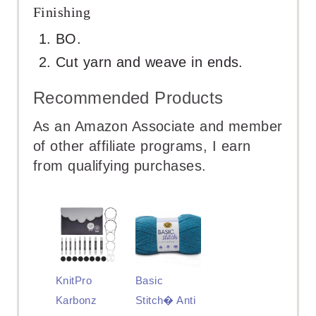
Finishing
BO.
Cut yarn and weave in ends.
Recommended Products
As an Amazon Associate and member
of other affiliate programs, I earn
from qualifying purchases.
KnitPro
Basic
Karbonz
Stitch� Anti