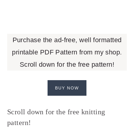
Purchase the ad-free, well formatted
printable PDF Pattern from my shop.
Scroll down for the free pattern!
BUY NOW
Scroll down for the free knitting
pattern!