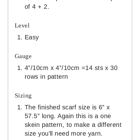
of 4 + 2.
Level
Easy
Gauge
4”/10cm x 4”/10cm =14 sts x 30
rows in pattern
Sizing
The finished scarf size is 6” x
57.5” long. Again this is a one
skein pattern, to make a different
size you’ll need more yarn.