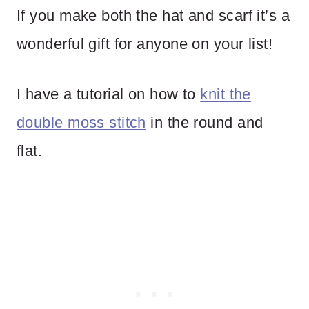
If you make both the hat and scarf it’s a
wonderful gift for anyone on your list!
I have a tutorial on how to
knit the
double moss stitch
in the round and
flat.