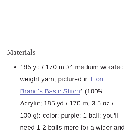
Materials
185 yd / 170 m #4 medium worsted
weight yarn, pictured in
Lion
Brand’s Basic Stitch
* (100%
Acrylic; 185 yd / 170 m, 3.5 oz /
100 g); color: purple; 1 ball; you’ll
need 1-2 balls more for a wider and