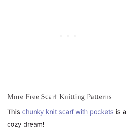
More Free Scarf Knitting Patterns
This
chunky knit scarf with pockets
is a
cozy dream!