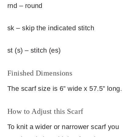
rnd – round
sk – skip the indicated stitch
st (s) – stitch (es)
Finished Dimensions
The scarf size is 6” wide x 57.5” long.
How to Adjust this Scarf
To knit a wider or narrower scarf you