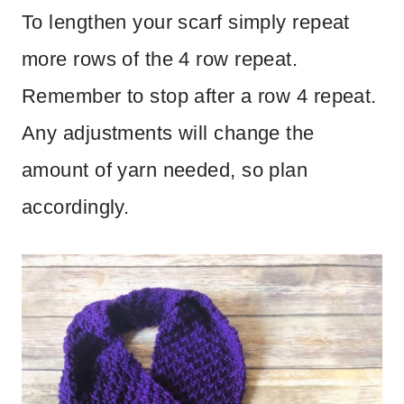
To lengthen your scarf simply repeat
more rows of the 4 row repeat.
Remember to stop after a row 4 repeat.
Any adjustments will change the
amount of yarn needed, so plan
accordingly.