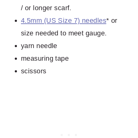
/ or longer scarf.
4.5mm (US Size 7) needles
* or
size needed to meet gauge.
yarn needle
measuring tape
scissors