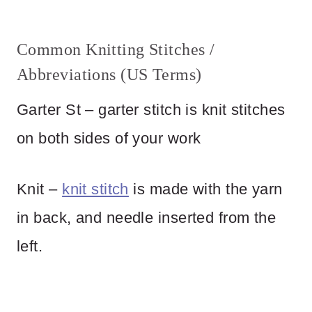
Common Knitting Stitches /
Abbreviations (US Terms)
Garter St – garter stitch is knit stitches
on both sides of your work
Knit –
knit stitch
is made with the yarn
in back, and needle inserted from the
left.