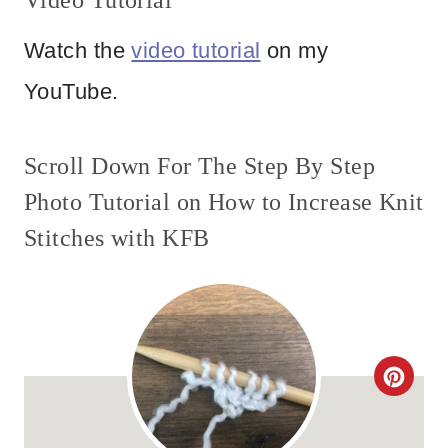
Video Tutorial
Watch the
video tutorial
on my
YouTube.
Scroll Down For The Step By Step
Photo Tutorial on How to Increase Knit
Stitches with KFB
C
R