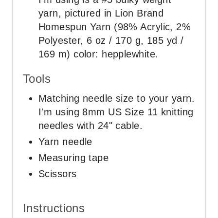
yarn, pictured in Lion Brand
Homespun Yarn (98% Acrylic, 2%
Polyester, 6 oz / 170 g, 185 yd /
169 m) color: hepplewhite.
Tools
Matching needle size to your yarn.
I'm using 8mm US Size 11 knitting
needles with 24" cable.
Yarn needle
Measuring tape
Scissors
Instructions