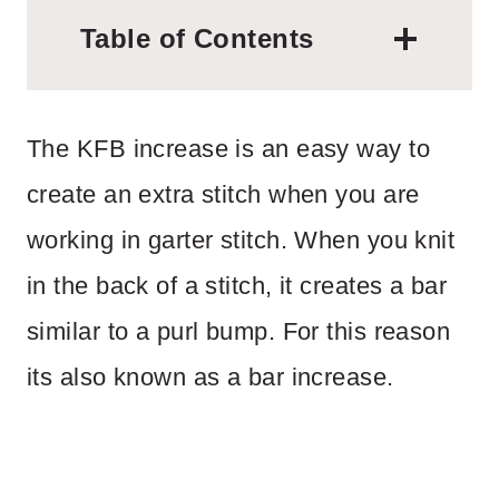
Table of Contents
The KFB increase is an easy way to
create an extra stitch when you are
working in garter stitch. When you knit
in the back of a stitch, it creates a bar
similar to a purl bump. For this reason
its also known as a bar increase.