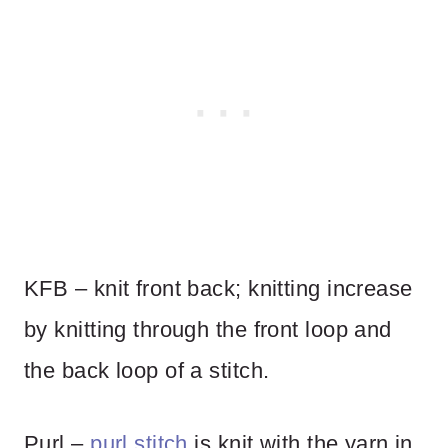
KFB – knit front back; knitting increase
by knitting through the front loop and
the back loop of a stitch.
Purl –
purl stitch
is knit with the yarn in