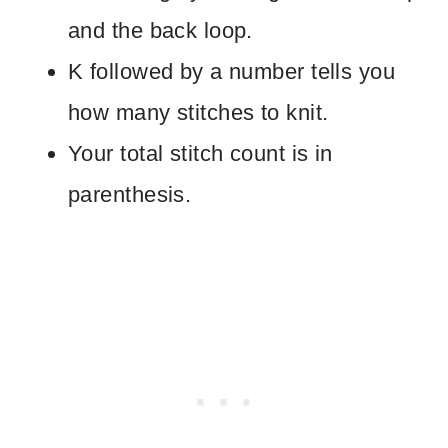
and the back loop.
K followed by a number tells you
how many stitches to knit.
Your total stitch count is in
parenthesis.