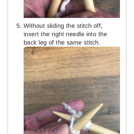
Without sliding the stitch off,
insert the right needle into the
back leg of the same stitch.