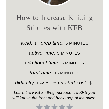
E
A
How to Increase Knitting
T
Stitches with KFB
E
P
yield:
prep time:
1
5 MINUTES
I
active time:
5 MINUTES
N
additional time:
5 MINUTES
T
total time:
15 MINUTES
E
difficulty:
estimated cost:
EASY
$1
R
Learn the KFB knitting increase. To KFB you
will knit in the front and back loop of the stitch.
E