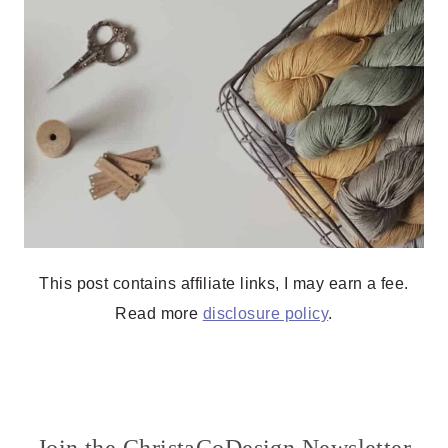
This post contains affiliate links, I may earn a fee.
Read more
disclosure policy
.