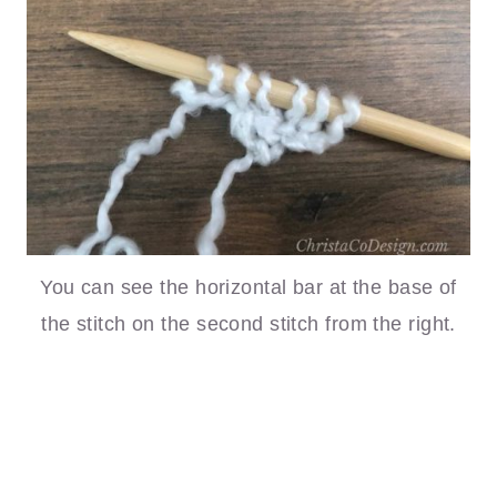
You can see the horizontal bar at the base of
the stitch on the second stitch from the right.