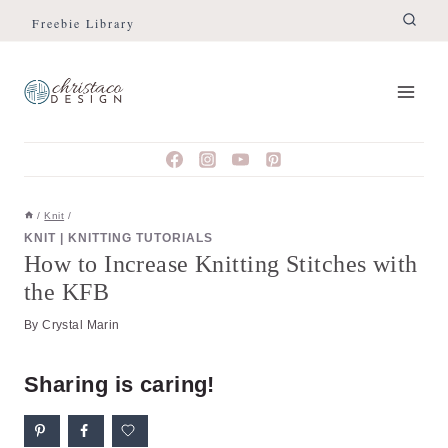
Skip
Skip
Freebie Library
to
to
Instructions
content
/
Knit
/
KNIT
|
KNITTING TUTORIALS
How to Increase Knitting Stitches with
the KFB
By
Crystal Marin
Sharing is caring!