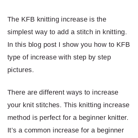
The KFB knitting increase is the
simplest way to add a stitch in knitting.
In this blog post I show you how to KFB
type of increase with step by step
pictures.
There are different ways to increase
your knit stitches. This knitting increase
method is perfect for a beginner knitter.
It’s a common increase for a beginner