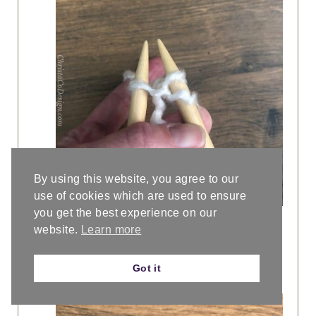
By using this website, you agree to our
use of cookies which are used to ensure
you get the best experience on our
Slide the stitches off the left hand
website.
Learn more
needle. You will now have two
stitches on your right hand
Got it
needle.