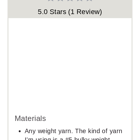
S
5.0 Stars
(
1 Review
)
T
P
I
N
Materials
Any weight yarn. The kind of yarn
I'm using is a #5 bulky weight