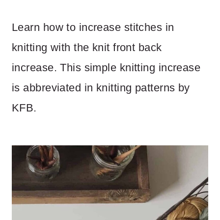
Learn how to increase stitches in
knitting with the knit front back
increase. This simple knitting increase
is abbreviated in knitting patterns by
KFB.