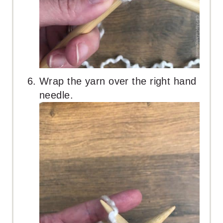
Wrap the yarn over the right hand
needle.