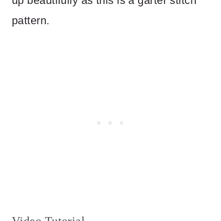
up beautifully as this is a garter stitch
pattern.