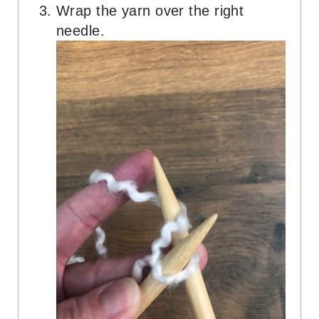
Wrap the yarn over the right
needle.