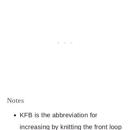
Notes
KFB is the abbreviation for
increasing by knitting the front loop