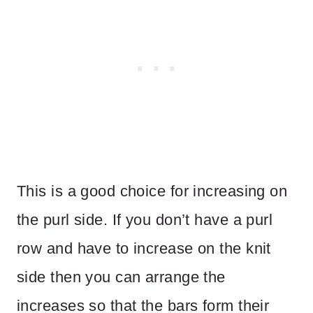
This is a good choice for increasing on
the purl side. If you don’t have a purl
row and have to increase on the knit
side then you can arrange the
increases so that the bars form their