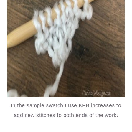
In the sample swatch I use KFB increases to
add new stitches to both ends of the work.