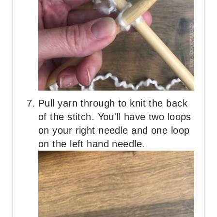
Pull yarn through to knit the back
of the stitch. You'll have two loops
on your right needle and one loop
on the left hand needle.