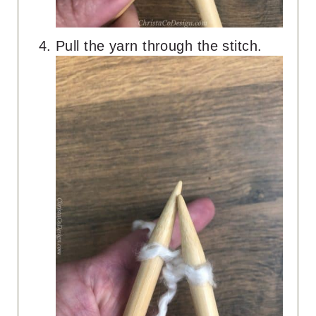
Pull the yarn through the stitch.