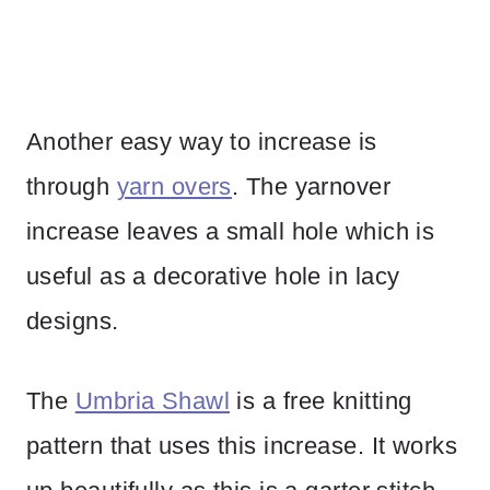
Another easy way to increase is
through
yarn overs
. The yarnover
increase leaves a small hole which is
useful as a decorative hole in lacy
designs.
The
Umbria Shawl
is a free knitting
pattern that uses this increase. It works