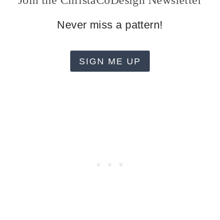
Join the ChristaCoDesign Newsletter
Never miss a pattern!
SIGN ME UP