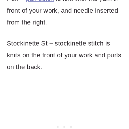
front of your work, and needle inserted
from the right.
Stockinette St – stockinette stitch is
knits on the front of your work and purls
on the back.