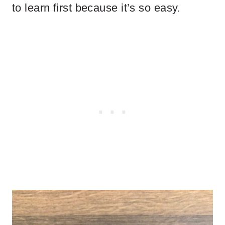
to learn first because it’s so easy.