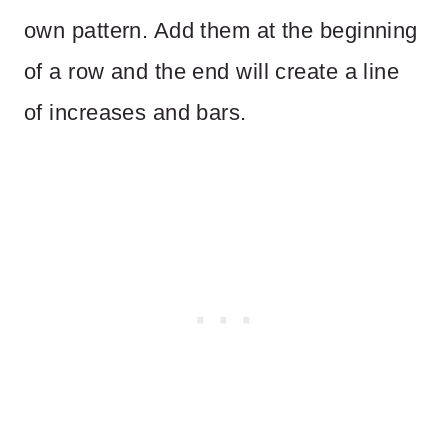
own pattern. Add them at the beginning
of a row and the end will create a line
of increases and bars.