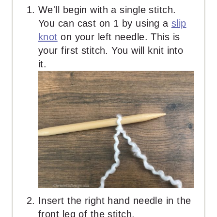
We'll begin with a single stitch.
You can cast on 1 by using a
slip
knot
on your left needle. This is
your first stitch. You will knit into
it.
Insert the right hand needle in the
front leg of the stitch.