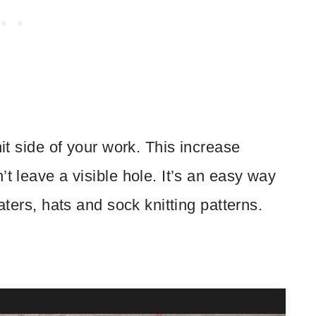
nit side of your work. This increase
t leave a visible hole. It’s an easy way
aters, hats and sock knitting patterns.