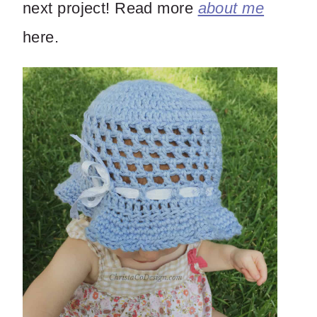
next project! Read more
about me
here.