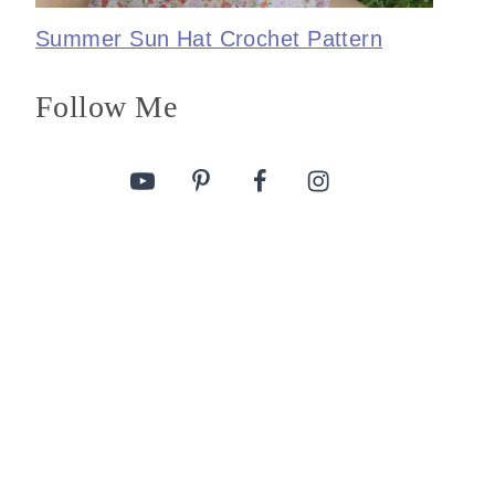
Summer Sun Hat Crochet Pattern
Follow Me