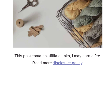
This post contains affiliate links, I may earn a fee.
Read more
disclosure policy
.