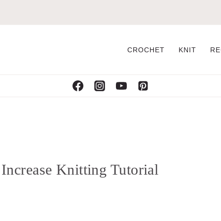
CROCHET
KNIT
RE
crease Knitting Tutorial