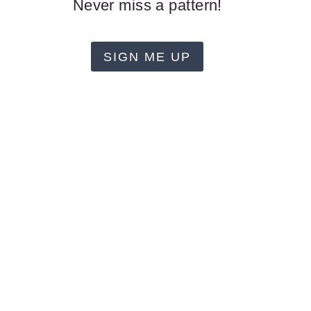
Never miss a pattern!
SIGN ME UP