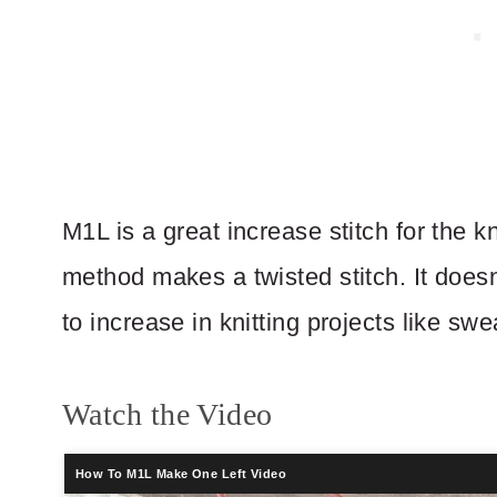
M1L is a great increase stitch for the k
method makes a twisted stitch. It doesn’
to increase in knitting projects like swe
Watch the Video
How To M1L Make One Left Video