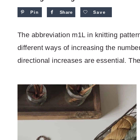
Pin
Share
Save
The abbreviation m1L in knitting patte
different ways of increasing the number
directional increases are essential. The