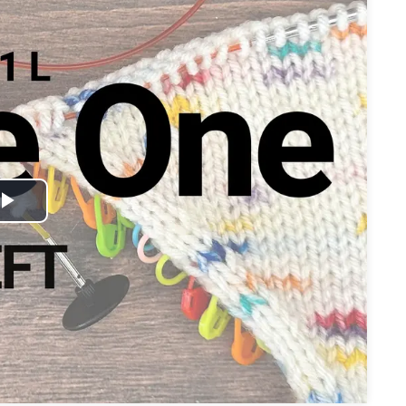
Play
Video