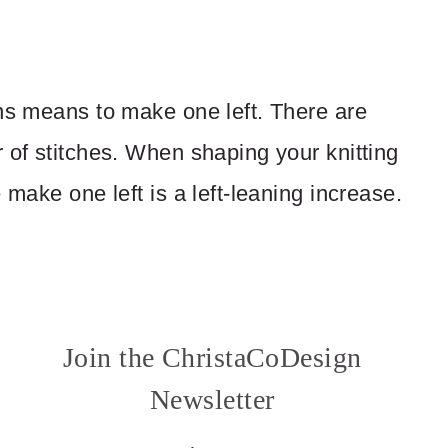
rns means to make one left. There are
 of stitches. When shaping your knitting
 make one left is a left-leaning increase.
Join the ChristaCoDesign
Newsletter