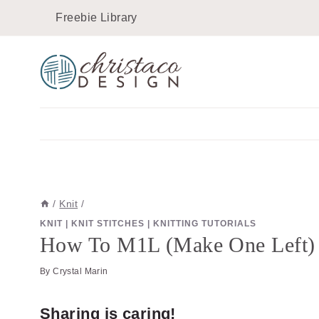
Skip
Skip
Freebie Library
to
to
Instructions
content
/
Knit
/
KNIT
|
KNIT STITCHES
|
KNITTING TUTORIALS
How To M1L (Make One Left) In
By
Crystal Marin
Sharing is caring!