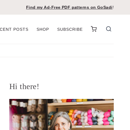
Find my Ad-Free PDF patterns on
GoSadi
!
CENT POSTS
SHOP
SUBSCRIBE
Hi there!