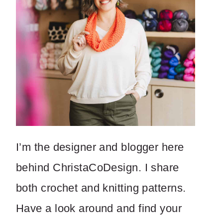
I’m the designer and blogger here
behind ChristaCoDesign. I share
both crochet and knitting patterns.
Have a look around and find your