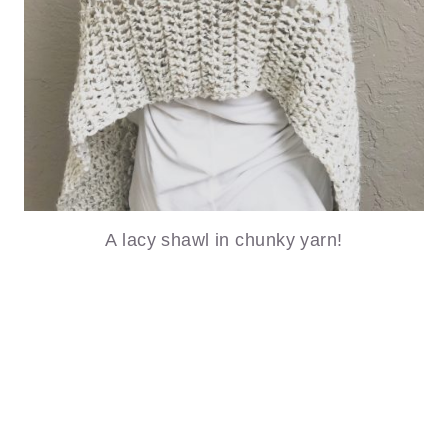
A lacy shawl in chunky yarn!