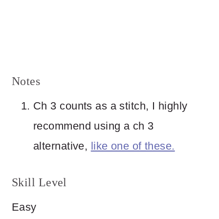
Notes
Ch 3 counts as a stitch, I highly
recommend using a ch 3
alternative,
like one of these.
Skill Level
Easy