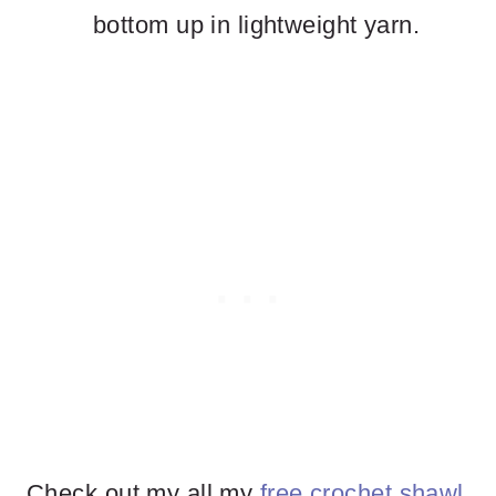
bottom up in lightweight yarn.
Check out my all my
free crochet shawl