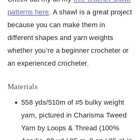
patterns here
. A shawl is a great project
because you can make them in
different shapes and yarn weights
whether you’re a beginner crocheter or
an experienced crocheter.
Materials
558 yds/510m of #5 bulky weight
yarn, pictured in Charisma Tweed
Yarn by Loops & Thread (100%