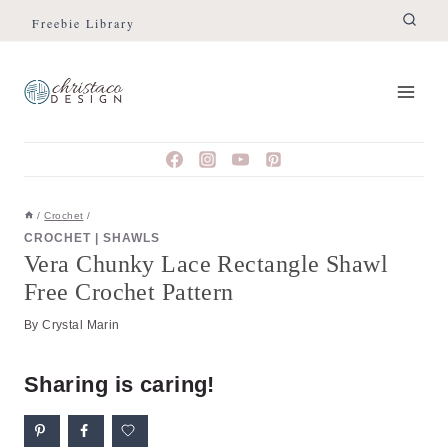
Skip
Skip
Freebie Library
to
to
Instructions
content
/
Crochet
/
CROCHET
|
SHAWLS
Vera Chunky Lace Rectangle Shawl
Free Crochet Pattern
By
Crystal Marin
Sharing is caring!