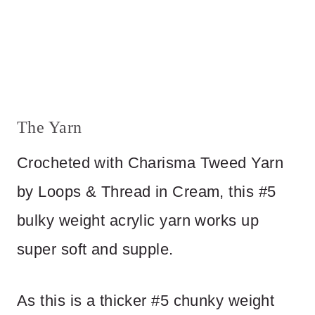
The Yarn
Crocheted with Charisma Tweed Yarn
by Loops & Thread in Cream, this #5
bulky weight acrylic yarn works up
super soft and supple.
As this is a thicker #5 chunky weight