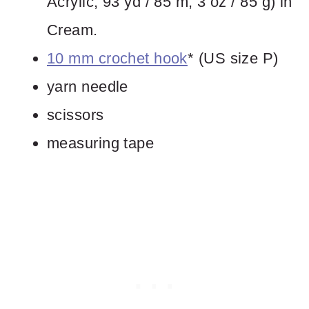
Acrylic, 93 yd / 85 m, 3 oz / 85 g) in
Cream.
10 mm crochet hook
* (US size P)
yarn needle
scissors
measuring tape