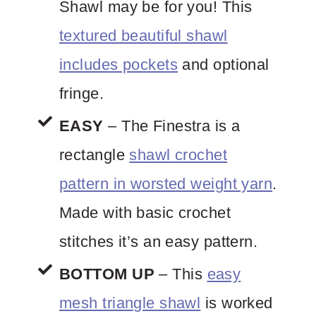
Shawl may be for you! This
textured beautiful shawl
includes pockets
and optional
fringe.
EASY
– The Finestra is a
rectangle
shawl crochet
pattern in worsted weight yarn
.
Made with basic crochet
stitches it’s an easy pattern.
BOTTOM UP
– This
easy
mesh triangle shawl
is worked