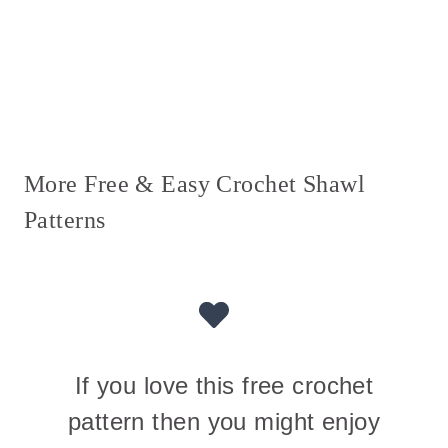
More Free & Easy Crochet Shawl
Patterns
If you love this free crochet
pattern then you might enjoy