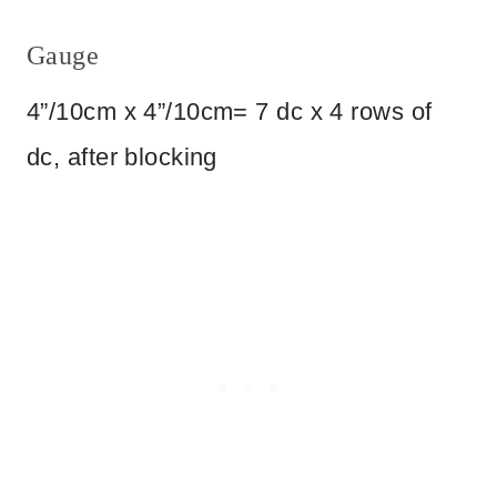
Gauge
4”/10cm x 4”/10cm= 7 dc x 4 rows of
dc, after blocking