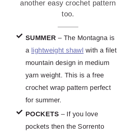
another easy crochet pattern
too.
SUMMER
– The Montagna is
a
lightweight shawl
with a filet
mountain design in medium
yarn weight. This is a free
crochet wrap pattern perfect
for summer.
POCKETS
– If you love
pockets then the Sorrento