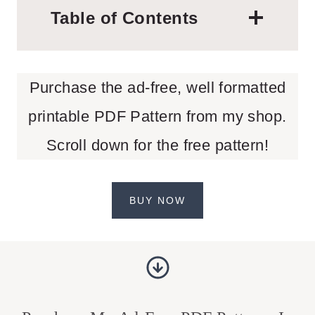
Table of Contents
Purchase the ad-free, well formatted
printable PDF Pattern from my shop.
Scroll down for the free pattern!
BUY NOW