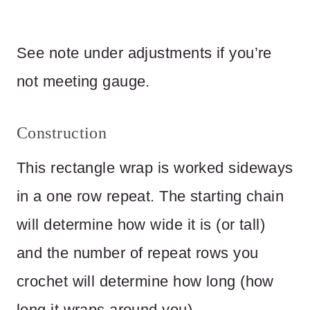
See note under adjustments if you’re
not meeting gauge.
Construction
This rectangle wrap is worked sideways
in a one row repeat. The starting chain
will determine how wide it is (or tall)
and the number of repeat rows you
crochet will determine how long (how
long it wraps around you).