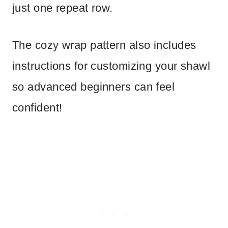
just one repeat row.
The cozy wrap pattern also includes
instructions for customizing your shawl
so advanced beginners can feel
confident!