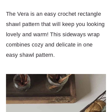
The Vera is an easy crochet rectangle
shawl pattern that will keep you looking
lovely and warm! This sideways wrap
combines cozy and delicate in one
easy shawl pattern.