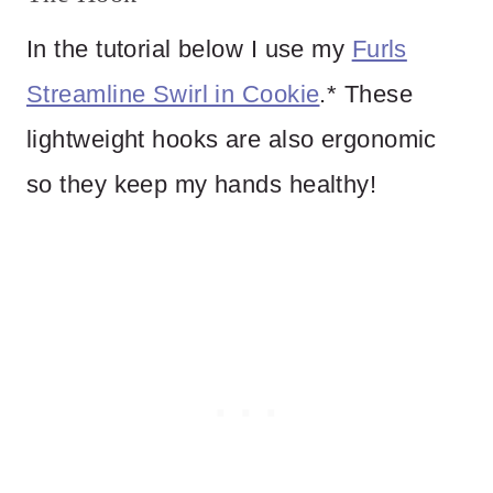
In the tutorial below I use my
Furls
Streamline Swirl in Cookie
.* These
lightweight hooks are also ergonomic
so they keep my hands healthy!