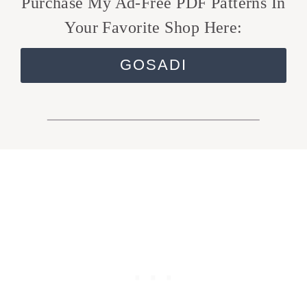
Purchase My Ad-Free PDF Patterns In
Your Favorite Shop Here:
GOSADI