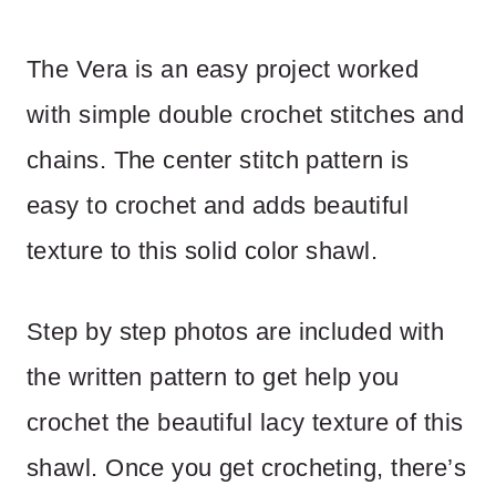
The Vera is an easy project worked
with simple double crochet stitches and
chains. The center stitch pattern is
easy to crochet and adds beautiful
texture to this solid color shawl.
Step by step photos are included with
the written pattern to get help you
crochet the beautiful lacy texture of this
shawl. Once you get crocheting, there’s