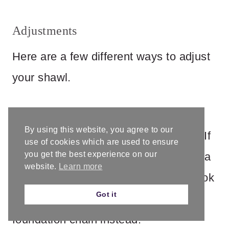
Adjustments
Here are a few different ways to adjust
your shawl.
I found my #5 yarn to be very fluffy,
By using this website, you agree to our
compared to others I’ve worked with. If
use of cookies which are used to ensure
you get the best experience on our
you have trouble meeting gauge with a
website.
Learn more
10mm hook, instead of going up a hook
Got it
size you might try increasing your
foundation chain instead.