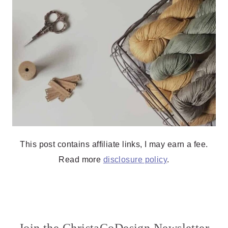
This post contains affiliate links, I may earn a fee.
Read more
disclosure policy
.