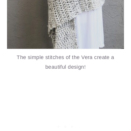
The simple stitches of the Vera create a
beautiful design!