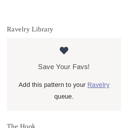
Ravelry Library
Save Your Favs!
Add this pattern to your
Ravelry
queue.
The Hook