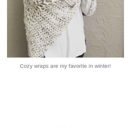
Cozy wraps are my favorite in winter!