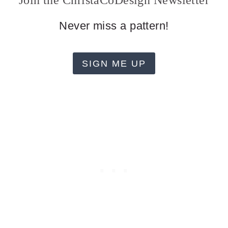
Join the ChristaCoDesign Newsletter
Never miss a pattern!
SIGN ME UP