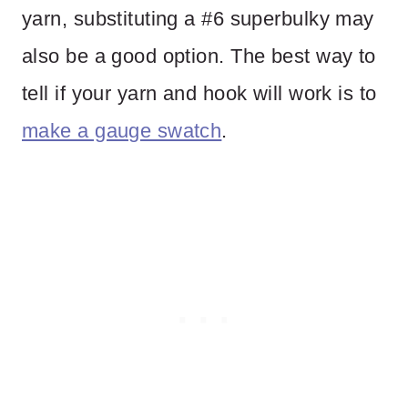
yarn, substituting a #6 superbulky may
also be a good option. The best way to
tell if your yarn and hook will work is to
make a gauge swatch
.