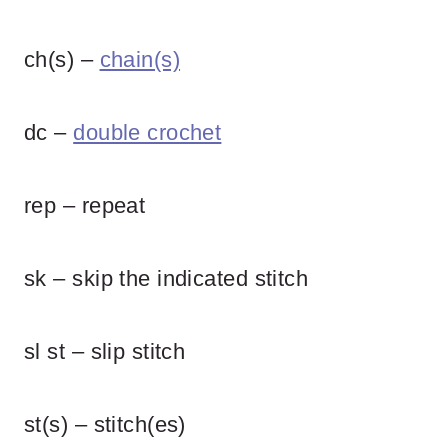
ch(s) –
chain(s)
dc –
double crochet
rep – repeat
sk – skip the indicated stitch
sl st – slip stitch
st(s) – stitch(es)