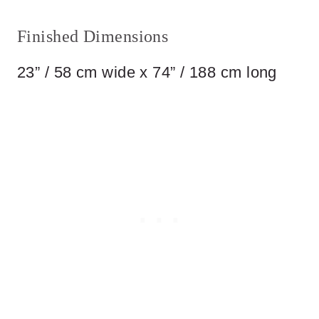
Finished Dimensions
23” / 58 cm wide x 74” / 188 cm long