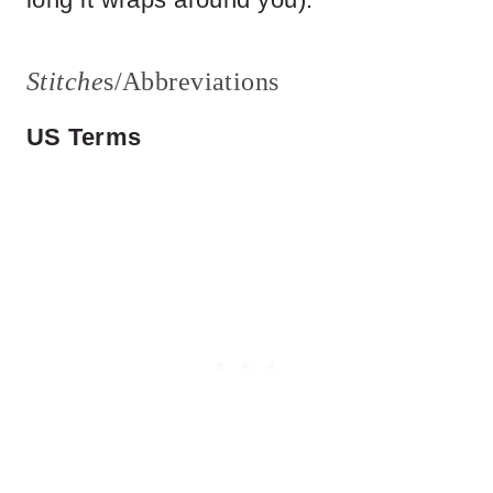
Stitche
s/Abbreviations
US Terms