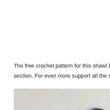
The free crochet pattern for this shawl
section. For even more support all the s