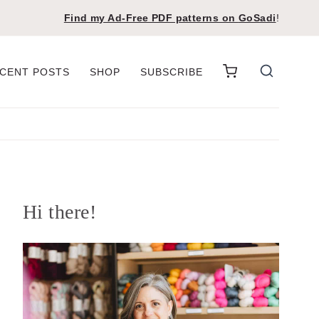
Find my Ad-Free PDF patterns on
GoSadi
!
CENT POSTS
SHOP
SUBSCRIBE
Hi there!