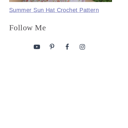
Summer Sun Hat Crochet Pattern
Follow Me