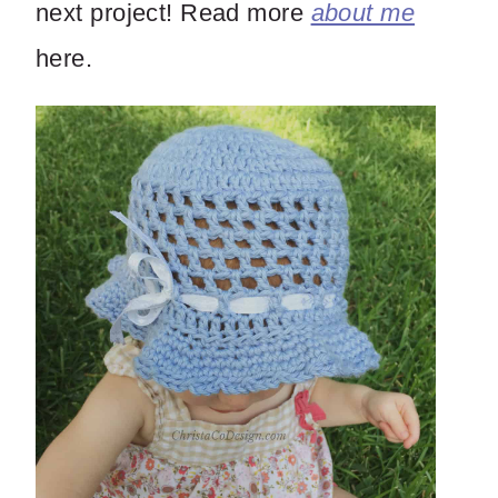
next project! Read more
about me
here.