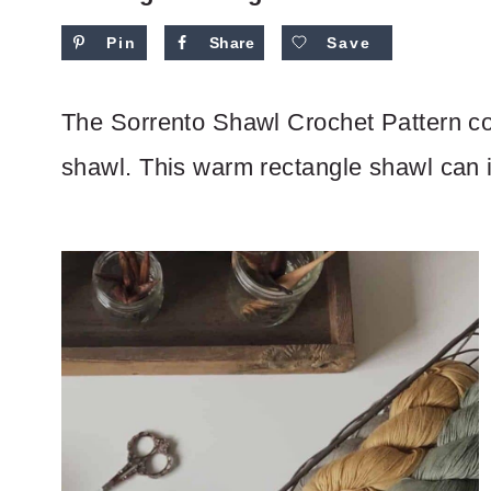
Pin
Share
Save
The Sorrento Shawl Crochet Pattern co
shawl. This warm rectangle shawl can in