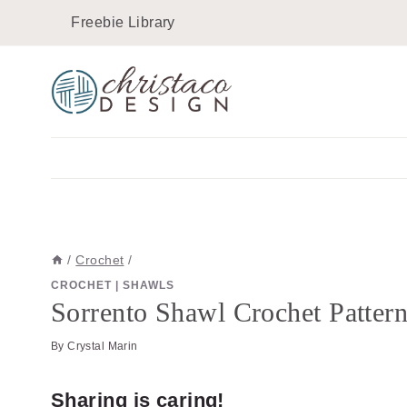
Skip
Skip
Freebie Library
to
to
Instructions
content
/
Crochet
/
CROCHET
|
SHAWLS
Sorrento Shawl Crochet Patter
By
Crystal Marin
Sharing is caring!