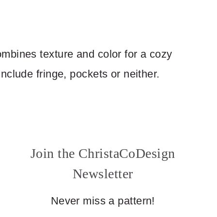
mbines texture and color for a cozy
clude fringe, pockets or neither.
Join the ChristaCoDesign
Newsletter
Never miss a pattern!