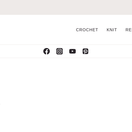
CROCHET
KNIT
RE
n