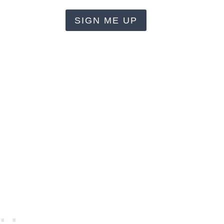
SIGN ME UP