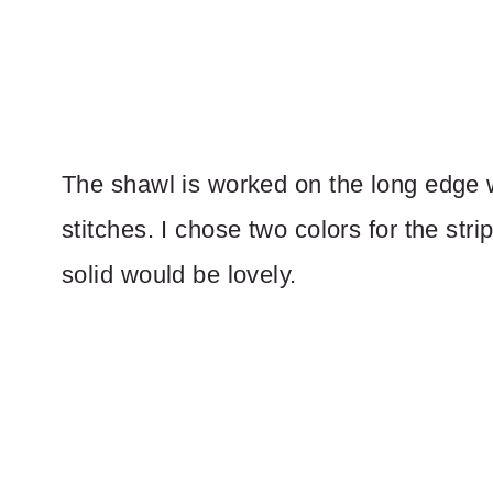
The shawl is worked on the long edge wi
stitches. I chose two colors for the stri
solid would be lovely.