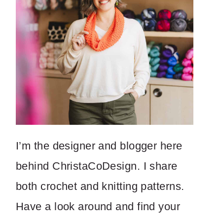
I’m the designer and blogger here
behind ChristaCoDesign. I share
both crochet and knitting patterns.
Have a look around and find your