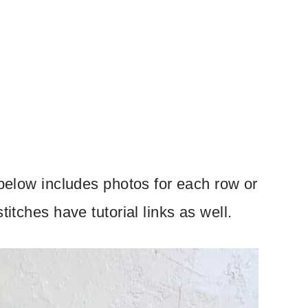
 below includes photos for each row or
titches have tutorial links as well.