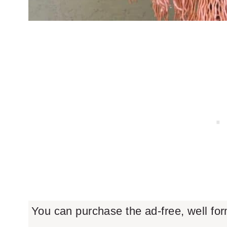
You can purchase the ad-free, well fo