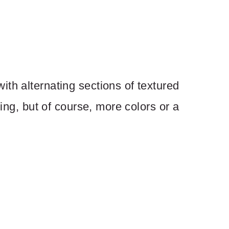
th alternating sections of textured
ping, but of course, more colors or a