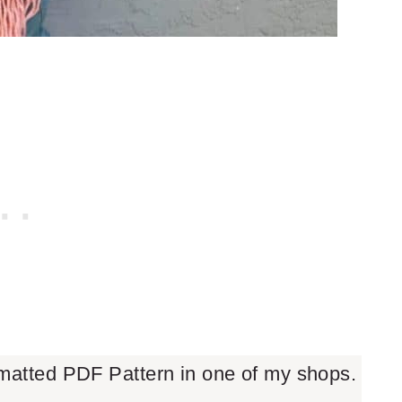
rmatted PDF Pattern in one of my shops.