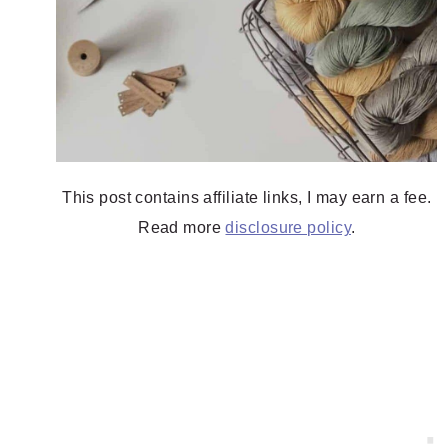
This post contains affiliate links, I may earn a fee.
Read more
disclosure policy
.