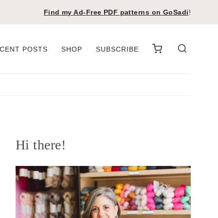
Find my Ad-Free PDF patterns on
GoSadi
!
CENT POSTS
SHOP
SUBSCRIBE
Hi there!