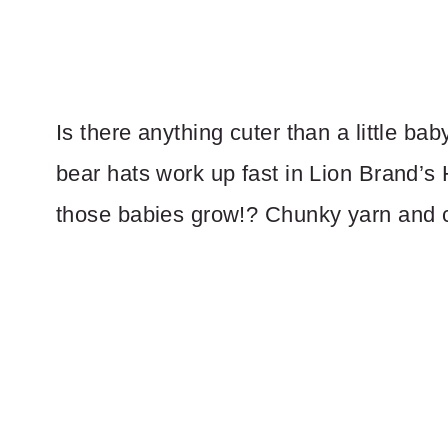
Is there anything cuter than a little b
bear hats work up fast in Lion Brand’
those babies grow!? Chunky yarn and 