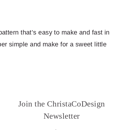
pattern that’s easy to make and fast in
er simple and make for a sweet little
Join the ChristaCoDesign
Newsletter