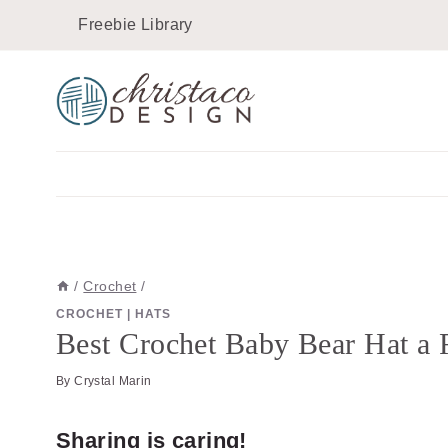
Skip
Skip
Freebie Library
to
to
Instructions
content
/
Crochet
/
CROCHET
|
HATS
Best Crochet Baby Bear Hat a F
By
Crystal Marin
Sharing is caring!