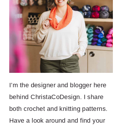
I’m the designer and blogger here
behind ChristaCoDesign. I share
both crochet and knitting patterns.
Have a look around and find your