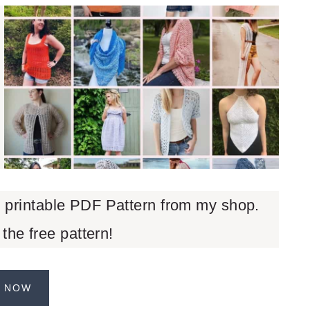
d printable PDF Pattern from my shop.
 the free pattern!
 NOW