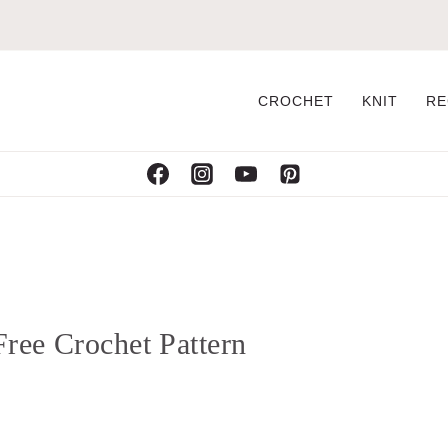
CROCHET
KNIT
RE
ree Crochet Pattern