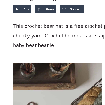
Pin
Share
Save
This crochet bear hat is a free crochet 
chunky yarn. Crochet bear ears are sup
baby bear beanie.