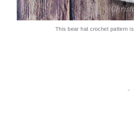
This bear hat crochet pattern is