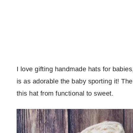
I love gifting handmade hats for babies,
is as adorable the baby sporting it! The
this hat from functional to sweet.