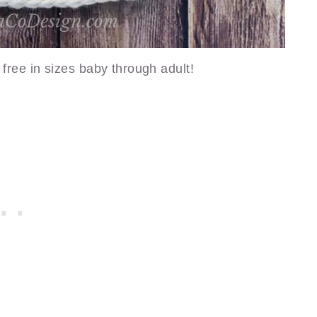
 free in sizes baby through adult!