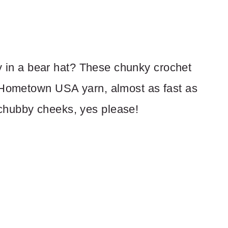
aby in a bear hat? These chunky crochet
s Hometown USA yarn, almost as fast as
chubby cheeks, yes please!