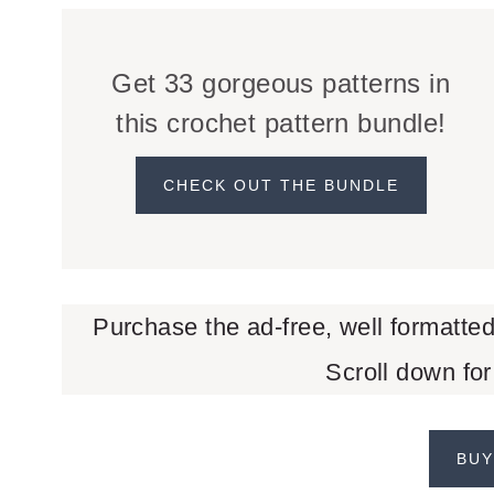
Get 33 gorgeous patterns in
this crochet pattern bundle!
CHECK OUT THE BUNDLE
Purchase the ad-free, well formatte
Scroll down for
BUY