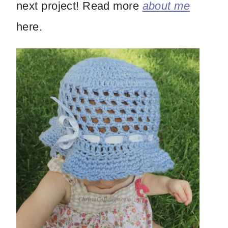
next project! Read more
about me
here.