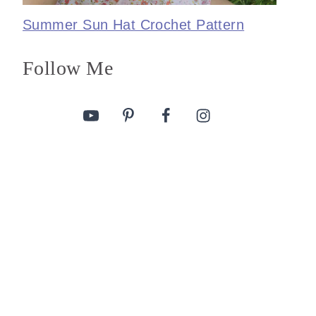
Summer Sun Hat Crochet Pattern
Follow Me