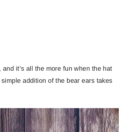
 and it’s all the more fun when the hat
 simple addition of the bear ears takes