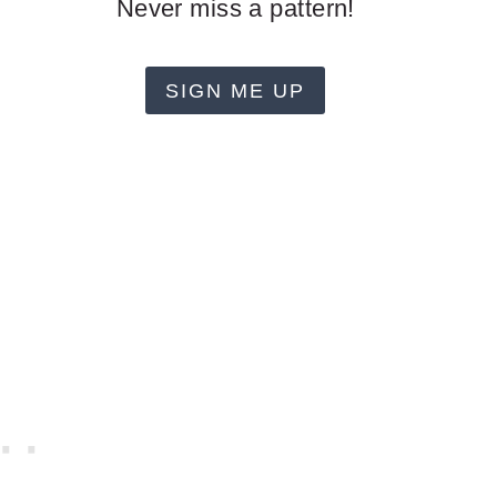
Never miss a pattern!
SIGN ME UP