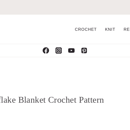
CROCHET
KNIT
RE
ake Blanket Crochet Pattern