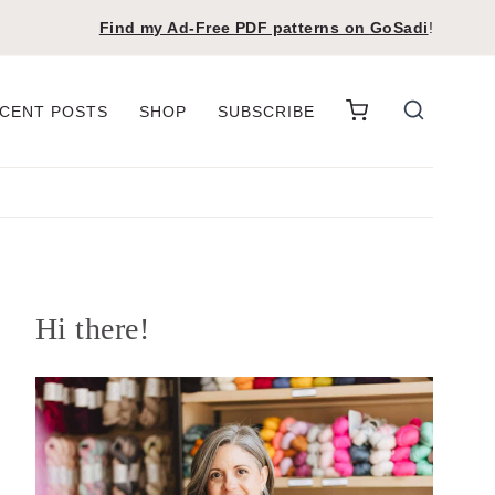
Find my Ad-Free PDF patterns on
GoSadi
!
CENT POSTS
SHOP
SUBSCRIBE
Hi there!