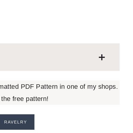
rmatted PDF Pattern in one of my shops.
 the free pattern!
RAVELRY