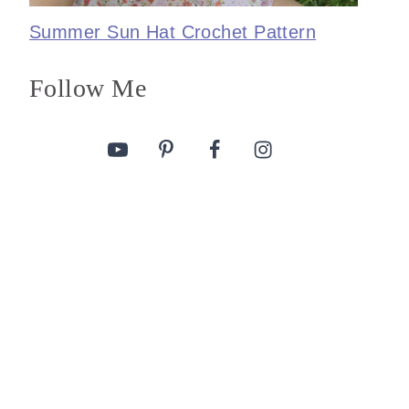
Summer Sun Hat Crochet Pattern
Follow Me