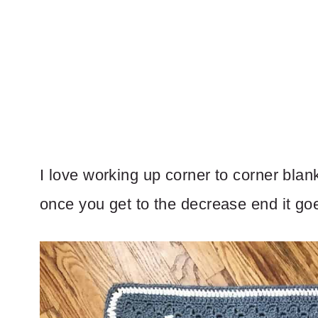
I love working up corner to corner blan
once you get to the decrease end it goe