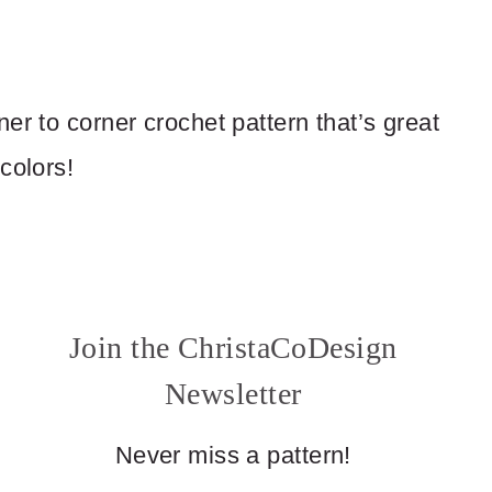
er to corner crochet pattern that’s great
colors!
Join the ChristaCoDesign
Newsletter
Never miss a pattern!