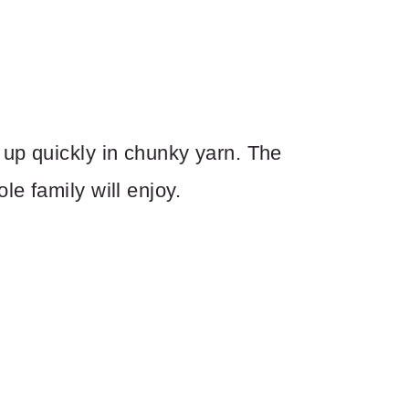
up quickly in chunky yarn. The
e family will enjoy.