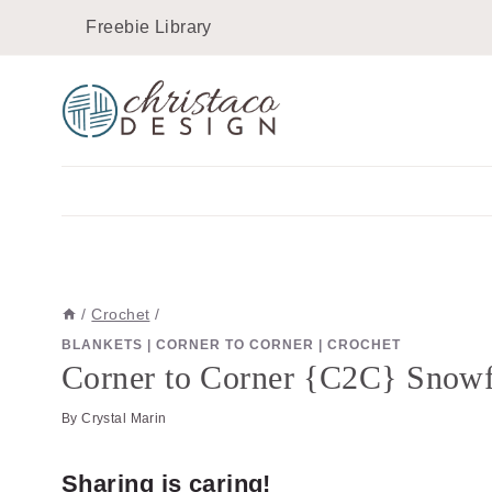
Skip
Skip
Freebie Library
to
to
Instructions
content
/
Crochet
/
BLANKETS
|
CORNER TO CORNER
|
CROCHET
Corner to Corner {C2C} Snowfl
By
Crystal Marin
Sharing is caring!