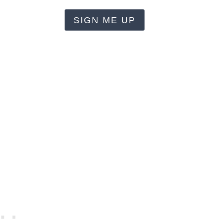
SIGN ME UP