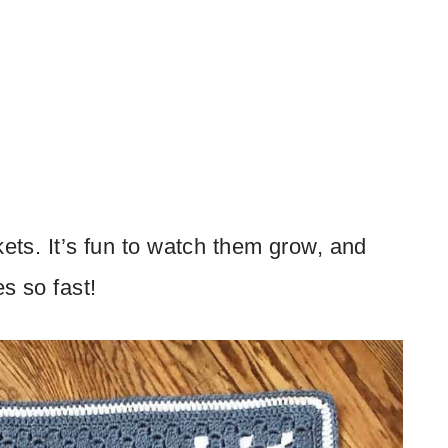
kets. It’s fun to watch them grow, and
s so fast!