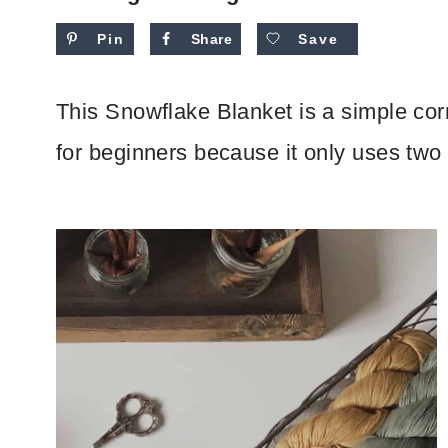
Pin
Share
Save
This Snowflake Blanket is a simple corn
for beginners because it only uses two 