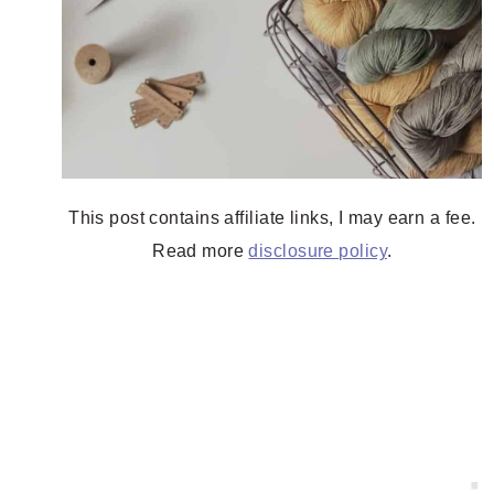
This post contains affiliate links, I may earn a fee.
Read more
disclosure policy
.