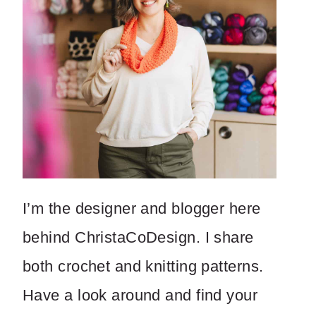
I’m the designer and blogger here
behind ChristaCoDesign. I share
both crochet and knitting patterns.
Have a look around and find your