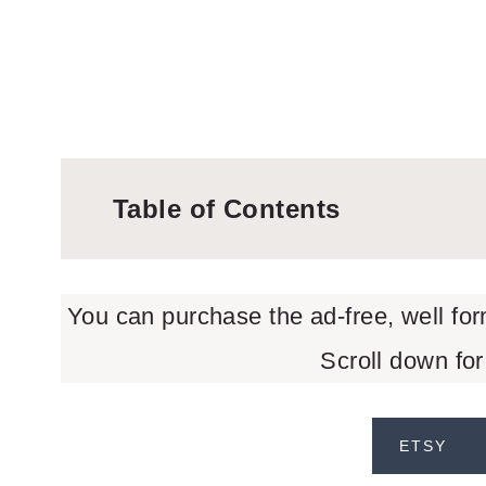
Table of Contents
You can purchase the ad-free, well fo
Scroll down for
ETSY