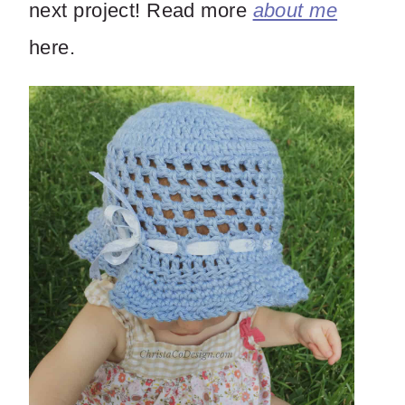
next project! Read more
about me
here.