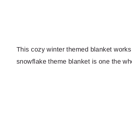
This cozy winter themed blanket works 
snowflake theme blanket is one the whol