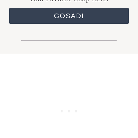
GOSADI