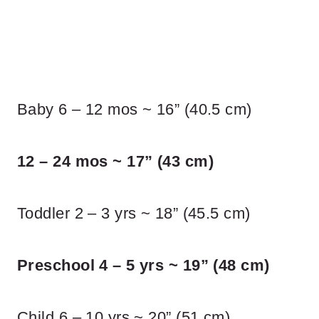
Baby 6 – 12 mos ~ 16” (40.5 cm)
12 – 24 mos ~ 17” (43 cm)
Toddler 2 – 3 yrs ~ 18” (45.5 cm)
Preschool 4 – 5 yrs ~ 19” (48 cm)
Child 6 – 10 yrs ~ 20” (51 cm)