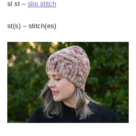
sl st –
slip stitch
st(s) – stitch(es)