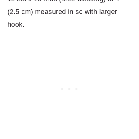
(2.5 cm) measured in sc with larger
hook.