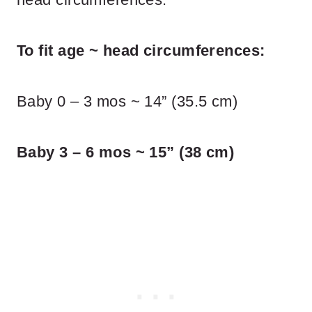
To fit age ~ head circumferences:
Baby 0 – 3 mos ~ 14” (35.5 cm)
Baby 3 – 6 mos ~ 15” (38 cm)