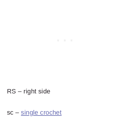
RS – right side
sc –
single crochet