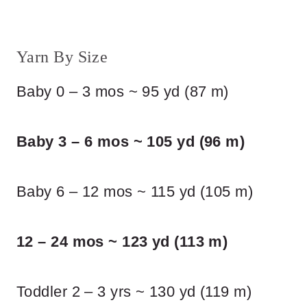
Yarn By Size
Baby 0 – 3 mos ~ 95 yd (87 m)
Baby 3 – 6 mos ~ 105 yd (96 m)
Baby 6 – 12 mos ~ 115 yd (105 m)
12 – 24 mos ~ 123 yd (113 m)
Toddler 2 – 3 yrs ~ 130 yd (119 m)