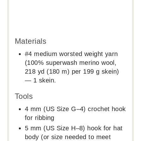
Materials
#4 medium worsted weight yarn
(100% superwash merino wool,
218 yd (180 m) per 199 g skein)
— 1 skein.
Tools
4 mm (US Size G–4) crochet hook
for ribbing
5 mm (US Size H–8) hook for hat
body (or size needed to meet