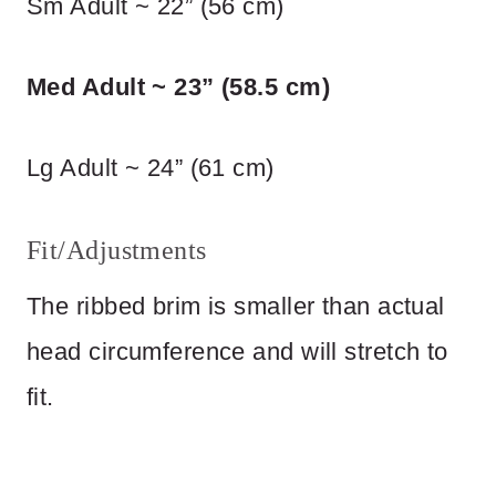
Sm Adult ~ 22” (56 cm)
Med Adult ~ 23” (58.5 cm)
Lg Adult ~ 24” (61 cm)
Fit/Adjustments
The ribbed brim is smaller than actual
head circumference and will stretch to
fit.