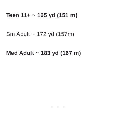
Teen 11+ ~ 165 yd (151 m)
Sm Adult ~ 172 yd (157m)
Med Adult ~ 183 yd (167 m)