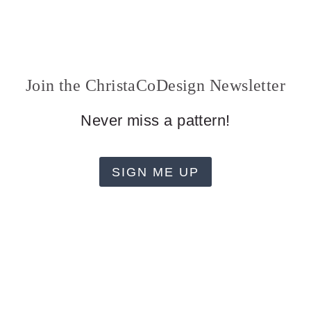
Join the ChristaCoDesign Newsletter
Never miss a pattern!
SIGN ME UP