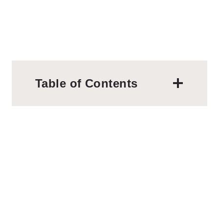
Table of Contents