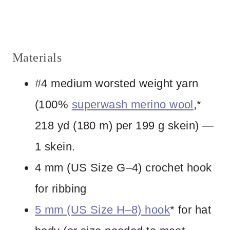
Materials
#4 medium worsted weight yarn
(100%
superwash merino wool
,*
218 yd (180 m) per 199 g skein) —
1 skein.
4 mm (US Size G–4) crochet hook
for ribbing
5 mm (US Size H–8) hook
* for hat