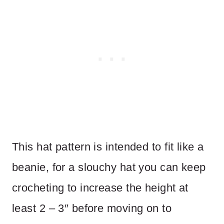
This hat pattern is intended to fit like a
beanie, for a slouchy hat you can keep
crocheting to increase the height at
least 2 – 3″ before moving on to