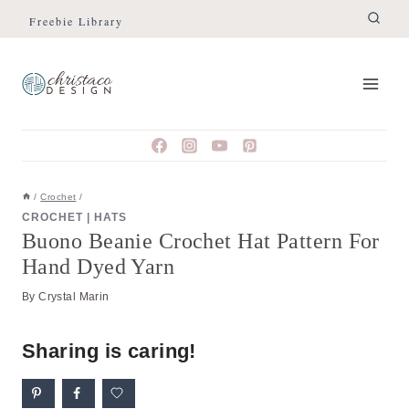
Skip
Skip
Freebie Library
to
to
Instructions
content
/
Crochet
/
CROCHET
|
HATS
Buono Beanie Crochet Hat Pattern For
Hand Dyed Yarn
By
Crystal Marin
Sharing is caring!