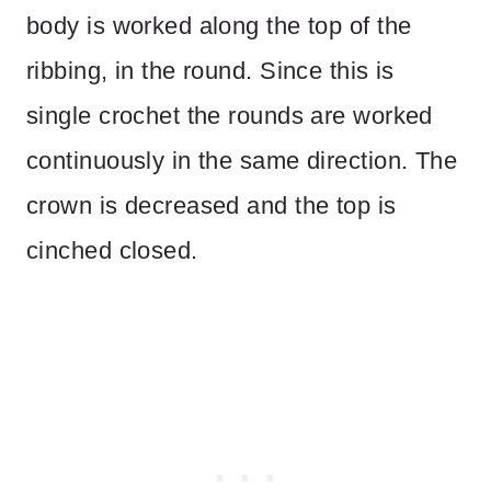
body is worked along the top of the
ribbing, in the round. Since this is
single crochet the rounds are worked
continuously in the same direction. The
crown is decreased and the top is
cinched closed.