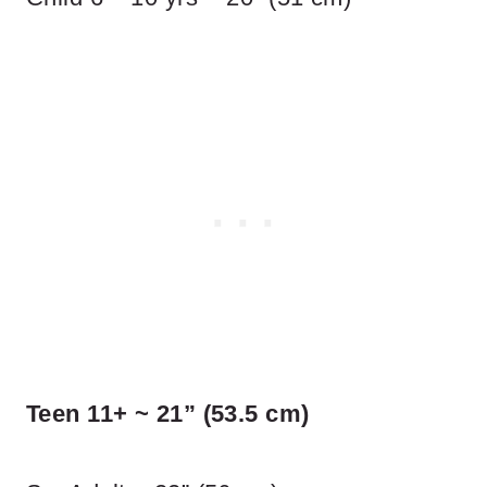
Teen 11+ ~ 21” (53.5 cm)