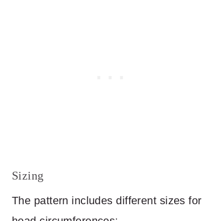
Sizing
The pattern includes different sizes for
head circumferences: