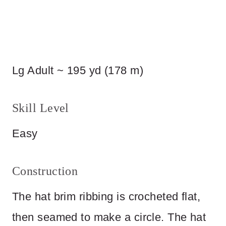
Lg Adult ~ 195 yd (178 m)
Skill Level
Easy
Construction
The hat brim ribbing is crocheted flat,
then seamed to make a circle. The hat