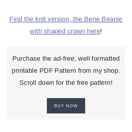
Find the knit version, the Bene Beanie
with shaped crown here
!
Purchase the ad-free, well formatted
printable PDF Pattern from my shop.
Scroll down for the free pattern!
BUY NOW