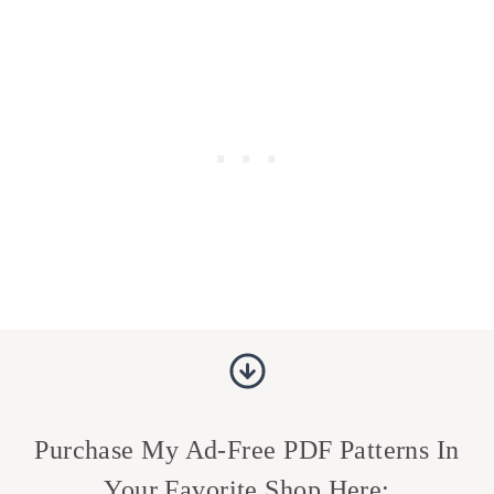
Purchase My Ad-Free PDF Patterns In
Your Favorite Shop Here: