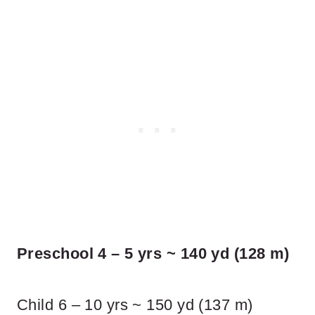
Preschool 4 – 5 yrs ~ 140 yd (128 m)
Child 6 – 10 yrs ~ 150 yd (137 m)