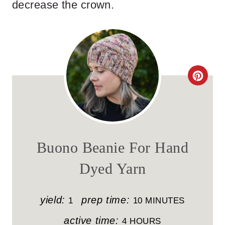
decrease the crown.
C
R
E
A
Buono Beanie For Hand
T
Dyed Yarn
E
P
yield:
prep time:
1
10 MINUTES
I
active time:
4 HOURS