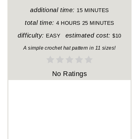
N
additional time:
15 MINUTES
T
total time:
4 HOURS
25 MINUTES
E
difficulty:
estimated cost:
EASY
$10
R
A simple crochet hat pattern in 11 sizes!
E
S
No Ratings
T
P
I
N