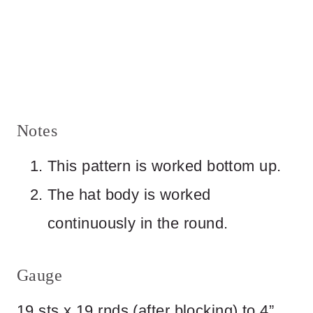
Notes
This pattern is worked bottom up.
The hat body is worked
continuously in the round.
Gauge
19 sts x 19 rnds (after blocking) to 4”