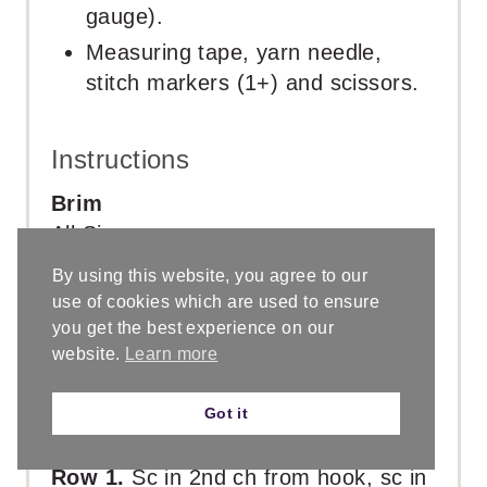
gauge).
Measuring tape, yarn needle,
stitch markers (1+) and scissors.
Instructions
Brim
All Sizes
Baby 0 – 3 mos [
Baby 3 – 6 mos
,
By using this website, you agree to our
Baby 6 – 12 mos,
12 – 24 mos
,
use of cookies which are used to ensure
Toddler,
Preschool
, Child,
Teen
, Sm
you get the best experience on our
Adult,
Med Adult
, Lg Adult ]
website.
Learn more
With smaller crochet hook.
Ch 6 [
6
, 6,
11
, 11,
11
, 16,
16
, 16,
16
,
Got it
16]
Row 1.
Sc in 2nd ch from hook, sc in