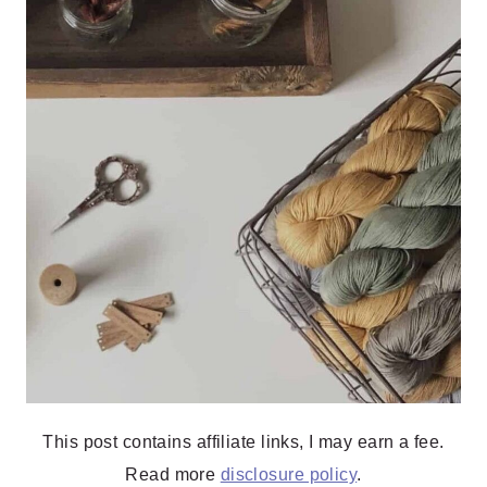
This post contains affiliate links, I may earn a fee.
Read more
disclosure policy
.