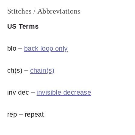
Stitches / Abbreviations
US Terms
blo –
back loop only
ch(s) –
chain(s)
inv dec –
invisible decrease
rep – repeat