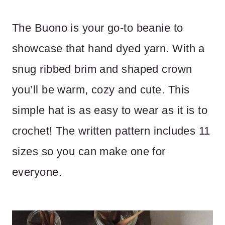
The Buono is your go-to beanie to
showcase that hand dyed yarn. With a
snug ribbed brim and shaped crown
you’ll be warm, cozy and cute. This
simple hat is as easy to wear as it is to
crochet! The written pattern includes 11
sizes so you can make one for
everyone.