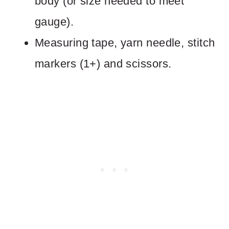
body (or size needed to meet
gauge).
Measuring tape, yarn needle, stitch
markers (1+) and scissors.