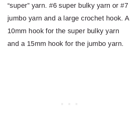
“super” yarn. #6 super bulky yarn or #7
jumbo yarn and a large crochet hook. A
10mm hook for the super bulky yarn
and a 15mm hook for the jumbo yarn.