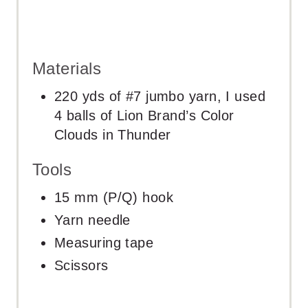
Materials
220 yds of #7 jumbo yarn, I used
4 balls of Lion Brand’s Color
Clouds in Thunder
Tools
15 mm (P/Q) hook
Yarn needle
Measuring tape
Scissors