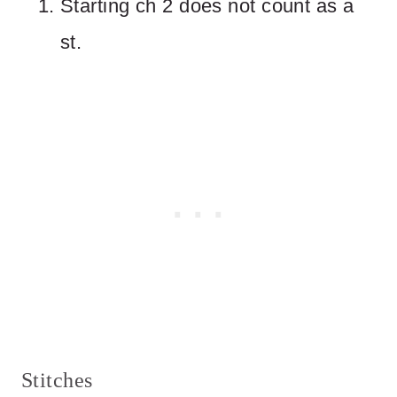
Starting ch 2 does not count as a
st.
Stitches