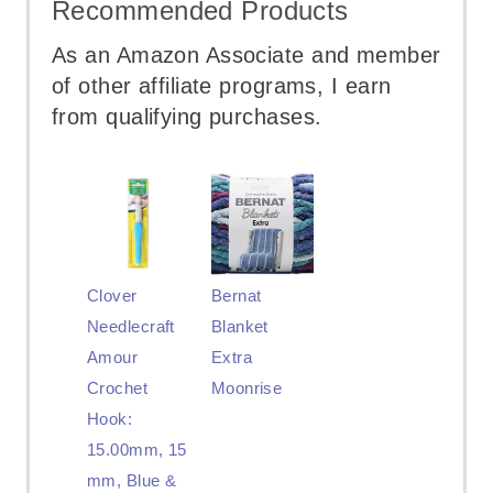
Recommended Products
As an Amazon Associate and member
of other affiliate programs, I earn
from qualifying purchases.
Clover
Bernat
Needlecraft
Blanket
Amour
Extra
Crochet
Moonrise
Hook:
15.00mm, 15
mm, Blue &