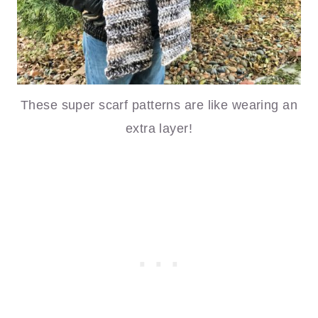
These super scarf patterns are like wearing an
extra layer!