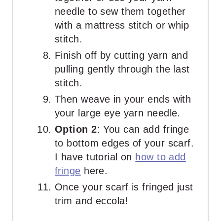
needle to sew them together
with a mattress stitch or whip
stitch.
Finish off by cutting yarn and
pulling gently through the last
stitch.
Then weave in your ends with
your large eye yarn needle.
Option 2
: You can add fringe
to bottom edges of your scarf.
I have tutorial on
how to add
fringe
here.
Once your scarf is fringed just
trim and eccola!