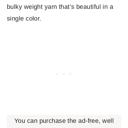
bulky weight yarn that’s beautiful in a
single color.
You can purchase the ad-free, well