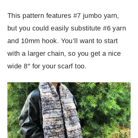
This pattern features #7 jumbo yarn,
but you could easily substitute #6 yarn
and 10mm hook. You’ll want to start
with a larger chain, so you get a nice
wide 8″ for your scarf too.