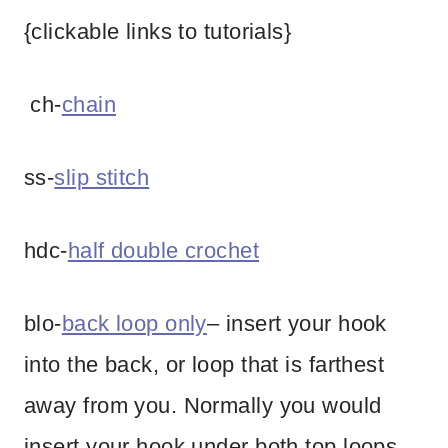
{clickable links to tutorials}
ch-
chain
ss-
slip stitch
hdc-
half double crochet
blo-
back loop only
– insert your hook
into the back, or loop that is farthest
away from you. Normally you would
insert your hook under both top loops,