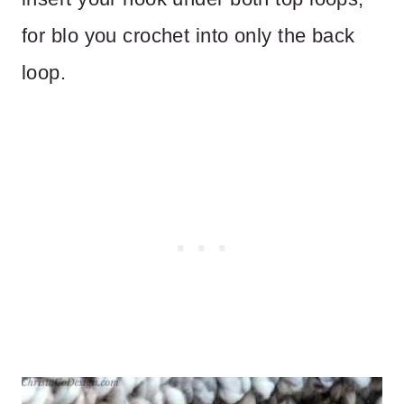
for blo you crochet into only the back
loop.