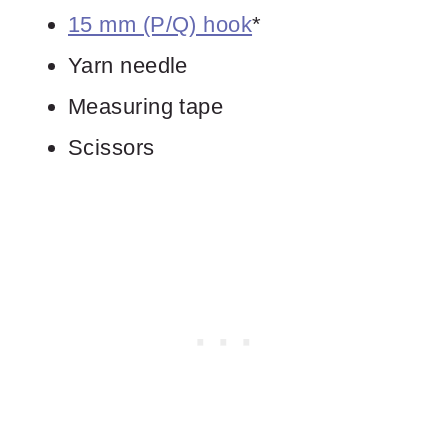
15 mm (P/Q) hook
*
Yarn needle
Measuring tape
Scissors