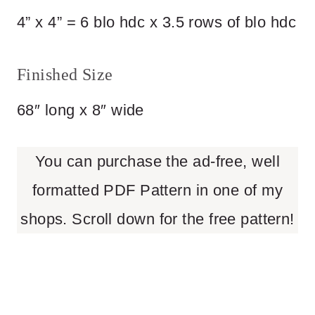
4” x 4” = 6 blo hdc x 3.5 rows of blo hdc
Finished Size
68″ long x 8″ wide
You can purchase the ad-free, well
formatted PDF Pattern in one of my
shops. Scroll down for the free pattern!