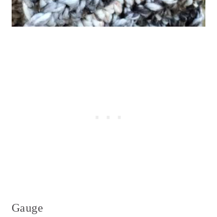
Gauge