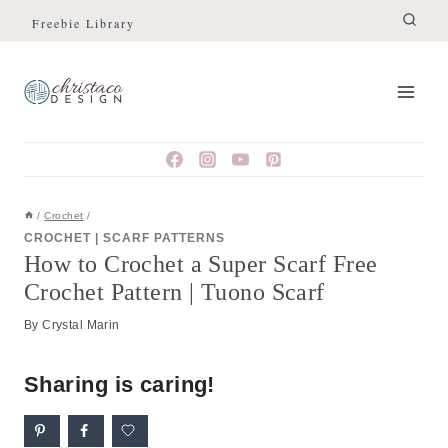
Skip
Skip
Freebie Library
to
to
Instructions
content
/
Crochet
/
CROCHET
|
SCARF PATTERNS
How to Crochet a Super Scarf Free
Crochet Pattern | Tuono Scarf
By
Crystal Marin
Sharing is caring!