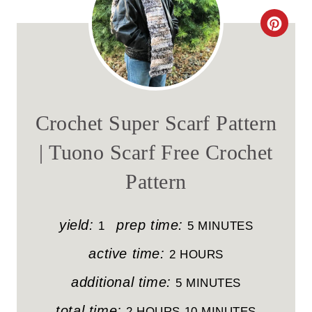
C
R
E
A
Crochet Super Scarf Pattern
T
| Tuono Scarf Free Crochet
E
Pattern
P
I
yield:
prep time:
1
5 MINUTES
N
active time:
2 HOURS
T
additional time:
5 MINUTES
E
total time:
2 HOURS
10 MINUTES