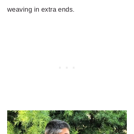
weaving in extra ends.