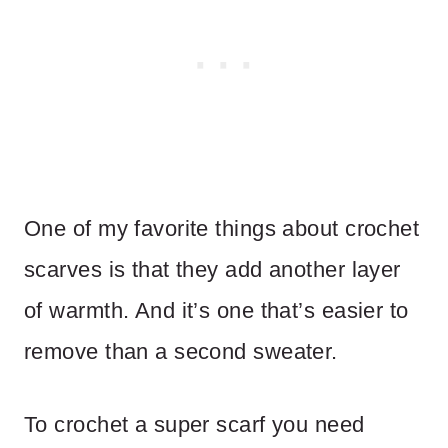
One of my favorite things about crochet
scarves is that they add another layer
of warmth. And it’s one that’s easier to
remove than a second sweater.
To crochet a super scarf you need