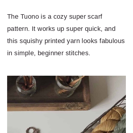
The Tuono is a cozy super scarf
pattern. It works up super quick, and
this squishy printed yarn looks fabulous
in simple, beginner stitches.