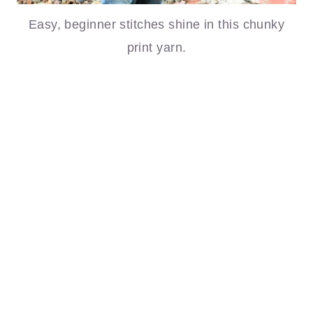
Easy, beginner stitches shine in this chunky
print yarn.