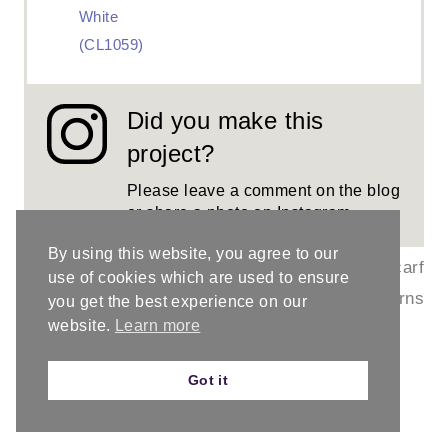
White
(CL1059)
Did you make this
project?
Please leave a comment on the blog
or share a photo on
Instagram
By using this website, you agree to our
©
PROJECT TYPE:
Crochet Scarf
use of cookies which are used to ensure
ChristaCoDesig
/
CATEGORY:
Scarf Patterns
you get the best experience on our
website.
Learn more
n
Got it