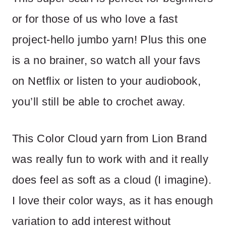
or for those of us who love a fast
project-hello jumbo yarn! Plus this one
is a no brainer, so watch all your favs
on Netflix or listen to your audiobook,
you’ll still be able to crochet away.
This Color Cloud yarn from Lion Brand
was really fun to work with and it really
does feel as soft as a cloud (I imagine).
I love their color ways, as it has enough
variation to add interest without