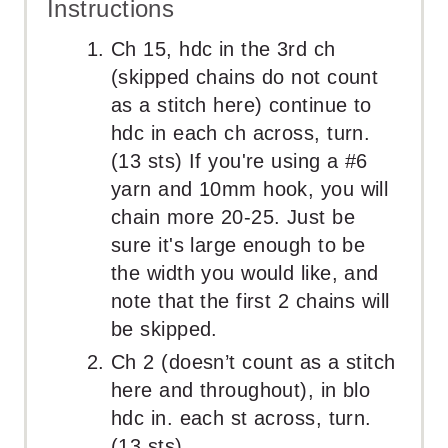
Instructions
Ch 15, hdc in the 3rd ch
(skipped chains do not count
as a stitch here) continue to
hdc in each ch across, turn.
(13 sts) If you're using a #6
yarn and 10mm hook, you will
chain more 20-25. Just be
sure it's large enough to be
the width you would like, and
note that the first 2 chains will
be skipped.
Ch 2 (doesn’t count as a stitch
here and throughout), in blo
hdc in. each st across, turn.
(13 sts)