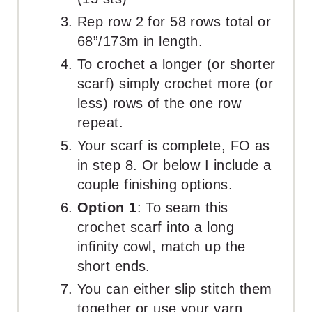
Rep row 2 for 58 rows total or
68”/173m in length.
To crochet a longer (or shorter
scarf) simply crochet more (or
less) rows of the one row
repeat.
Your scarf is complete, FO as
in step 8. Or below I include a
couple finishing options.
Option 1
: To seam this
crochet scarf into a long
infinity cowl, match up the
short ends.
You can either slip stitch them
together or use your yarn