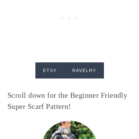
ETSY
RAVELRY
Scroll down for the Beginner Friendly
Super Scarf Pattern!