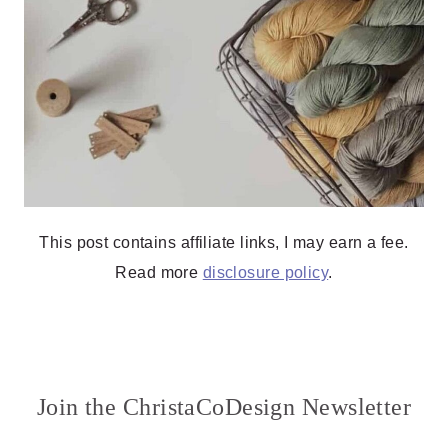
This post contains affiliate links, I may earn a fee.
Read more
disclosure policy
.
Join the ChristaCoDesign Newsletter