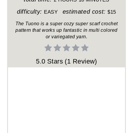
R
difficulty:
estimated cost:
EASY
$15
E
The Tuono is a super cozy super scarf crochet
pattern that works up fantastic in multi colored
S
or variegated yarn.
T
P
5.0 Stars
(
1 Review
)
I
N