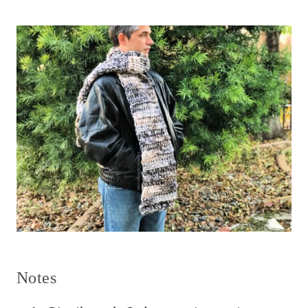
Notes