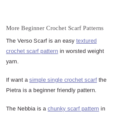
More Beginner Crochet Scarf Patterns
The Verso Scarf is an easy
textured
crochet scarf pattern
in worsted weight
yarn.
If want a
simple single crochet scarf
the
Pietra is a beginner friendly pattern.
The Nebbia is a
chunky scarf pattern
in