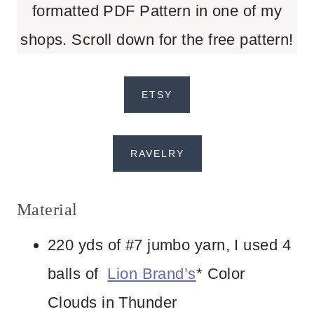
formatted PDF Pattern in one of my
shops. Scroll down for the free pattern!
ETSY
RAVELRY
Material
220 yds of #7 jumbo yarn, I used 4
balls of
Lion Brand’s
* Color
Clouds in Thunder