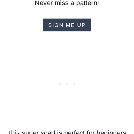
Never miss a pattern!
SIGN ME UP
This super scarf is perfect for beginners