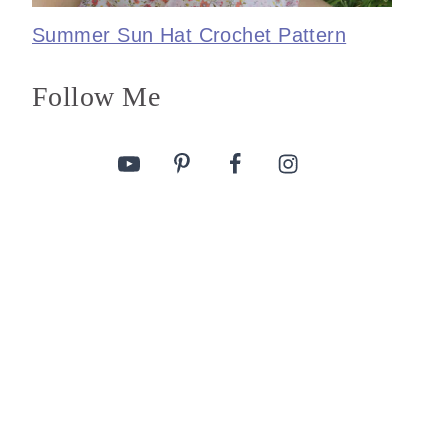
Summer Sun Hat Crochet Pattern
Follow Me