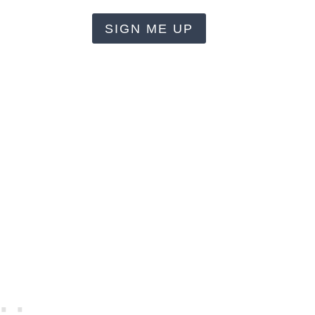
SIGN ME UP