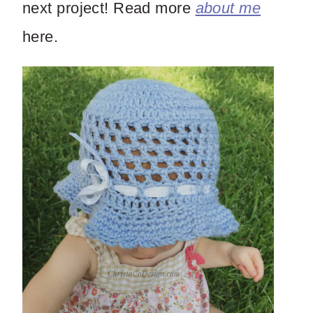
next project! Read more
about me
here.