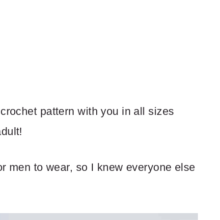
crochet pattern with you in all sizes
dult!
for men to wear, so I knew everyone else