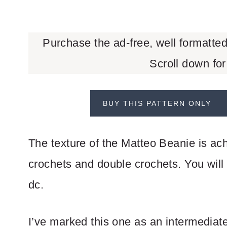
Purchase the ad-free, well formatte
Scroll down for
BUY THIS PATTERN ONLY
The texture of the Matteo Beanie is ach
crochets and double crochets. You will 
dc.
I’ve marked this one as an intermediate