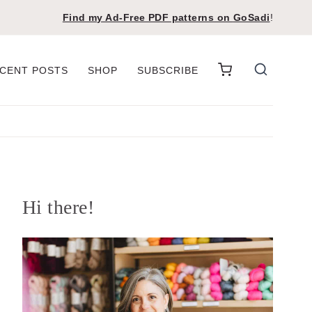
Find my Ad-Free PDF patterns on
GoSadi
!
CENT POSTS
SHOP
SUBSCRIBE
Hi there!