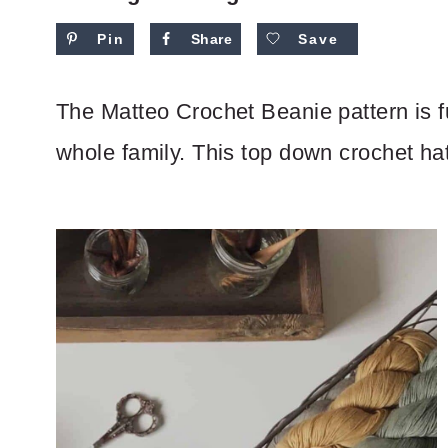
Pin
Share
Save
The Matteo Crochet Beanie pattern is fu
whole family. This top down crochet hat