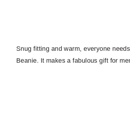
Snug fitting and warm, everyone needs 
Beanie. It makes a fabulous gift for m