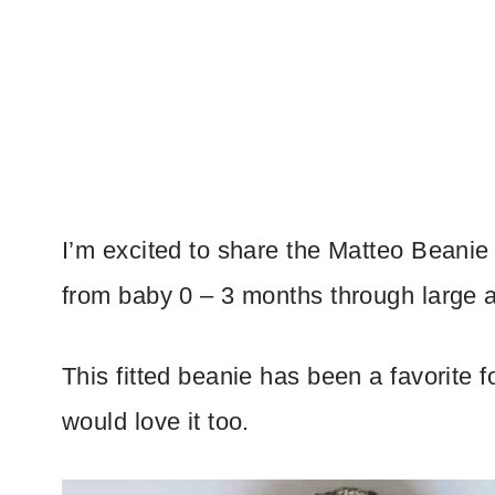
I’m excited to share the Matteo Beanie 
from baby 0 – 3 months through large a
This fitted beanie has been a favorite 
would love it too.