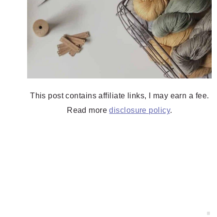
This post contains affiliate links, I may earn a fee.
Read more
disclosure policy
.