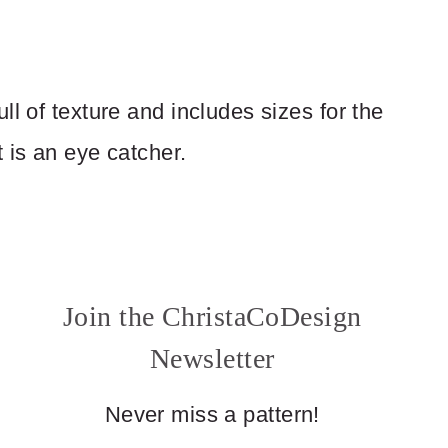
ll of texture and includes sizes for the
 is an eye catcher.
Join the ChristaCoDesign
Newsletter
Never miss a pattern!