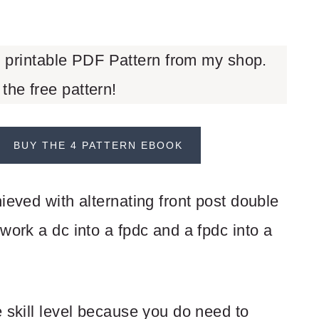
d printable PDF Pattern from my shop.
 the free pattern!
BUY THE 4 PATTERN EBOOK
ieved with alternating front post double
work a dc into a fpdc and a fpdc into a
 skill level because you do need to