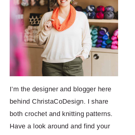
I’m the designer and blogger here
behind ChristaCoDesign. I share
both crochet and knitting patterns.
Have a look around and find your