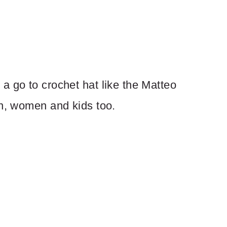
a go to crochet hat like the Matteo
en, women and kids too.