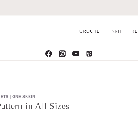
CROCHET
KNIT
RE
SETS
|
ONE SKEIN
ttern in All Sizes