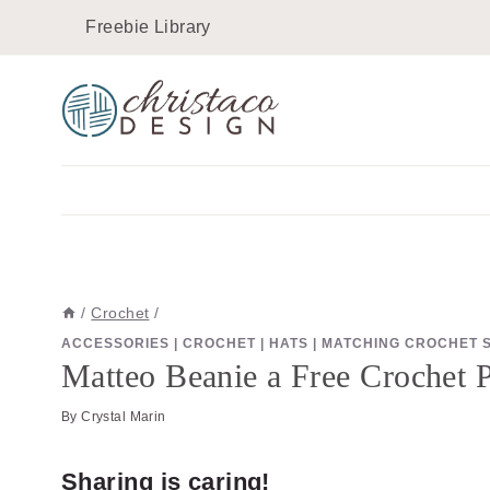
Skip
Skip
Freebie Library
to
to
Instructions
content
/
Crochet
/
ACCESSORIES
|
CROCHET
|
HATS
|
MATCHING CROCHET 
Matteo Beanie a Free Crochet Pa
By
Crystal Marin
Sharing is caring!