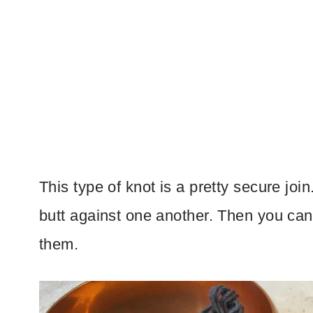
This type of knot is a pretty secure join
butt against one another. Then you can
them.