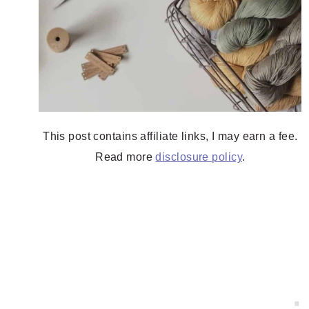
This post contains affiliate links, I may earn a fee.
Read more
disclosure policy
.