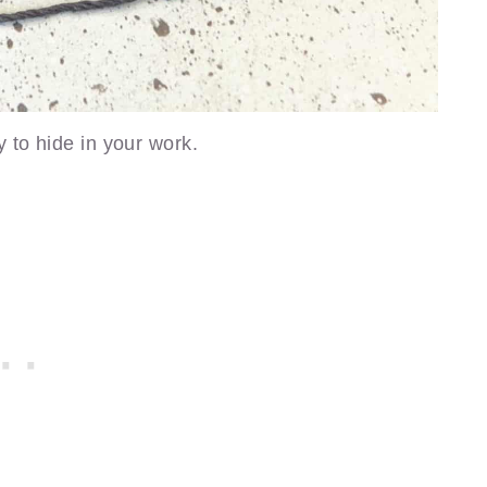
y to hide in your work.