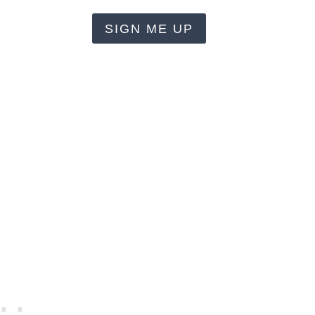
SIGN ME UP