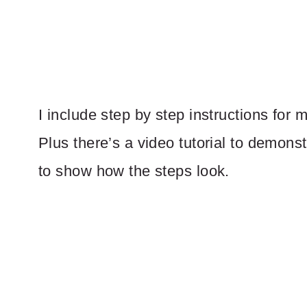
I include step by step instructions for 
Plus there’s a video tutorial to demonst
to show how the steps look.