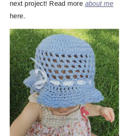
next project! Read more
about me
here.