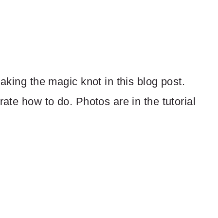
making the magic knot in this blog post.
rate how to do. Photos are in the tutorial