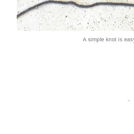
A simple knot is eas