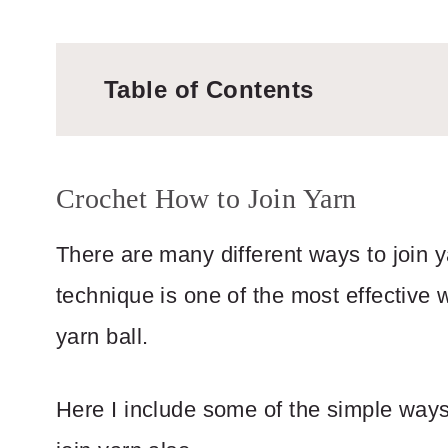
Table of Contents
Crochet How to Join Yarn
There are many different ways to join 
technique is one of the most effective 
yarn ball.
Here I include some of the simple ways 