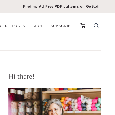
Find my Ad-Free PDF patterns on
GoSadi
!
CENT POSTS
SHOP
SUBSCRIBE
Hi there!