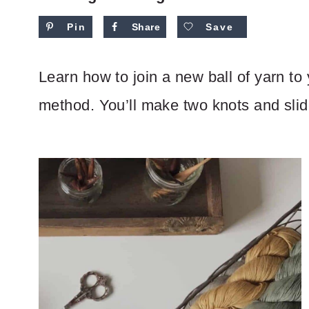
Pin
Share
Save
Learn how to join a new ball of yarn to
method. You’ll make two knots and slide