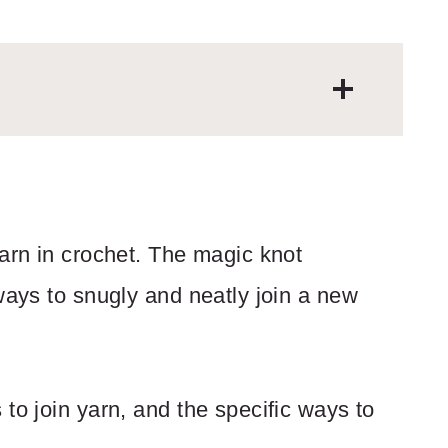
yarn in crochet. The magic knot
ways to snugly and neatly join a new
to join yarn, and the specific ways to