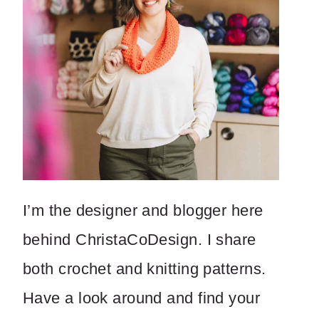
I’m the designer and blogger here
behind ChristaCoDesign. I share
both crochet and knitting patterns.
Have a look around and find your