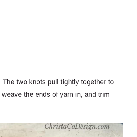
. The two knots pull tightly together to
 weave the ends of yarn in, and trim