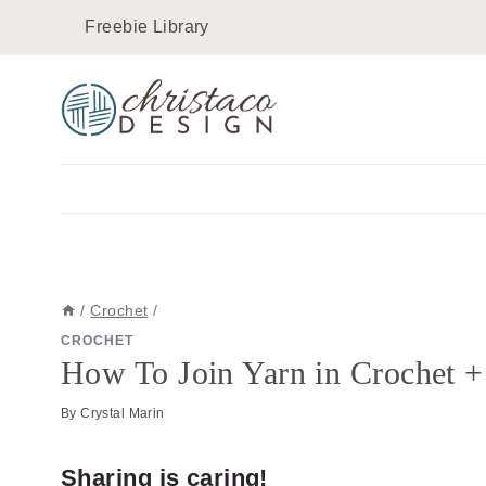
Skip
Skip
Freebie Library
to
to
Instructions
content
/
Crochet
/
CROCHET
How To Join Yarn in Crochet +
By
Crystal Marin
Sharing is caring!