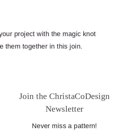
 your project with the magic knot
 them together in this join.
Join the ChristaCoDesign
Newsletter
Never miss a pattern!