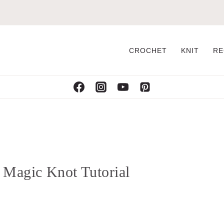
CROCHET
KNIT
RE
 Magic Knot Tutorial