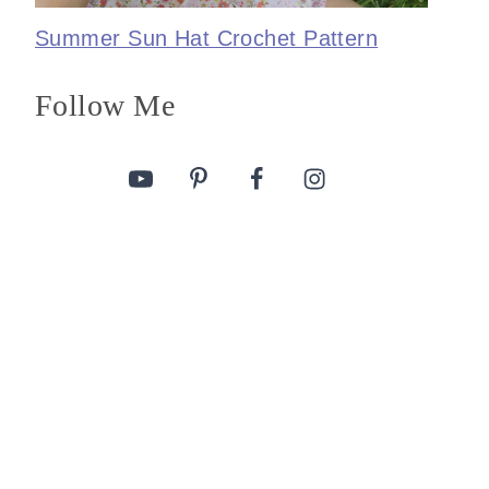
Summer Sun Hat Crochet Pattern
Follow Me