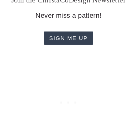
Join the ChristaCoDesign Newsletter
Never miss a pattern!
SIGN ME UP