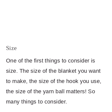
Size
One of the first things to consider is
size. The size of the blanket you want
to make, the size of the hook you use,
the size of the yarn ball matters! So
many things to consider.