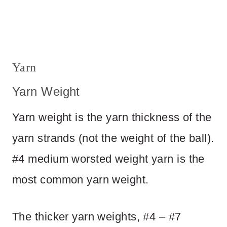
Yarn
Yarn Weight
Yarn weight is the yarn thickness of the
yarn strands (not the weight of the ball).
#4 medium worsted weight yarn is the
most common yarn weight.
The thicker yarn weights, #4 – #7