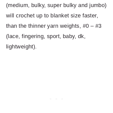
(medium, bulky, super bulky and jumbo)
will crochet up to blanket size faster,
than the thinner yarn weights, #0 – #3
(lace, fingering, sport, baby, dk,
lightweight).