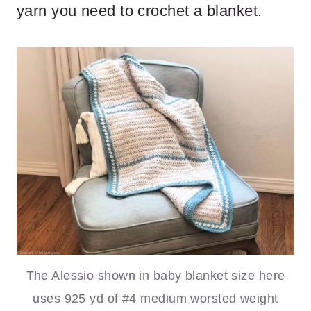
yarn you need to crochet a blanket.
The Alessio shown in baby blanket size here
uses 925 yd of #4 medium worsted weight