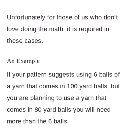
Unfortunately for those of us who don’t
love doing the math, it is required in
these cases.
An Example
If your pattern suggests using 6 balls of
a yarn that comes in 100 yard balls, but
you are planning to use a yarn that
comes in 80 yard balls you will need
more than the 6 balls.