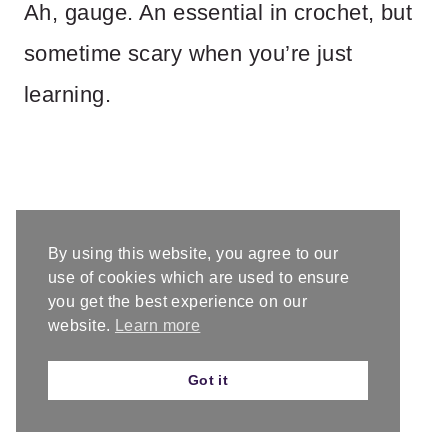
Ah, gauge. An essential in crochet, but
sometime scary when you’re just
learning.
By using this website, you agree to our
use of cookies which are used to ensure
you get the best experience on our
website.
Learn more
Got it