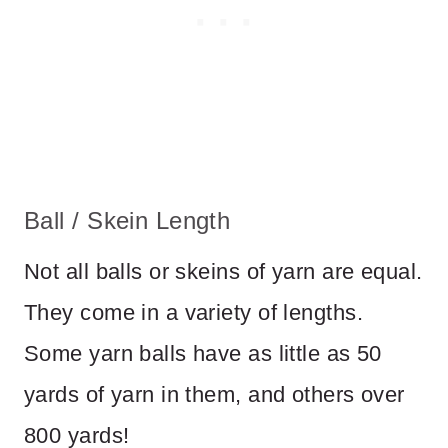
Ball / Skein Length
Not all balls or skeins of yarn are equal.
They come in a variety of lengths.
Some yarn balls have as little as 50
yards of yarn in them, and others over
800 yards!