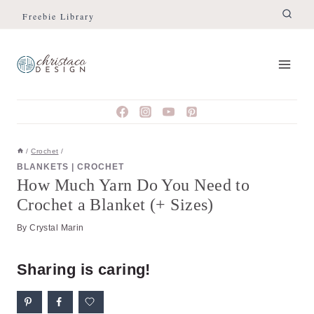
Skip
Freebie Library
to
content
/
Crochet
/
BLANKETS
|
CROCHET
How Much Yarn Do You Need to
Crochet a Blanket (+ Sizes)
By
Crystal Marin
Sharing is caring!