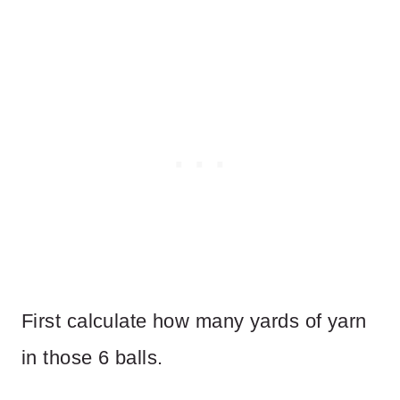
First calculate how many yards of yarn
in those 6 balls.