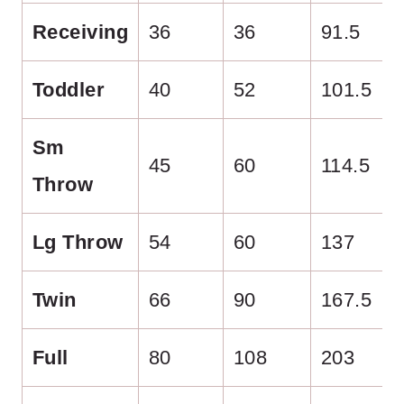
Receiving
36
36
91.5
Toddler
40
52
101.5
Sm
45
60
114.5
Throw
Lg Throw
54
60
137
Twin
66
90
167.5
Full
80
108
203