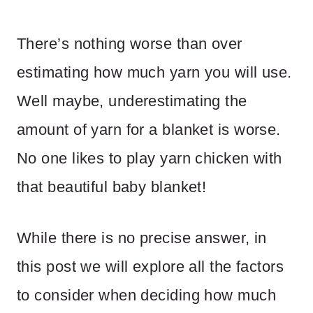
There’s nothing worse than over
estimating how much yarn you will use.
Well maybe, underestimating the
amount of yarn for a blanket is worse.
No one likes to play yarn chicken with
that beautiful baby blanket!
While there is no precise answer, in
this post we will explore all the factors
to consider when deciding how much