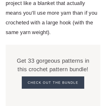
project like a blanket that actually
means you’ll use more yarn than if you
crocheted with a large hook (with the
same yarn weight).
Get 33 gorgeous patterns in
this crochet pattern bundle!
CHECK OUT THE BUNDLE