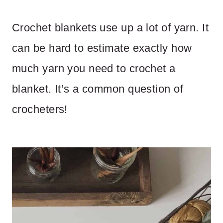
Crochet blankets use up a lot of yarn. It
can be hard to estimate exactly how
much yarn you need to crochet a
blanket. It’s a common question of
crocheters!