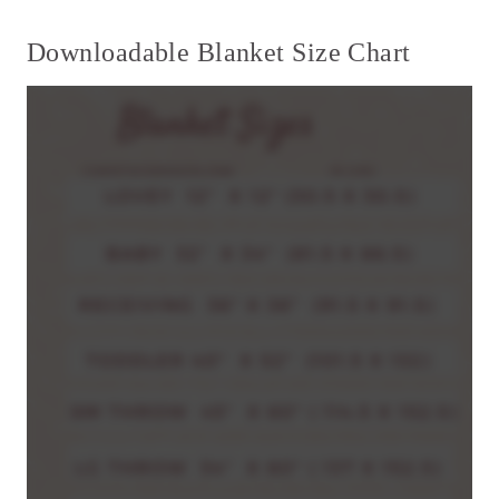
Downloadable Blanket Size Chart