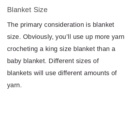
Blanket Size
The primary consideration is blanket
size. Obviously, you’ll use up more yarn
crocheting a king size blanket than a
baby blanket. Different sizes of
blankets will use different amounts of
yarn.