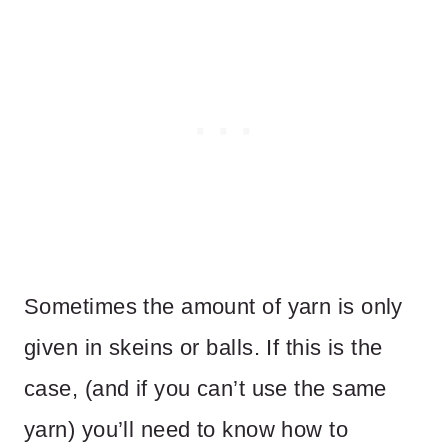
Sometimes the amount of yarn is only
given in skeins or balls. If this is the
case, (and if you can’t use the same
yarn) you’ll need to know how to