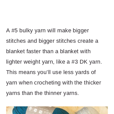
A #5 bulky yarn will make bigger
stitches and bigger stitches create a
blanket faster than a blanket with
lighter weight yarn, like a #3 DK yarn.
This means you’ll use less yards of
yarn when crocheting with the thicker
yarns than the thinner yarns.