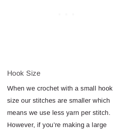
Hook Size
When we crochet with a small hook
size our stitches are smaller which
means we use less yarn per stitch.
However, if you’re making a large