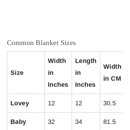
Common Blanket Sizes
Width
Length
Width
Size
in
in
in CM
Inches
Inches
Lovey
12
12
30.5
Baby
32
34
81.5