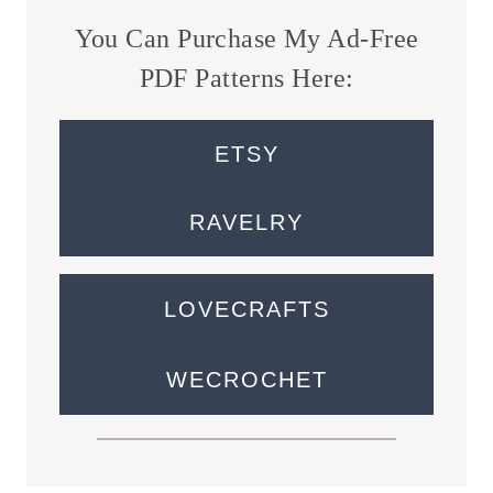
You Can Purchase My Ad-Free
PDF Patterns Here:
ETSY
RAVELRY
LOVECRAFTS
WECROCHET