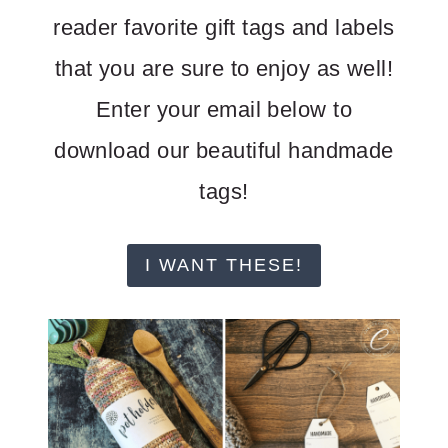
reader favorite gift tags and labels
that you are sure to enjoy as well!
Enter your email below to
download our beautiful handmade
tags!
I WANT THESE!