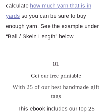
calculate
how much yarn that is in
yards
so you can be sure to buy
enough yarn. See the example under
“Ball / Skein Length” below.
01
Get our free printable
With 25 of our best handmade gift
tags
This ebook includes our top 25