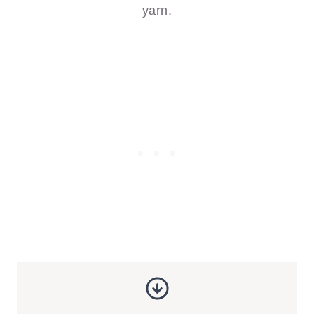
yarn.