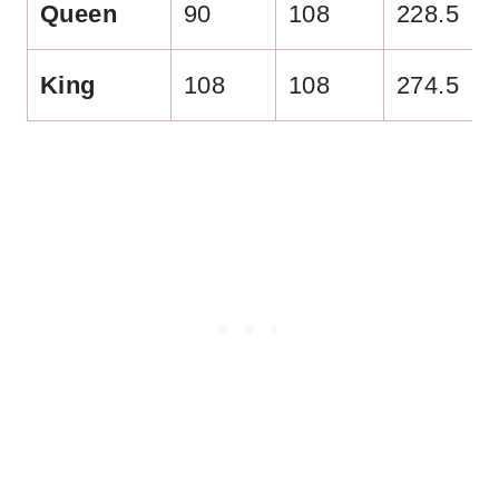
Queen
90
108
228.5
King
108
108
274.5