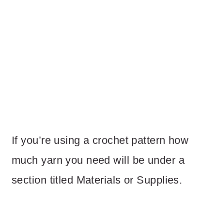
If you’re using a crochet pattern how
much yarn you need will be under a
section titled Materials or Supplies.