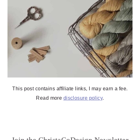
This post contains affiliate links, I may earn a fee.
Read more
disclosure policy
.