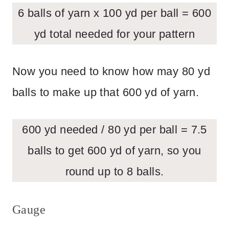
6 balls of yarn x 100 yd per ball = 600
yd total needed for your pattern
Now you need to know how may 80 yd
balls to make up that 600 yd of yarn.
600 yd needed / 80 yd per ball = 7.5
balls to get 600 yd of yarn, so you
round up to 8 balls.
Gauge