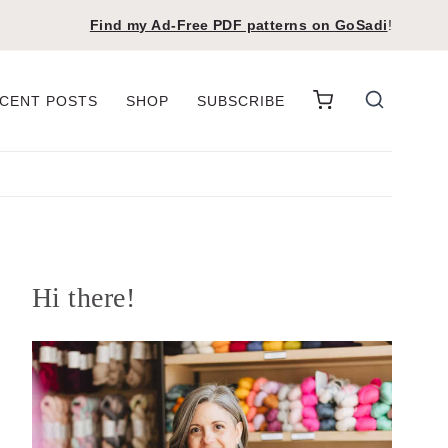
Find my Ad-Free PDF patterns on
GoSadi
!
CENT POSTS
SHOP
SUBSCRIBE
Hi there!