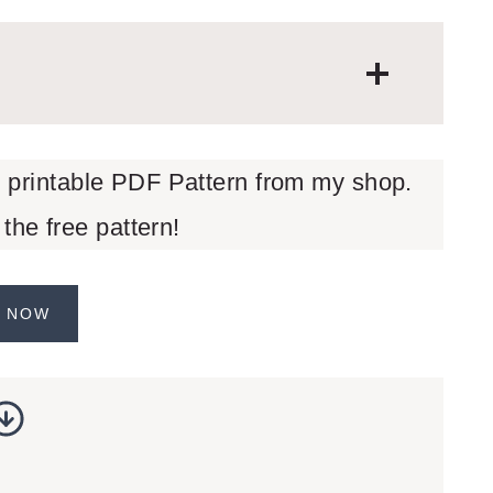
d printable PDF Pattern from my shop.
 the free pattern!
 NOW