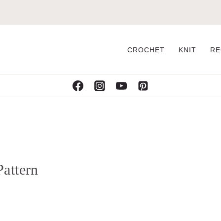
CROCHET
KNIT
RE
attern