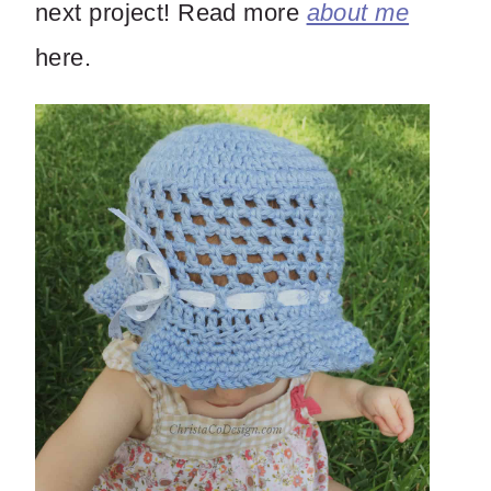
next project! Read more
about me
here.