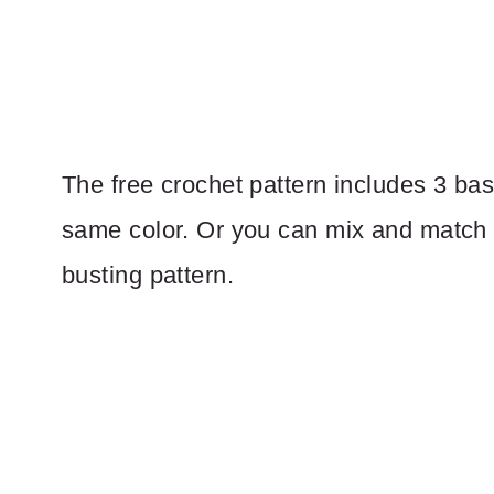
The free crochet pattern includes 3 bask
same color. Or you can mix and match di
busting pattern.