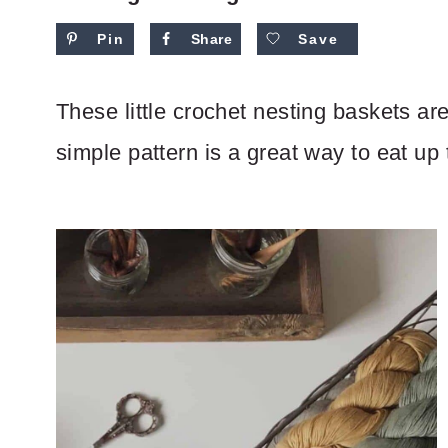
Pin
Share
Save
These little crochet nesting baskets are 
simple pattern is a great way to eat up 