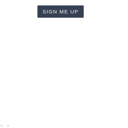
SIGN ME UP