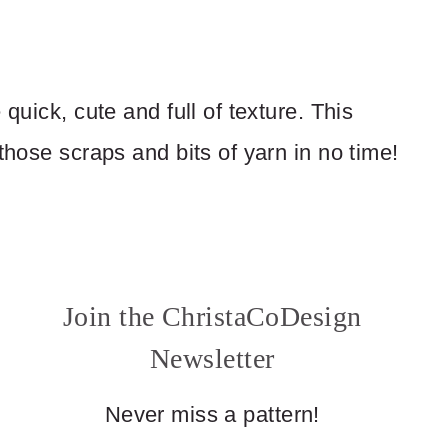
quick, cute and full of texture. This
those scraps and bits of yarn in no time!
Join the ChristaCoDesign
Newsletter
Never miss a pattern!