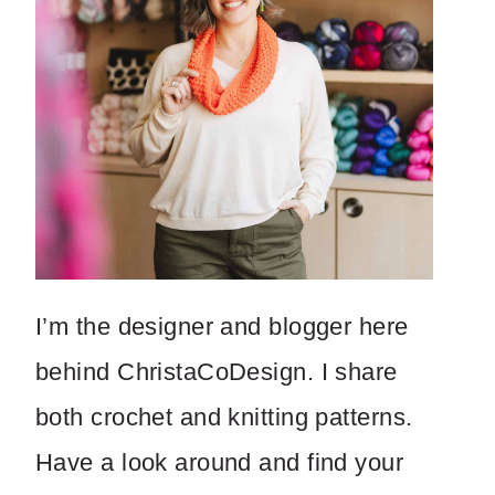
I’m the designer and blogger here
behind ChristaCoDesign. I share
both crochet and knitting patterns.
Have a look around and find your