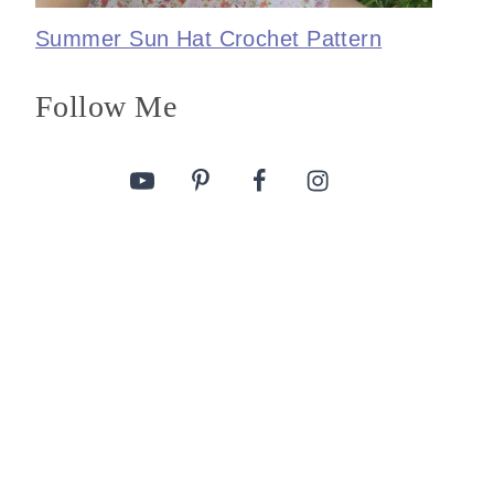
Summer Sun Hat Crochet Pattern
Follow Me