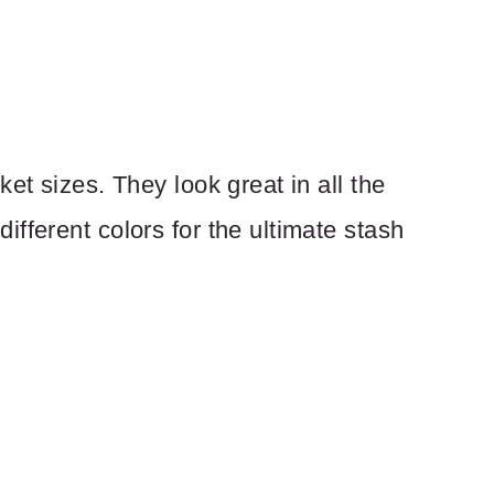
et sizes. They look great in all the
fferent colors for the ultimate stash