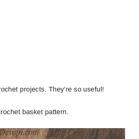
rochet projects. They’re so useful!
 crochet basket pattern.