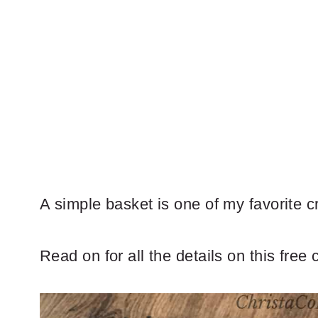
A simple basket is one of my favorite c
Read on for all the details on this free