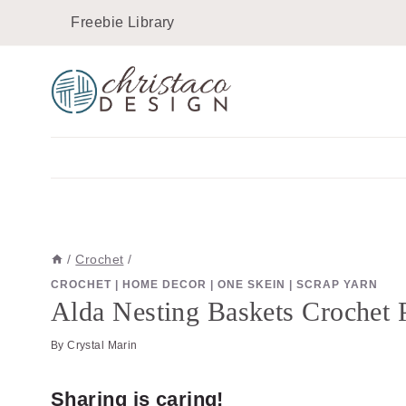
Skip
Skip
Freebie Library
to
to
Instructions
content
/
Crochet
/
CROCHET
|
HOME DECOR
|
ONE SKEIN
|
SCRAP YARN
Alda Nesting Baskets Crochet P
By
Crystal Marin
Sharing is caring!