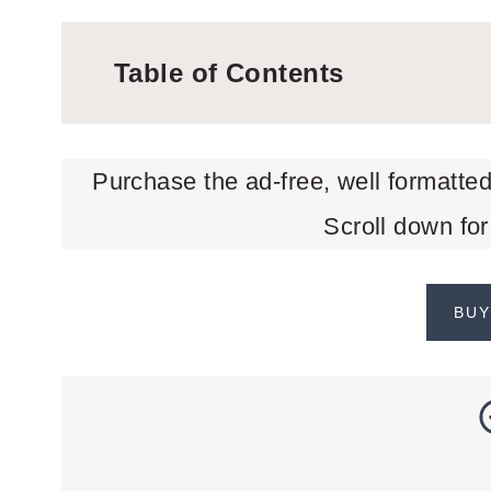
Table of Contents
Purchase the ad-free, well formatte
Scroll down for
BUY