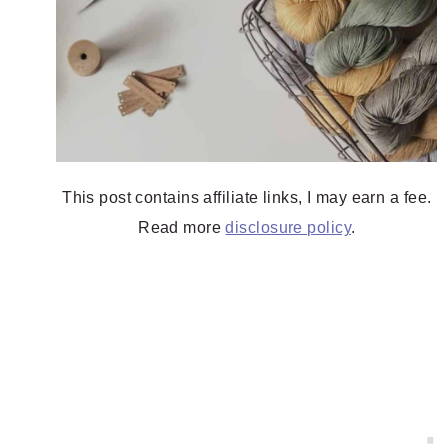
This post contains affiliate links, I may earn a fee.
Read more
disclosure policy
.