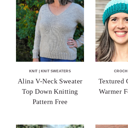
KNIT
|
KNIT SWEATERS
CROCH
Alina V-Neck Sweater
Textured 
Top Down Knitting
Warmer F
Pattern Free