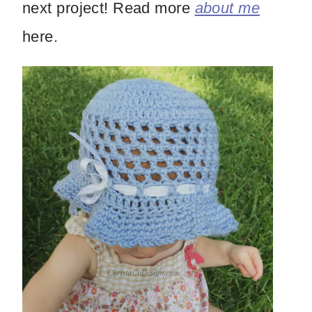
next project! Read more
about me
here.