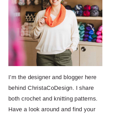
I’m the designer and blogger here
behind ChristaCoDesign. I share
both crochet and knitting patterns.
Have a look around and find your