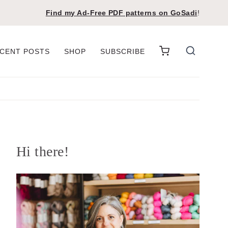
Find my Ad-Free PDF patterns on
GoSadi
!
CENT POSTS
SHOP
SUBSCRIBE
Hi there!