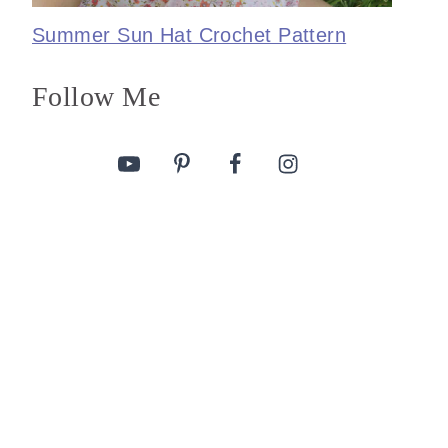
Summer Sun Hat Crochet Pattern
Follow Me