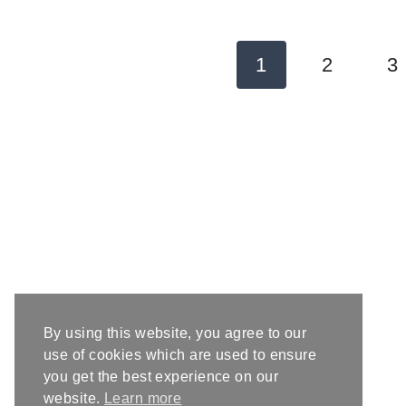
Page
1
2
3
navigation
By using this website, you agree to our
use of cookies which are used to ensure
you get the best experience on our
website.
Learn more