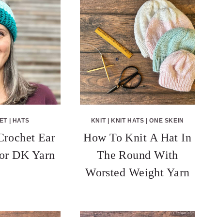
ET
|
HATS
KNIT
|
KNIT HATS
|
ONE SKEIN
Crochet Ear
How To Knit A Hat In
or DK Yarn
The Round With
Worsted Weight Yarn