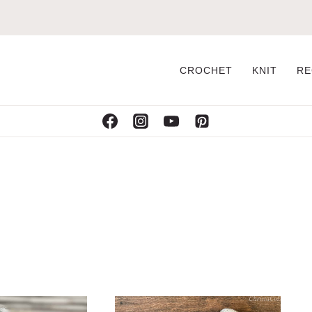
CROCHET
KNIT
RE