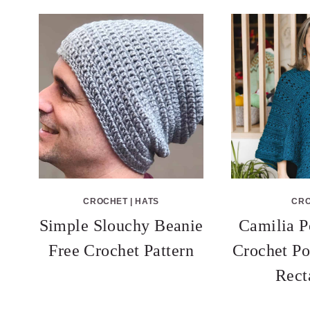
CROCHET
|
HATS
CR
Simple Slouchy Beanie
Camilia P
Free Crochet Pattern
Crochet Po
Rect