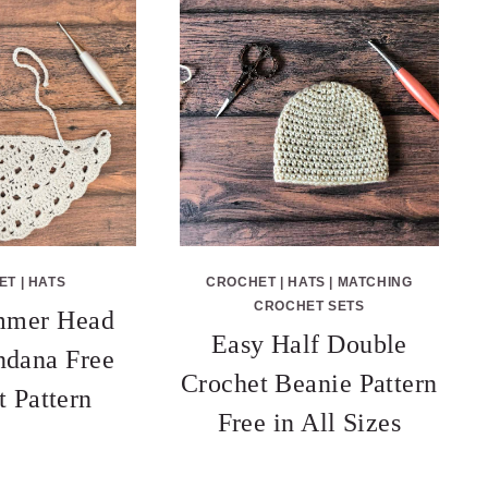
ET
|
HATS
CROCHET
|
HATS
|
MATCHING
CROCHET SETS
mmer Head
Easy Half Double
ndana Free
Crochet Beanie Pattern
t Pattern
Free in All Sizes