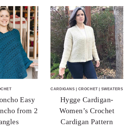
OCHET
CARDIGANS
|
CROCHET
|
SWEATERS
oncho Easy
Hygge Cardigan-
ncho from 2
Women’s Crochet
angles
Cardigan Pattern