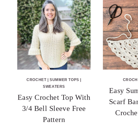
CROCHET
|
SUMMER TOPS
|
CROCH
SWEATERS
Easy Su
Easy Crochet Top With
Scarf Ba
3/4 Bell Sleeve Free
Croche
Pattern