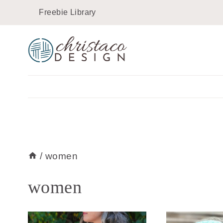
Skip
Freebie Library
to
content
/
women
women