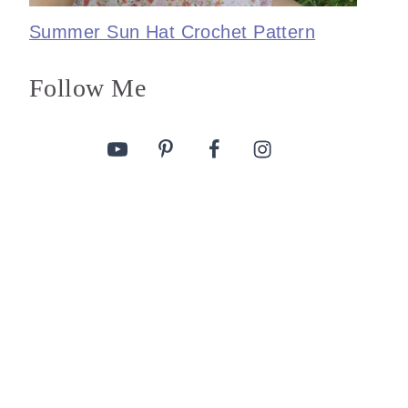
Summer Sun Hat Crochet Pattern
Follow Me