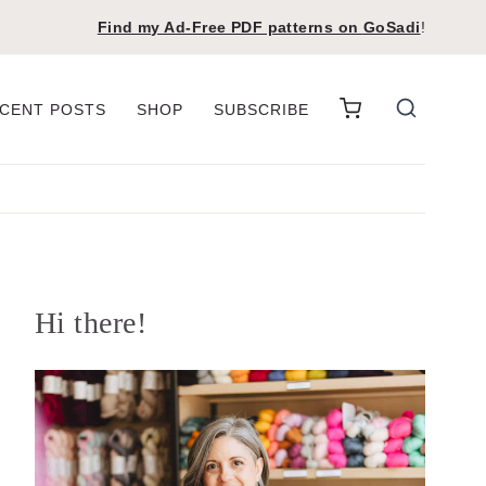
Find my Ad-Free PDF patterns on
GoSadi
!
CENT POSTS
SHOP
SUBSCRIBE
Hi there!