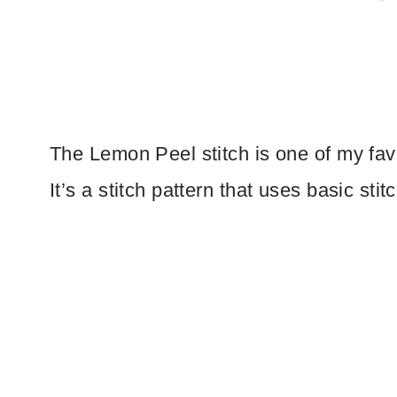
The Lemon Peel stitch is one of my favor
It’s a stitch pattern that uses basic stitc