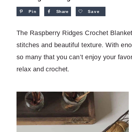
Pin
Share
Save
The Raspberry Ridges Crochet Blanket 
stitches and beautiful texture. With en
so many that you can’t enjoy your favor
relax and crochet.