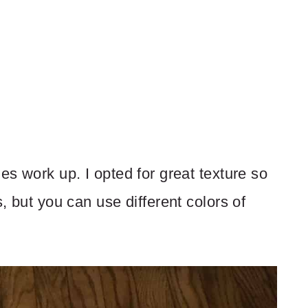
es work up. I opted for great texture so
s, but you can use different colors of