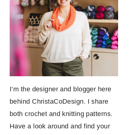
I’m the designer and blogger here
behind ChristaCoDesign. I share
both crochet and knitting patterns.
Have a look around and find your