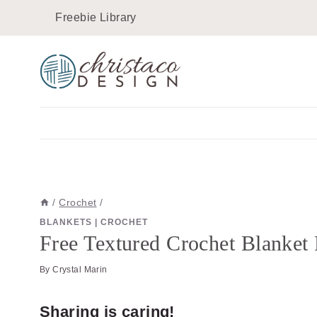
Skip
Skip
Freebie Library
to
to
Instructions
content
/
Crochet
/
BLANKETS
|
CROCHET
Free Textured Crochet Blanket 
By
Crystal Marin
Sharing is caring!