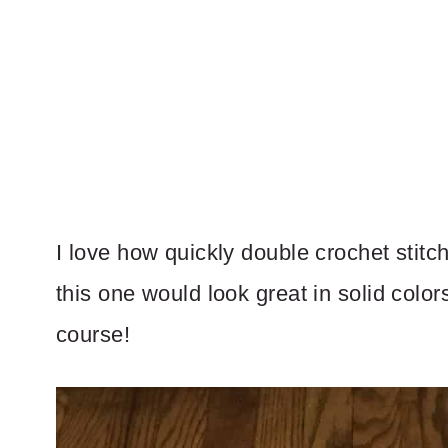
I love how quickly double crochet stitch
this one would look great in solid color
course!