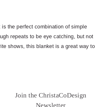
is the perfect combination of simple
ough repeats to be eye catching, but not
ite shows, this blanket is a great way to
Join the ChristaCoDesign
Newsletter