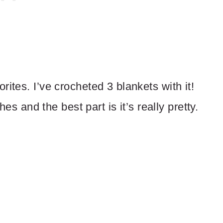
ites. I’ve crocheted 3 blankets with it!
hes and the best part is it’s really pretty.