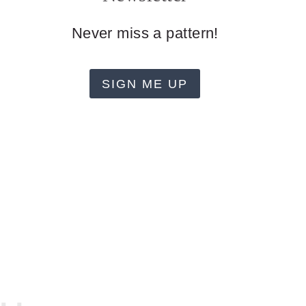
Never miss a pattern!
SIGN ME UP