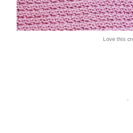
Love this cr