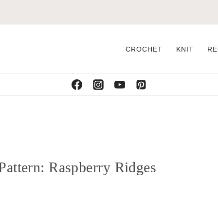
CROCHET
KNIT
RE
Pattern: Raspberry Ridges