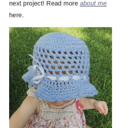
next project! Read more
about me
here.