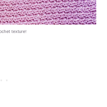
ochet texture!