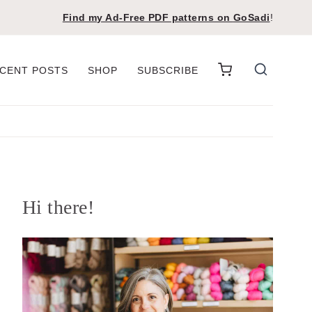
Find my Ad-Free PDF patterns on
GoSadi
!
CENT POSTS
SHOP
SUBSCRIBE
Hi there!