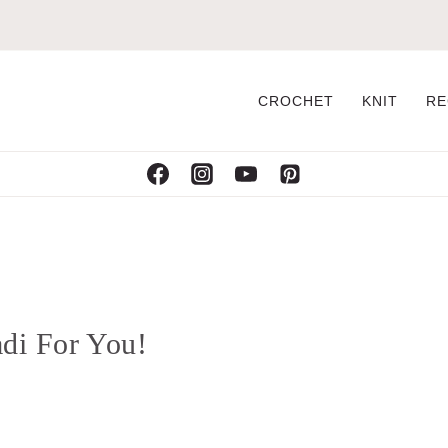
CROCHET
KNIT
RE
di For You!