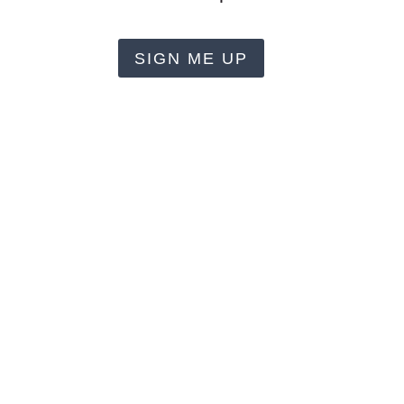
SIGN ME UP