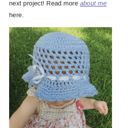
next project! Read more
about me
here.