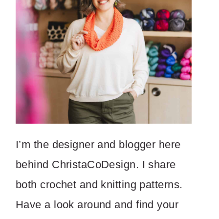
I’m the designer and blogger here
behind ChristaCoDesign. I share
both crochet and knitting patterns.
Have a look around and find your