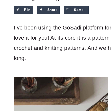
Pin
Share
Save
I’ve been using the GoSadi platform fo
love it for you! At its core it is a patt
crochet and knitting patterns. And we 
long.