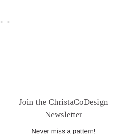
Join the ChristaCoDesign
Newsletter
Never miss a pattern!