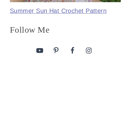
Summer Sun Hat Crochet Pattern
Follow Me