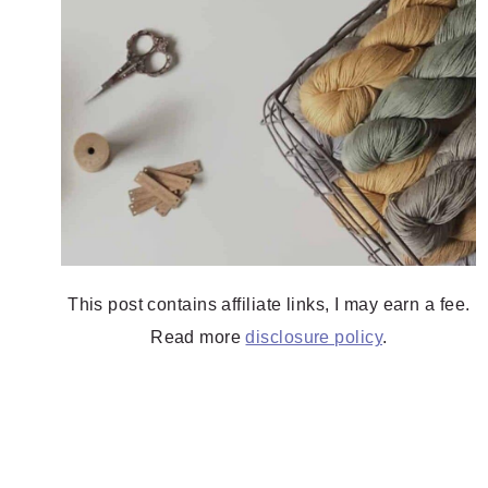
This post contains affiliate links, I may earn a fee.
Read more
disclosure policy
.