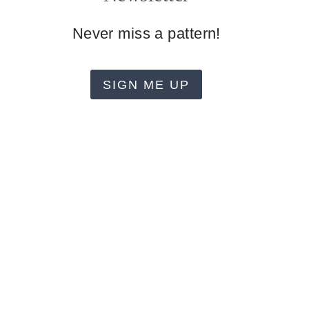
Never miss a pattern!
SIGN ME UP