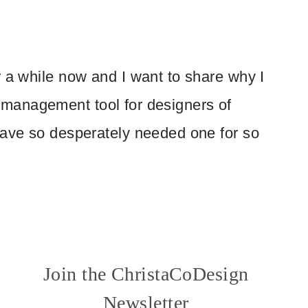
r a while now and I want to share why I
ern management tool for designers of
have so desperately needed one for so
Join the ChristaCoDesign
Newsletter