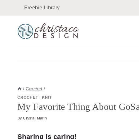
Skip
Skip
Freebie Library
to
to
Instructions
content
/
Crochet
/
CROCHET
|
KNIT
My Favorite Thing About GoSa
By
Crystal Marin
Sharing is caring!