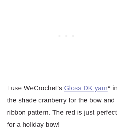
I use WeCrochet’s
Gloss DK yarn
* in
the shade cranberry for the bow and
ribbon pattern. The red is just perfect
for a holiday bow!