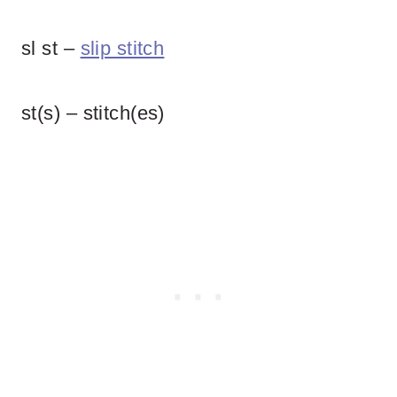
sl st –
slip stitch
st(s) – stitch(es)