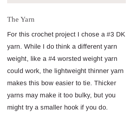
The Yarn
For this crochet project I chose a #3 DK
yarn. While I do think a different yarn
weight, like a #4 worsted weight yarn
could work, the lightweight thinner yarn
makes this bow easier to tie. Thicker
yarns may make it too bulky, but you
might try a smaller hook if you do.