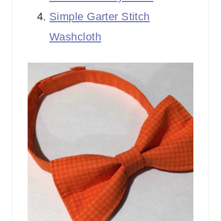
Simple Garter Stitch
Washcloth