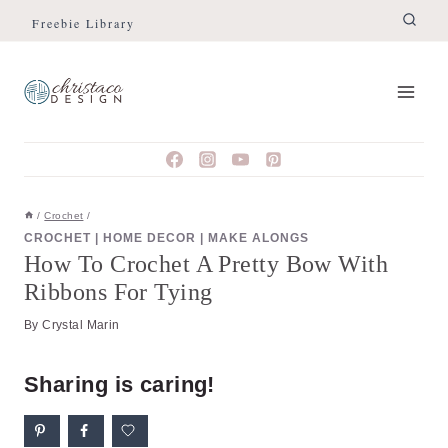
Skip
Skip
Freebie Library
to
to
Instructions
content
/
Crochet
/
CROCHET
|
HOME DECOR
|
MAKE ALONGS
How To Crochet A Pretty Bow With
Ribbons For Tying
By
Crystal Marin
Sharing is caring!