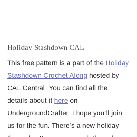
Holiday Stashdown CAL
This free pattern is a part of the
Holiday
Stashdown Crochet Along
hosted by
CAL Central. You can find all the
details about it
here
on
UndergroundCrafter. I hope you’ll join
us for the fun. There’s a new holiday