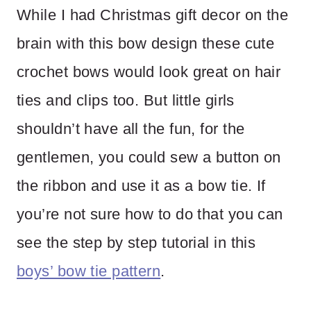
While I had Christmas gift decor on the
brain with this bow design these cute
crochet bows would look great on hair
ties and clips too. But little girls
shouldn’t have all the fun, for the
gentlemen, you could sew a button on
the ribbon and use it as a bow tie. If
you’re not sure how to do that you can
see the step by step tutorial in this
boys’ bow tie pattern
.