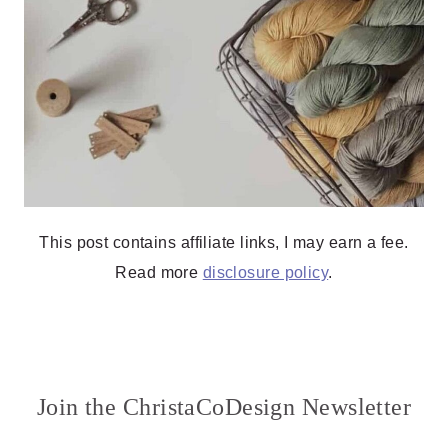
This post contains affiliate links, I may earn a fee.
Read more
disclosure policy
.
Join the ChristaCoDesign Newsletter