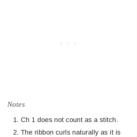
Notes
Ch 1 does not count as a stitch.
The ribbon curls naturally as it is