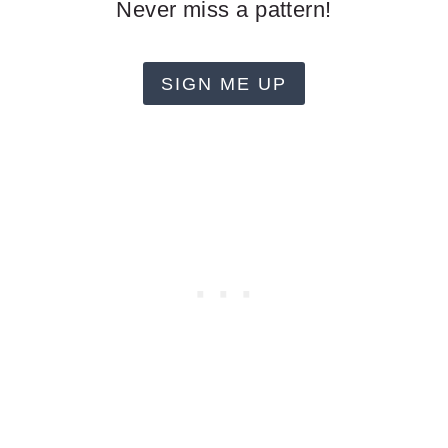
Never miss a pattern!
SIGN ME UP