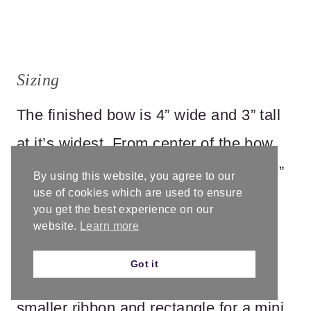
Sizing
The finished bow is 4” wide and 3” tall
at it’s widest. From center of the bow
down to the bottom of the ribbons is 8”
By using this website, you agree to our
use of cookies which are used to ensure
long.
you get the best experience on our
website.
Learn more
While this pattern is for one size, it’s
Got it
easy to customize. You can crochet a
smaller ribbon and rectangle for a mini