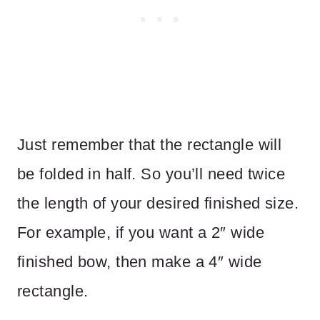
Just remember that the rectangle will
be folded in half. So you’ll need twice
the length of your desired finished size.
For example, if you want a 2″ wide
finished bow, then make a 4″ wide
rectangle.