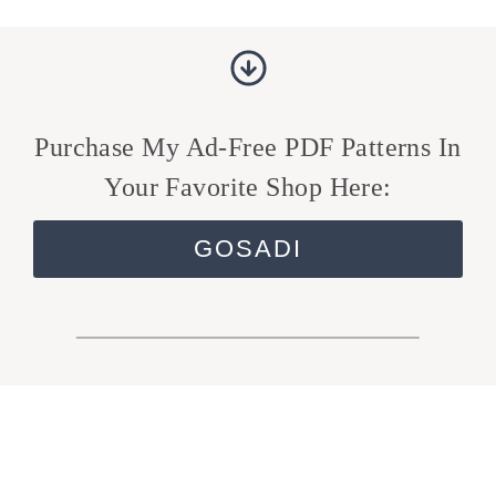
Purchase My Ad-Free PDF Patterns In
Your Favorite Shop Here:
GOSADI