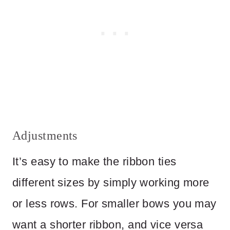
Adjustments
It’s easy to make the ribbon ties
different sizes by simply working more
or less rows. For smaller bows you may
want a shorter ribbon, and vice versa