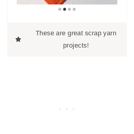
These are great scrap yarn
projects!