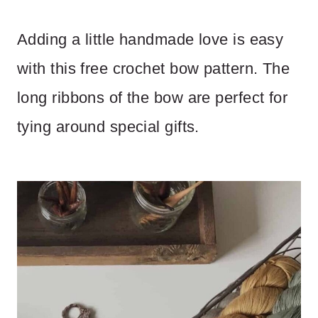
Adding a little handmade love is easy
with this free crochet bow pattern. The
long ribbons of the bow are perfect for
tying around special gifts.