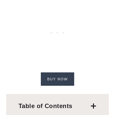
BUY NOW
Table of Contents