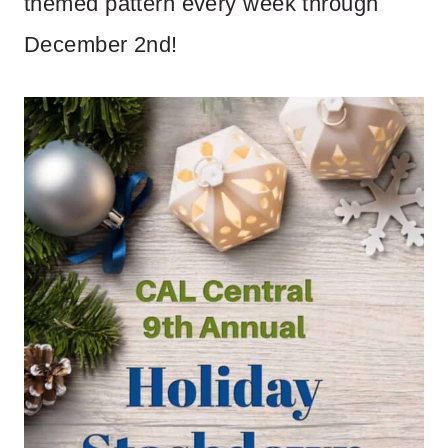
themed pattern every week through
December 2nd!