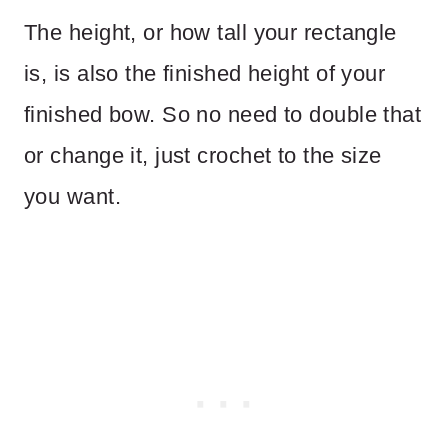
The height, or how tall your rectangle
is, is also the finished height of your
finished bow. So no need to double that
or change it, just crochet to the size
you want.