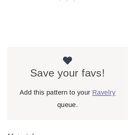
Save your favs!
Add this pattern to your
Ravelry
queue.