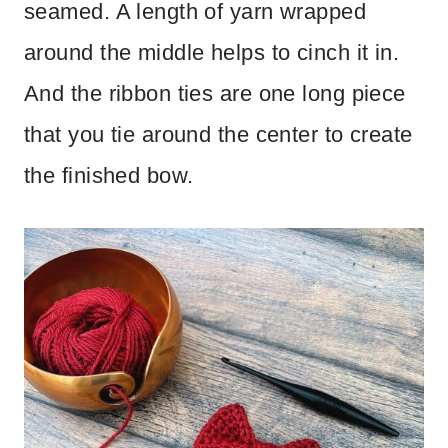
seamed. A length of yarn wrapped
around the middle helps to cinch it in.
And the ribbon ties are one long piece
that you tie around the center to create
the finished bow.