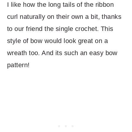
I like how the long tails of the ribbon
curl naturally on their own a bit, thanks
to our friend the single crochet. This
style of bow would look great on a
wreath too. And its such an easy bow
pattern!