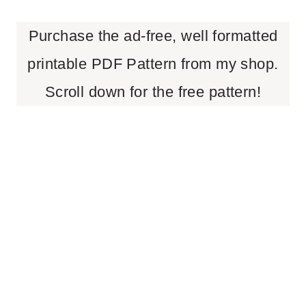
Purchase the ad-free, well formatted
printable PDF Pattern from my shop.
Scroll down for the free pattern!