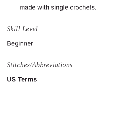
made with single crochets.
Skill Level
Beginner
Stitches/Abbreviations
US Terms