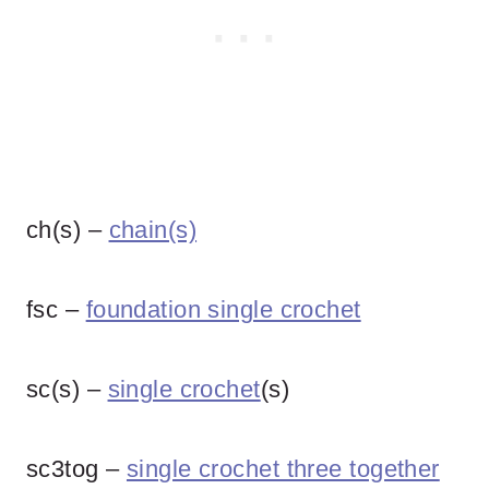
ch(s) –
chain(s)
fsc –
foundation single crochet
sc(s) –
single crochet
(s)
sc3tog –
single crochet three together