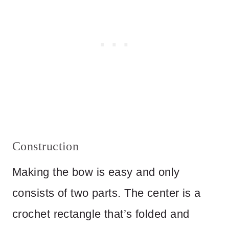
Construction
Making the bow is easy and only
consists of two parts. The center is a
crochet rectangle that’s folded and