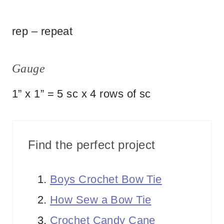
rep – repeat
Gauge
1” x 1” = 5 sc x 4 rows of sc
Find the perfect project
Boys Crochet Bow Tie
How Sew a Bow Tie
Crochet Candy Cane