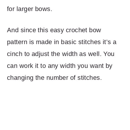
for larger bows.
And since this easy crochet bow
pattern is made in basic stitches it’s a
cinch to adjust the width as well. You
can work it to any width you want by
changing the number of stitches.