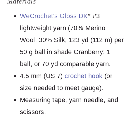
Materials
WeCrochet’s Gloss DK
* #3
lightweight yarn (70% Merino
Wool, 30% Silk, 123 yd (112 m) per
50 g ball in shade Cranberry: 1
ball, or 70 yd comparable yarn.
4.5 mm (US 7)
crochet hook
(or
size needed to meet gauge).
Measuring tape, yarn needle, and
scissors.