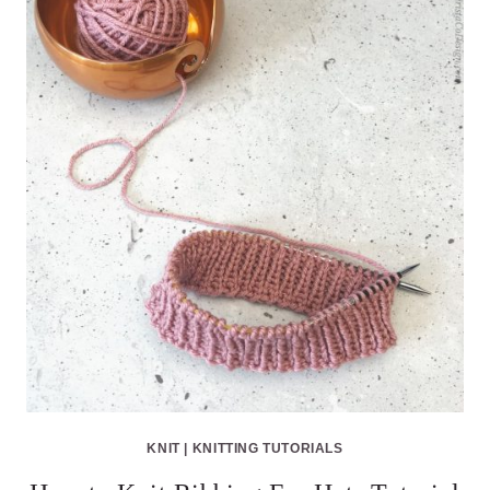
KNIT
|
KNITTING TUTORIALS