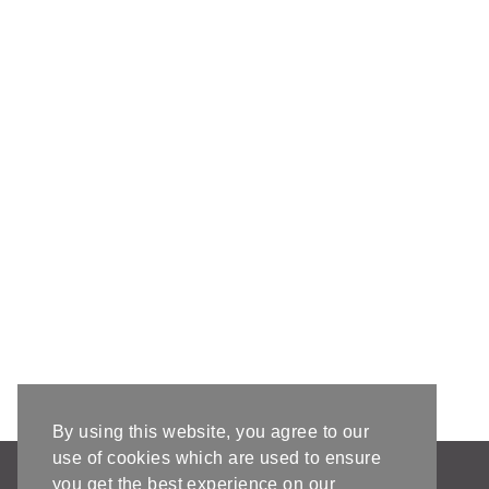
By using this website, you agree to our
use of cookies which are used to ensure
AFFILIATE DISCLOSURE & DISCLAIMERS
you get the best experience on our
PRIVACY POLICY