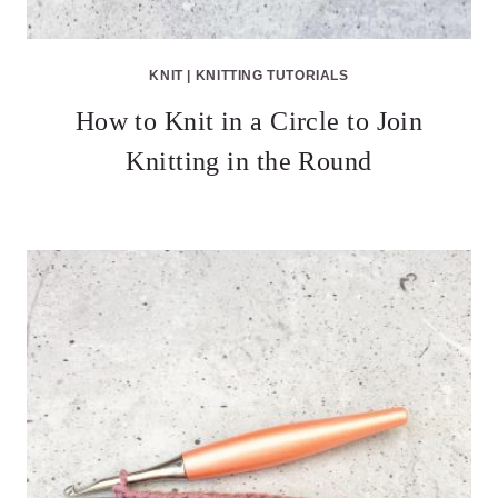
KNIT
|
KNITTING TUTORIALS
How to Knit in a Circle to Join
Knitting in the Round