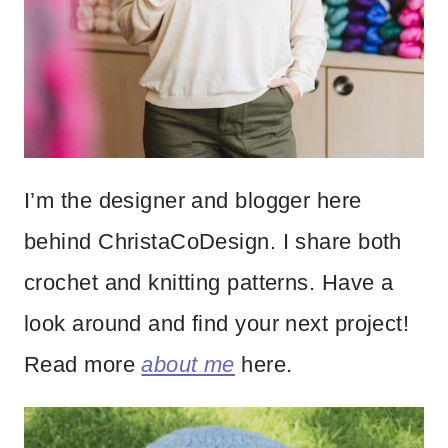
I’m the designer and blogger here
behind ChristaCoDesign. I share both
crochet and knitting patterns. Have a
look around and find your next project!
Read more
about me
here.