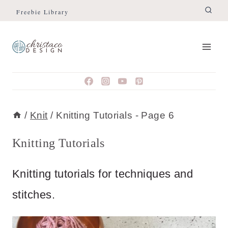
Skip
Freebie Library
to
content
/
Knit
/
Knitting Tutorials
- Page 6
Knitting Tutorials
Knitting tutorials for techniques and
stitches.