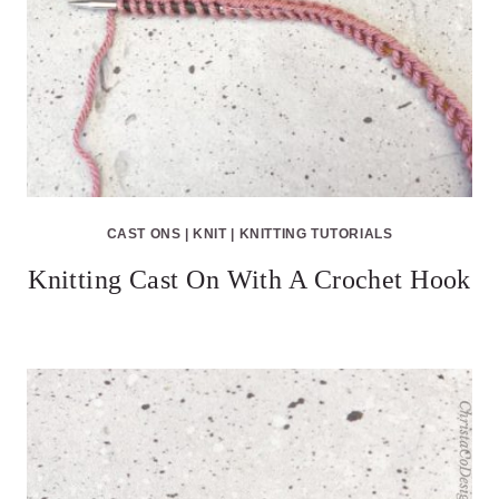
CAST ONS
|
KNIT
|
KNITTING TUTORIALS
Knitting Cast On With A Crochet Hook