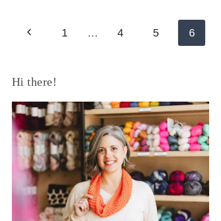
Page
Previous
1
…
4
5
6
navigation
Page
Hi there!