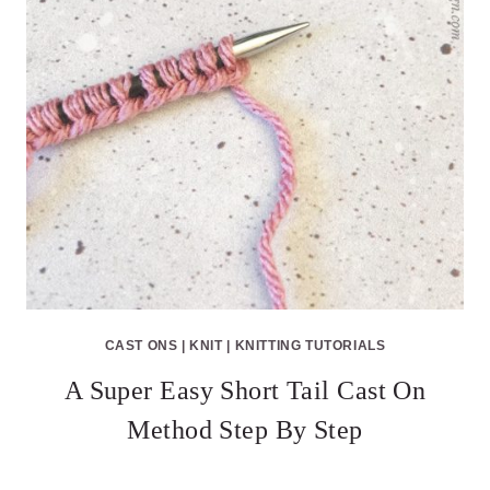
CAST ONS
|
KNIT
|
KNITTING TUTORIALS
A Super Easy Short Tail Cast On
Method Step By Step