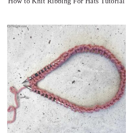
How to Knit Ribbing For Hats Tutorial