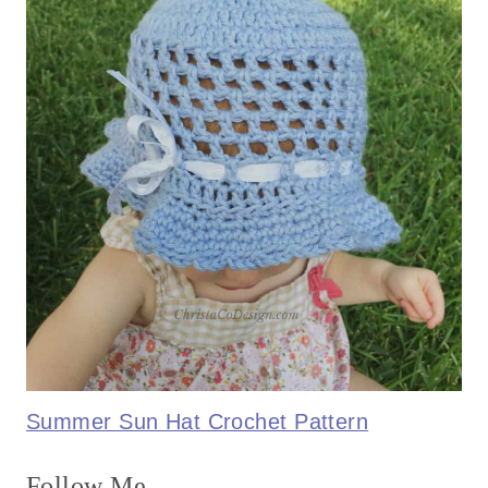
Summer Sun Hat Crochet Pattern
Follow Me