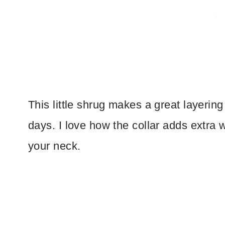
This little shrug makes a great layering 
days. I love how the collar adds extra
your neck.