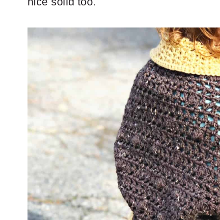
nice solid too.