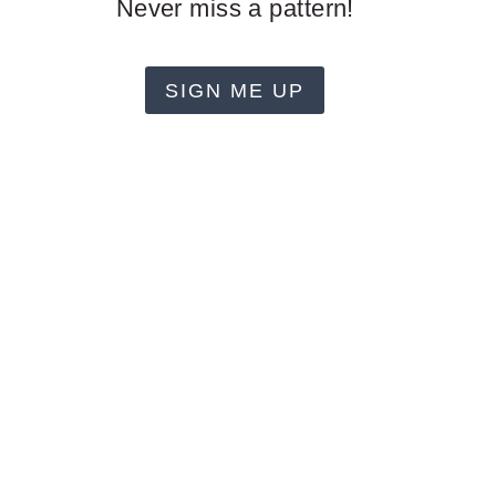
Never miss a pattern!
SIGN ME UP