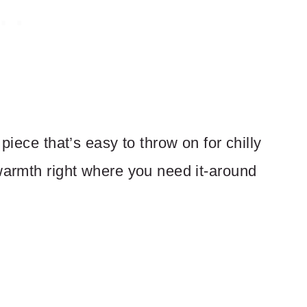
piece that’s easy to throw on for chilly
 warmth right where you need it-around