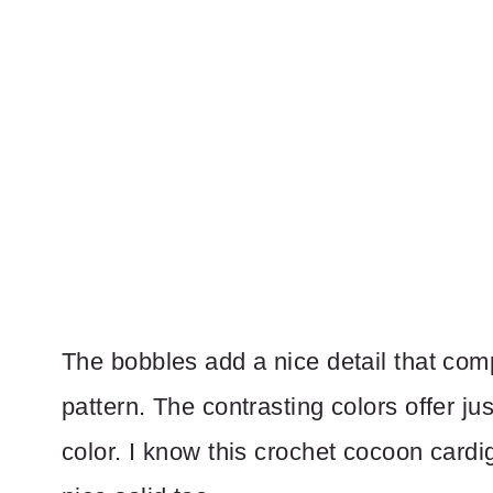
The bobbles add a nice detail that comp
pattern. The contrasting colors offer jus
color. I know this crochet cocoon cardi