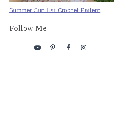
Summer Sun Hat Crochet Pattern
Follow Me