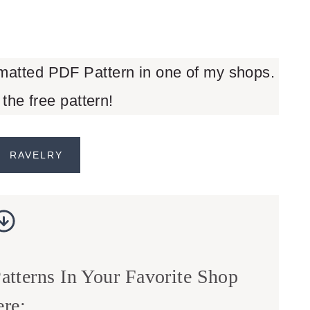
rmatted PDF Pattern in one of my shops.
 the free pattern!
RAVELRY
tterns In Your Favorite Shop
re: