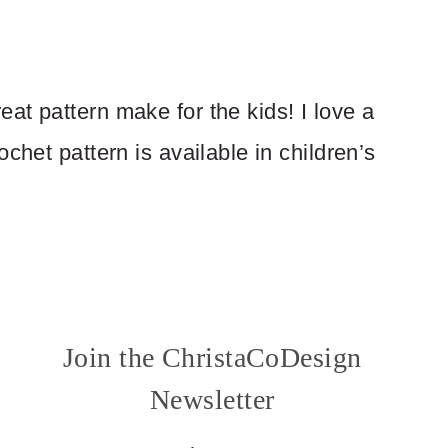
at pattern make for the kids! I love a
chet pattern is available in children’s
Join the ChristaCoDesign
Newsletter