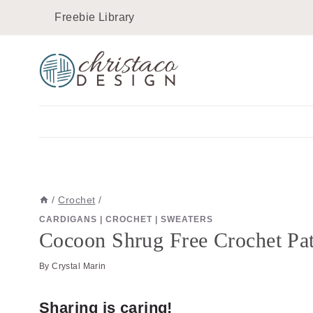
Skip
Freebie Library
to
content
/
Crochet
/
CARDIGANS
|
CROCHET
|
SWEATERS
Cocoon Shrug Free Crochet Pat
By
Crystal Marin
Sharing is caring!