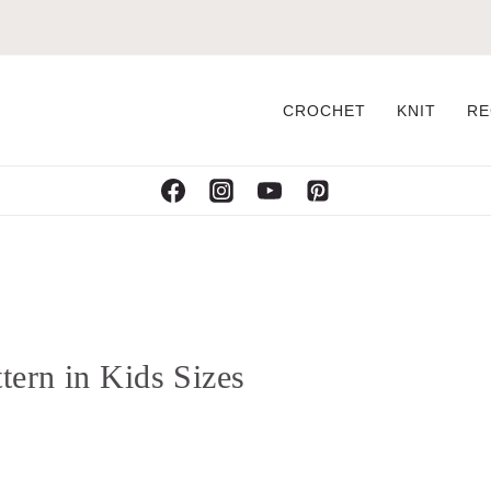
CROCHET
KNIT
RE
tern in Kids Sizes