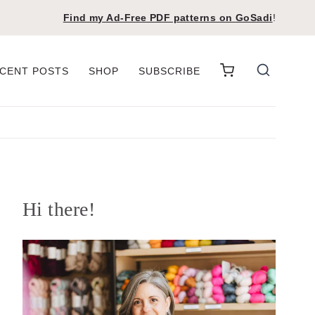
Find my Ad-Free PDF patterns on
GoSadi
!
CENT POSTS
SHOP
SUBSCRIBE
Hi there!