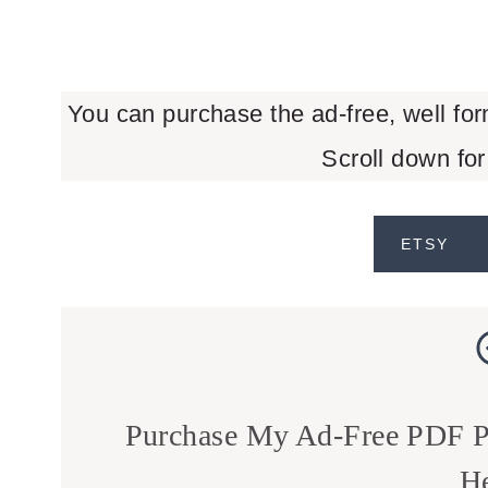
You can purchase the ad-free, well fo
Scroll down for
ETSY
Purchase My Ad-Free PDF Pa
He