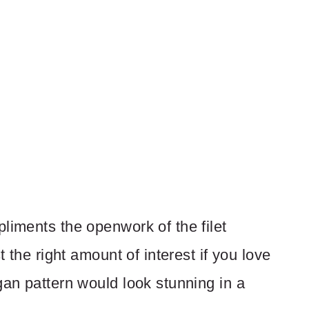
liments the openwork of the filet
t the right amount of interest if you love
gan pattern would look stunning in a