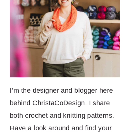
I’m the designer and blogger here
behind ChristaCoDesign. I share
both crochet and knitting patterns.
Have a look around and find your