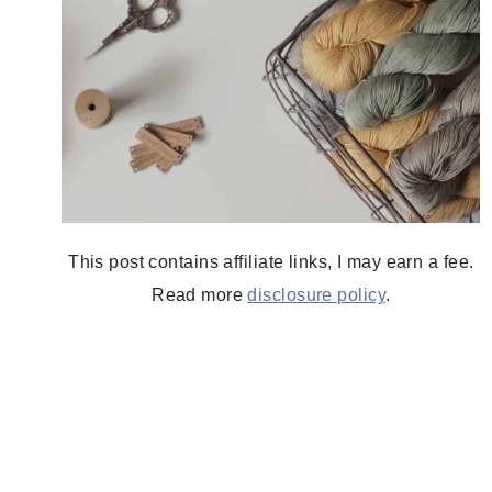
This post contains affiliate links, I may earn a fee.
Read more
disclosure policy
.