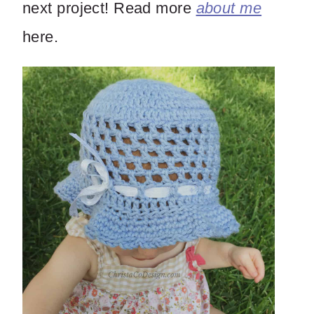
next project! Read more
about me
here.