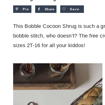
Pin
Share
Save
This Bobble Cocoon Shrug is such a gre
bobble stitch, who doesn’t? The free cro
sizes 2T-16 for all your kiddos!