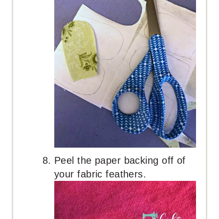
Peel the paper backing off of
your fabric feathers.