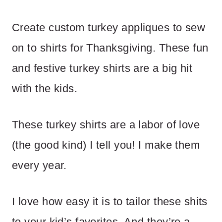
Create custom turkey appliques to sew
on to shirts for Thanksgiving. These fun
and festive turkey shirts are a big hit
with the kids.
These turkey shirts are a labor of love
(the good kind) I tell you! I make them
every year.
I love how easy it is to tailor these shits
to your kid’s favorites. And they’re a