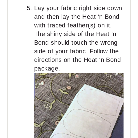
Lay your fabric right side down
and then lay the Heat ‘n Bond
with traced feather(s) on it.
The shiny side of the Heat ‘n
Bond should touch the wrong
side of your fabric. Follow the
directions on the Heat ‘n Bond
package.