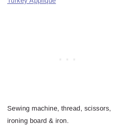
Turkey Applique
Sewing machine, thread, scissors,
ironing board & iron.