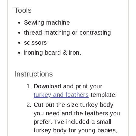
Tools
Sewing machine
thread-matching or contrasting
scissors
ironing board & iron.
Instructions
Download and print your
turkey and feathers
template.
Cut out the size turkey body
you need and the feathers you
prefer. I’ve included a small
turkey body for young babies,