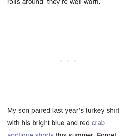
rolls around, they’re well worn.
My son paired last year’s turkey shirt
with his bright blue and red
crab
applique shorts
this summer. Forget