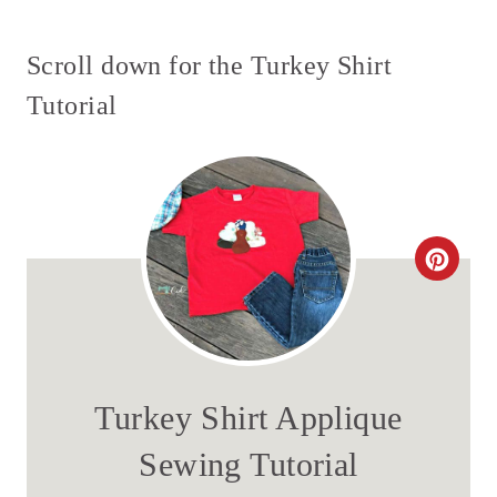
Scroll down for the Turkey Shirt
Tutorial
C
R
E
A
Turkey Shirt Applique
T
Sewing Tutorial
E