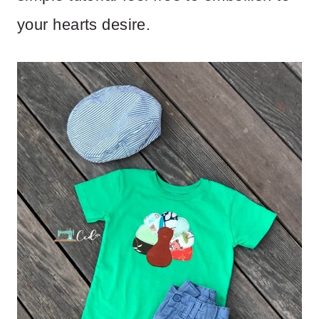
your hearts desire.