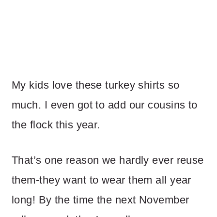
My kids love these turkey shirts so
much. I even got to add our cousins to
the flock this year.
That’s one reason we hardly ever reuse
them-they want to wear them all year
long! By the time the next November