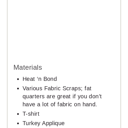
N
Materials
Heat ‘n Bond
Various Fabric Scraps; fat
quarters are great if you don’t
have a lot of fabric on hand.
T-shirt
Turkey Applique