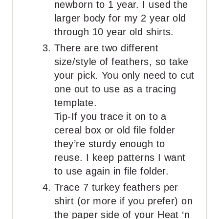
newborn to 1 year. I used the
larger body for my 2 year old
through 10 year old shirts.
There are two different
size/style of feathers, so take
your pick. You only need to cut
one out to use as a tracing
template.
Tip-If you trace it on to a
cereal box or old file folder
they’re sturdy enough to
reuse. I keep patterns I want
to use again in file folder.
Trace 7 turkey feathers per
shirt (or more if you prefer) on
the paper side of your Heat ‘n