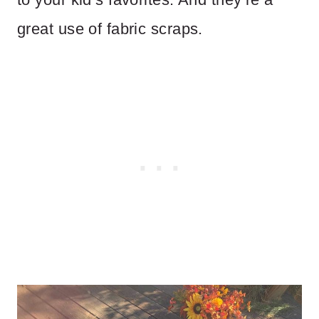
great use of fabric scraps.