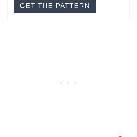
R
GET THE PATTERN
E
S
T
P
I
N