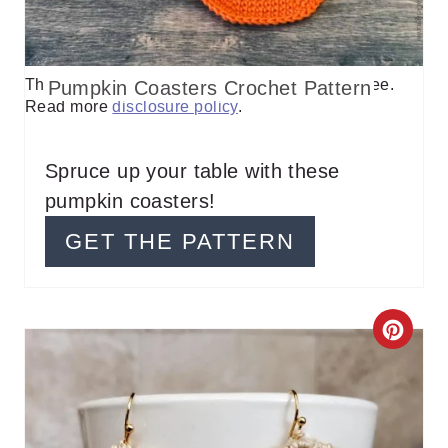
P
I
This post contains affiliate links, I may earn a fee.
Pumpkin Coasters Crochet Pattern
N
Read more
disclosure policy
.
T
E
Spruce up your table with these
pumpkin coasters!
R
GET THE PATTERN
E
S
T
C
P
R
I
E