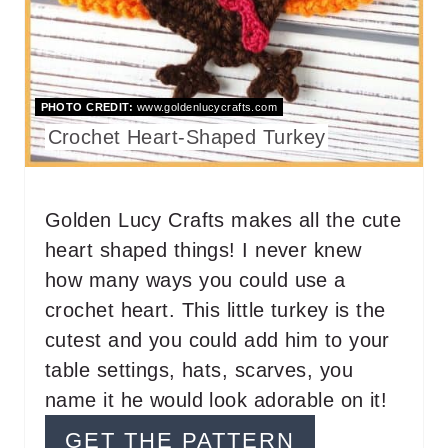
R
E
S
PHOTO CREDIT:
www.goldenlucycrafts.com
T
Crochet Heart-Shaped Turkey
P
I
Golden Lucy Crafts makes all the cute
heart shaped things! I never knew
N
how many ways you could use a
crochet heart. This little turkey is the
cutest and you could add him to your
table settings, hats, scarves, you
name it he would look adorable on it!
GET THE PATTERN