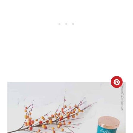
C
R
E
A
T