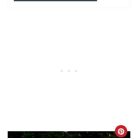
P
I
N
C