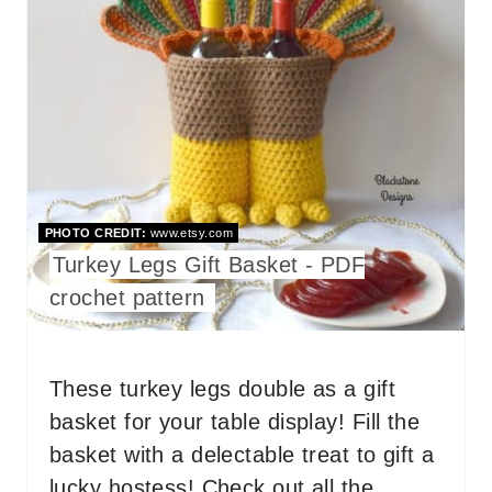
A
N
T
E
P
I
PHOTO CREDIT:
www.etsy.com
N
Turkey Legs Gift Basket - PDF
T
crochet pattern
E
R
These turkey legs double as a gift
basket for your table display! Fill the
E
basket with a delectable treat to gift a
S
lucky hostess! Check out all the