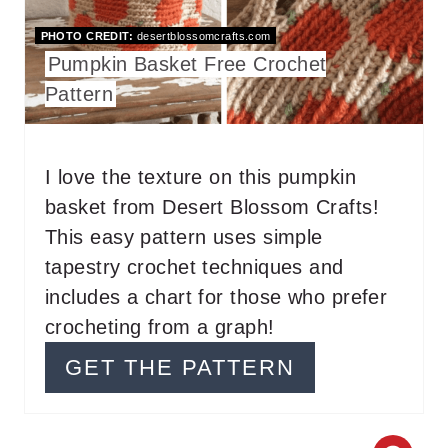
T
PHOTO CREDIT:
desertblossomcrafts.com
Pumpkin Basket Free Crochet
E
Pattern
P
I
I love the texture on this pumpkin
N
basket from Desert Blossom Crafts!
T
This easy pattern uses simple
tapestry crochet techniques and
E
includes a chart for those who prefer
R
crocheting from a graph!
E
GET THE PATTERN
S
T