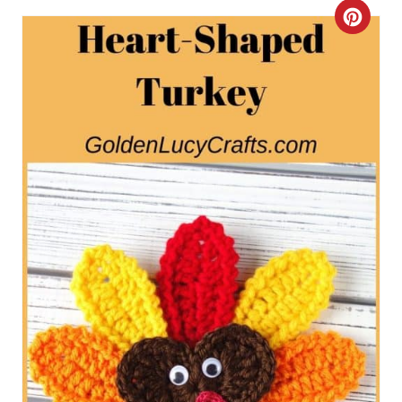
C
R
E
A
T
E
P
I
N
T
E