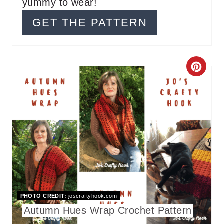
T
yummy to wear!
P
GET THE PATTERN
I
N
C
R
E
A
T
E
P
PHOTO CREDIT:
joscraftyhook.com
I
Autumn Hues Wrap Crochet Pattern