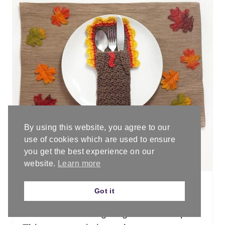
E
A
T
E
P
I
By using this website, you agree to our
PHOTO CREDIT:
blackstone-designs.com
N
use of cookies which are used to ensure
Turkey Belly Flatware Holder - Free
you get the best experience on our
T
Crochet Pattern • Blackstone Designs
website.
Learn more
E
Got it
R
Add the matching turkey belly flatware
holder to Thanksgiving table set up.
E