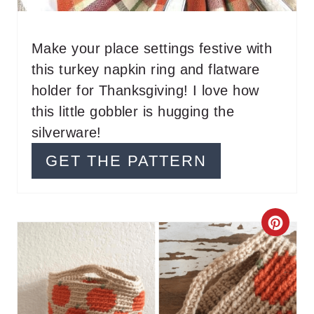
E
R
Make your place settings festive with
this turkey napkin ring and flatware
E
holder for Thanksgiving! I love how
S
this little gobbler is hugging the
T
silverware!
P
GET THE PATTERN
I
N
C
R
E
A