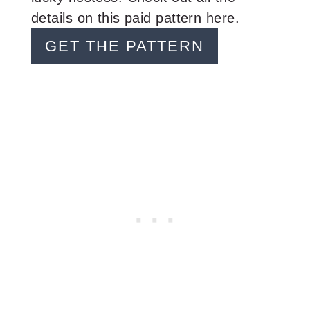
T
details on this paid pattern here.
P
GET THE PATTERN
I
N