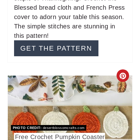
E
Blessed bread cloth and French Press
S
cover to adorn your table this season.
T
The simple stitches are stunning in
this pattern!
P
GET THE PATTERN
I
N
C
R
E
A
T
PHOTO CREDIT:
desertblossomcrafts.com
Free Crochet Pumpkin Coaster