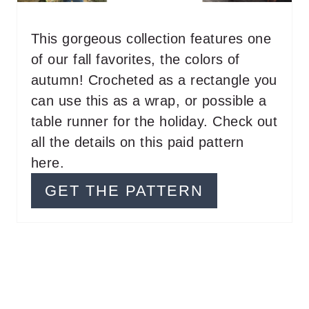
N
T
This gorgeous collection features one
of our fall favorites, the colors of
E
autumn! Crocheted as a rectangle you
R
can use this as a wrap, or possible a
E
table runner for the holiday. Check out
all the details on this paid pattern
S
here.
T
GET THE PATTERN
P
I
N