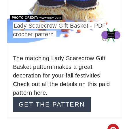
I
PHOTO CREDIT:
www.etsy.com
N
Lady Scarecrow Gift Basket - PDF
T
crochet pattern
E
R
The matching Lady Scarecrow Gift
Basket pattern makes a great
E
decoration for your fall festivities!
S
Check out all the details on this paid
T
pattern here.
P
GET THE PATTERN
I
N