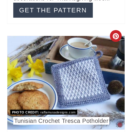
I
GET THE PATTERN
N
C
R
E
A
T
E
P
PHOTO CREDIT:
raffamusadesigns.com
I
Tunisian Crochet Tresca Potholder