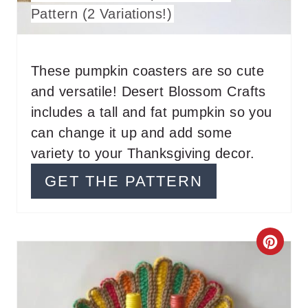
E
Pattern (2 Variations!)
P
I
These pumpkin coasters are so cute
N
and versatile! Desert Blossom Crafts
T
includes a tall and fat pumpkin so you
can change it up and add some
E
variety to your Thanksgiving decor.
R
GET THE PATTERN
E
S
C
T
R
P
E
I