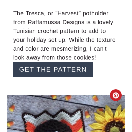
N
T
The Tresca, or "Harvest" potholder
from Raffamussa Designs is a lovely
E
Tunisian crochet pattern to add to
R
your holiday set up. While the texture
E
and color are mesmerizing, I can't
look away from those cookies!
S
GET THE PATTERN
T
P
I
C
N
R
E