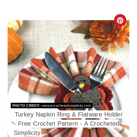
C
R
E
A
T
E
P
I
PHOTO CREDIT:
www.acrochetedsimplicity.com
Turkey Napkin Ring & Flatware Holder
N
- Free Crochet Pattern - A Crocheted
T
Simplicity