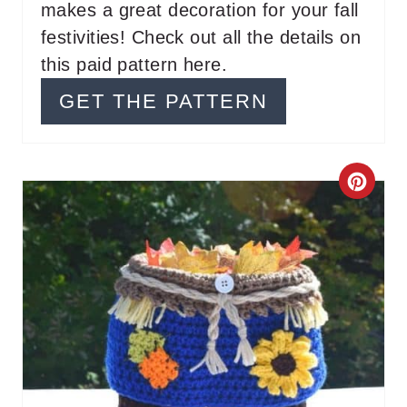
makes a great decoration for your fall
E
festivities! Check out all the details on
S
this paid pattern here.
T
GET THE PATTERN
P
I
C
N
R
E
A
T
E
P