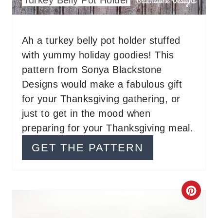
E
R
Ah a turkey belly pot holder stuffed
with yummy holiday goodies! This
E
pattern from Sonya Blackstone
S
Designs would make a fabulous gift
T
for your Thanksgiving gathering, or
just to get in the mood when
P
preparing for your Thanksgiving meal.
I
GET THE PATTERN
N
C
R