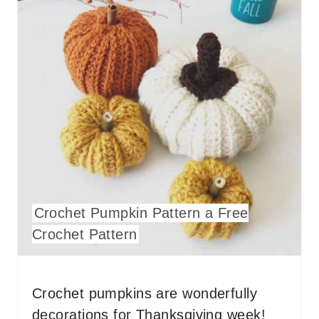
E
P
I
N
T
E
R
Crochet Pumpkin Pattern a Free
E
Crochet Pattern
S
T
Crochet pumpkins are wonderfully
P
decorations for Thanksgiving week!