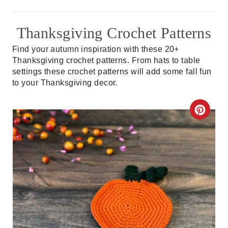
Thanksgiving Crochet Patterns
Find your autumn inspiration with these 20+
Thanksgiving crochet patterns. From hats to table
settings these crochet patterns will add some fall fun
to your Thanksgiving decor.
C
R
E
A
T
E