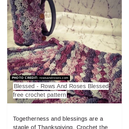
R
E
A
T
E
P
I
PHOTO CREDIT:
rowsandroses.com
N
Blessed - Rows And Roses Blessed
T
free crochet pattern
E
R
Togetherness and blessings are a
staple of Thanksgiving. Crochet the