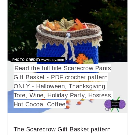
R
E
A
T
E
PHOTO CREDIT:
www.etsy.com
P
Read the full title Scarecrow Pants
Gift Basket - PDF crochet pattern
I
ONLY - Halloween, Thanksgiving,
N
Tote, Wine, Holiday Party, Hostess,
T
Hot Cocoa, Coffee
E
R
The Scarecrow Gift Basket pattern