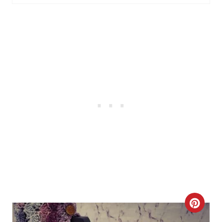
R
E
S
T
P
I
N
C