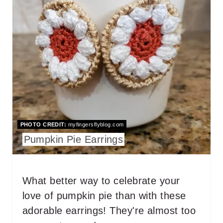
N
A
T
E
P
I
N
T
PHOTO CREDIT:
myfingersflyblog.com
Pumpkin Pie Earrings
E
R
What better way to celebrate your
E
love of pumpkin pie than with these
S
adorable earrings! They're almost too