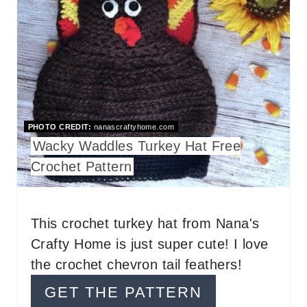
A
T
E
P
I
PHOTO CREDIT:
nanascraftyhome.com
N
Wacky Waddles Turkey Hat Free
T
Crochet Pattern
E
R
This crochet turkey hat from Nana's
Crafty Home is just super cute! I love
E
the crochet chevron tail feathers!
S
GET THE PATTERN
T