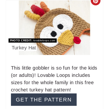
C
R
E
A
T
PHOTO CREDIT:
lovableloops.com
Turkey Hat
E
P
This little gobbler is so fun for the kids
I
(or adults)! Lovable Loops includes
N
sizes for the whole family in this free
T
crochet turkey hat pattern!
E
GET THE PATTERN