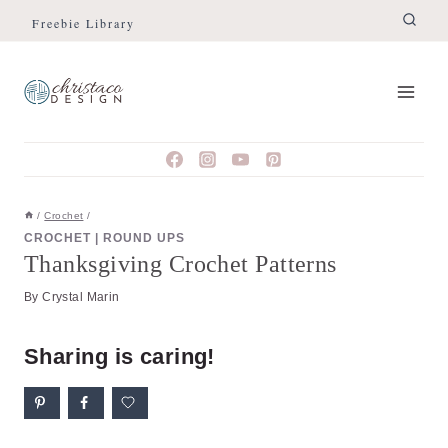
Skip
Freebie Library
to
content
/
Crochet
/
CROCHET
|
ROUND UPS
Thanksgiving Crochet Patterns
By
Crystal Marin
Sharing is caring!