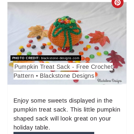
C
P
R
I
E
N
A
T
PHOTO CREDIT:
blackstone-designs.com
E
Pumpkin Treat Sack - Free Crochet
P
Pattern • Blackstone Designs
I
N
Enjoy some sweets displayed in the
pumpkin treat sack. This little pumpkin
T
shaped sack will look great on your
E
holiday table.