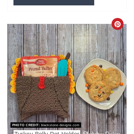
C
R
E
A
T
E
P
I
N
PHOTO CREDIT:
blackstone-designs.com
T
Turkey Belly Pot Holder