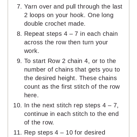
Yarn over and pull through the last
2 loops on your hook. One long
double crochet made.
Repeat steps 4 – 7 in each chain
across the row then turn your
work.
To start Row 2 chain 4, or to the
number of chains that gets you to
the desired height. These chains
count as the first stitch of the row
here.
In the next stitch rep steps 4 – 7,
continue in each stitch to the end
of the row.
Rep steps 4 – 10 for desired