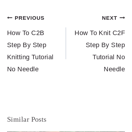
Post
PREVIOUS
NEXT
navigation
How To C2B
How To Knit C2F
Step By Step
Step By Step
Knitting Tutorial
Tutorial No
No Needle
Needle
Similar Posts