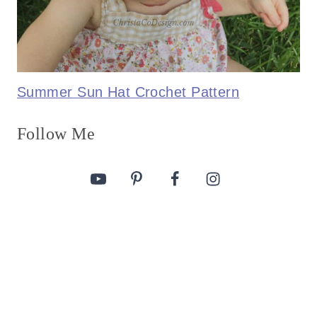
Summer Sun Hat Crochet Pattern
Follow Me