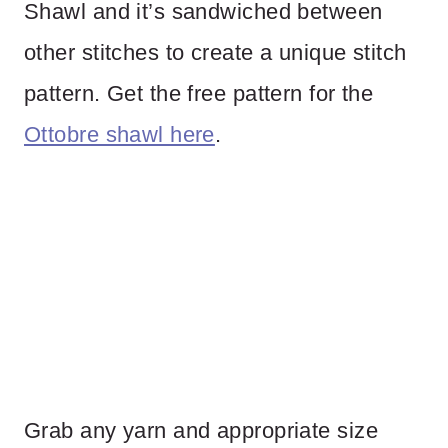
Shawl and it’s sandwiched between
other stitches to create a unique stitch
pattern. Get the free pattern for the
Ottobre shawl here
.
Grab any yarn and appropriate size