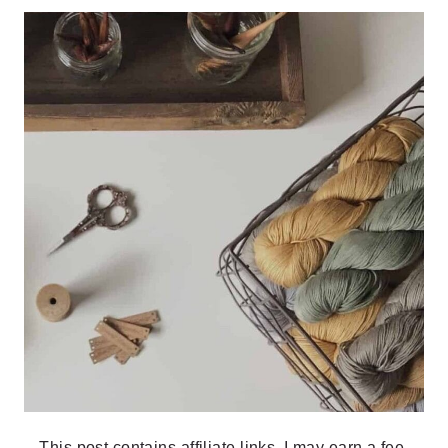
This post contains affiliate links, I may earn a fee.