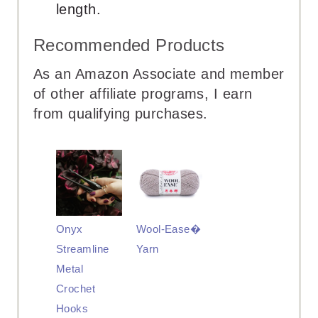
length.
Recommended Products
As an Amazon Associate and member
of other affiliate programs, I earn
from qualifying purchases.
Onyx
Wool-Ease�
Streamline
Yarn
Metal
Crochet
Hooks