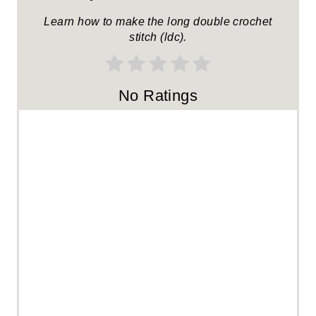
R
Learn how to make the long double crochet
stitch (ldc).
E
S
No Ratings
T
P
I
N