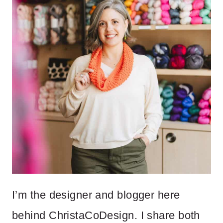
I’m the designer and blogger here
behind ChristaCoDesign. I share both