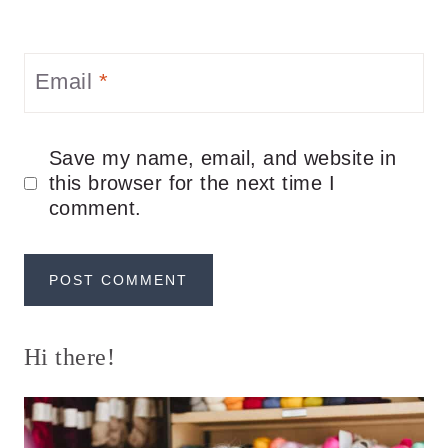
Email
*
Save my name, email, and website in
this browser for the next time I
comment.
Hi there!