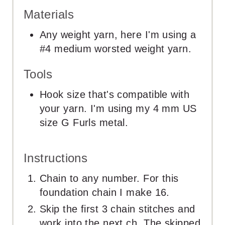
Materials
Any weight yarn, here I'm using a
#4 medium worsted weight yarn.
Tools
Hook size that's compatible with
your yarn. I'm using my 4 mm US
size G Furls metal.
Instructions
Chain to any number. For this
foundation chain I make 16.
Skip the first 3 chain stitches and
work into the next ch. The skipped