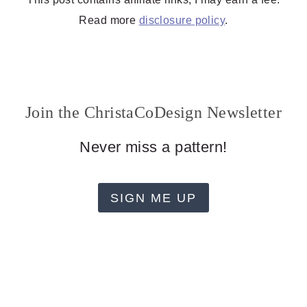
Read more
disclosure policy
.
Join the ChristaCoDesign Newsletter
Never miss a pattern!
SIGN ME UP