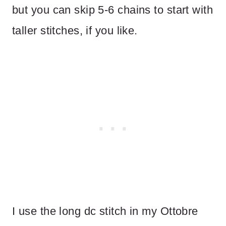
but you can skip 5-6 chains to start with
taller stitches, if you like.
I use the long dc stitch in my Ottobre