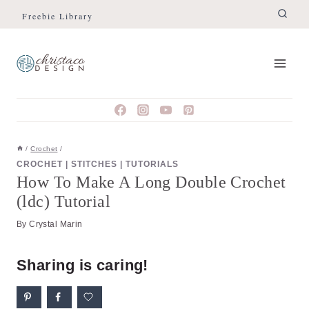
Skip
Skip
Freebie Library
to
to
Instructions
content
/
Crochet
/
CROCHET
|
STITCHES
|
TUTORIALS
How To Make A Long Double Crochet
(ldc) Tutorial
By
Crystal Marin
Sharing is caring!