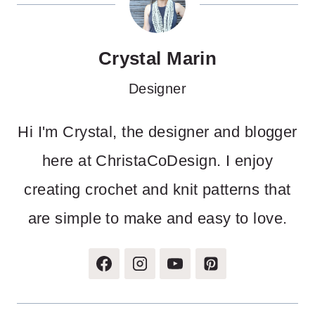
Crystal Marin
Designer
Hi I'm Crystal, the designer and blogger
here at ChristaCoDesign. I enjoy
creating crochet and knit patterns that
are simple to make and easy to love.