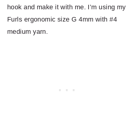
hook and make it with me. I’m using my
Furls ergonomic size G 4mm with #4
medium yarn.