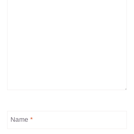
Name
*