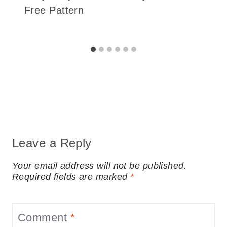
Free Pattern
Leave a Reply
Your email address will not be published.
Required fields are marked
*
Comment
*