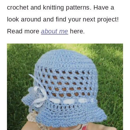
crochet and knitting patterns. Have a
look around and find your next project!
Read more
about me
here.