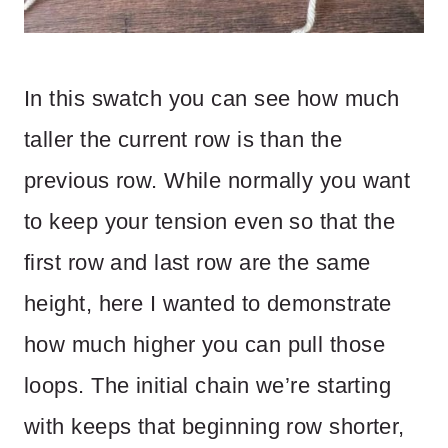
In this swatch you can see how much
taller the current row is than the
previous row. While normally you want
to keep your tension even so that the
first row and last row are the same
height, here I wanted to demonstrate
how much higher you can pull those
loops. The initial chain we’re starting
with keeps that beginning row shorter,