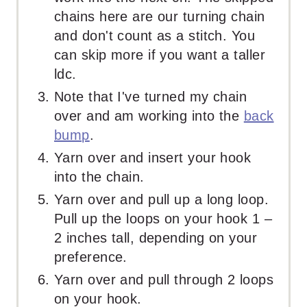
chains here are our turning chain
and don't count as a stitch. You
can skip more if you want a taller
ldc.
Note that I've turned my chain
over and am working into the
back
bump
.
Yarn over and insert your hook
into the chain.
Yarn over and pull up a long loop.
Pull up the loops on your hook 1 –
2 inches tall, depending on your
preference.
Yarn over and pull through 2 loops
on your hook.