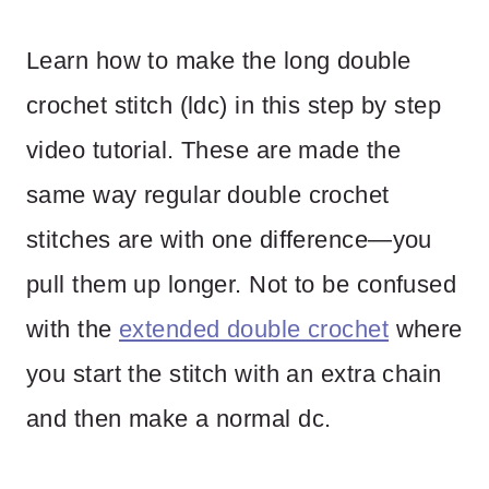
Learn how to make the long double
crochet stitch (ldc) in this step by step
video tutorial. These are made the
same way regular double crochet
stitches are with one difference—you
pull them up longer. Not to be confused
with the
extended double crochet
where
you start the stitch with an extra chain
and then make a normal dc.