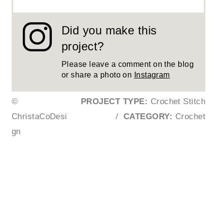
Did you make this
project?
Please leave a comment on the blog
or share a photo on
Instagram
©
PROJECT TYPE:
Crochet Stitch
ChristaCoDesi
/
CATEGORY:
Crochet
gn