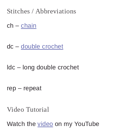
Stitches / Abbreviations
ch –
chain
dc –
double crochet
ldc – long double crochet
rep – repeat
Video Tutorial
Watch the
video
on my YouTube