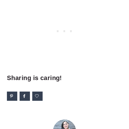
Sharing is caring!