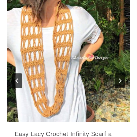
Easy Lacy Crochet Infinity Scarf a