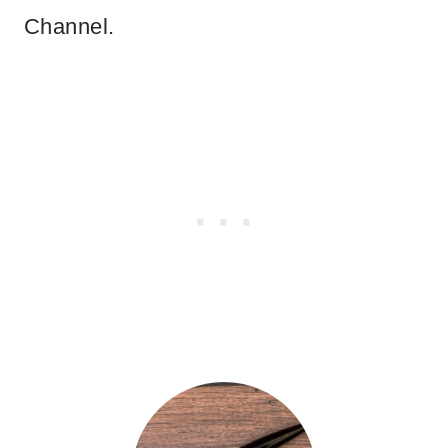
Channel.