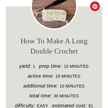
C
R
E
A
How To Make A Long
T
Double Crochet
E
P
yield:
prep time:
1
10 MINUTES
I
active time:
10 MINUTES
N
additional time:
10 MINUTES
T
total time:
30 MINUTES
E
difficulty:
estimated cost:
EASY
$1