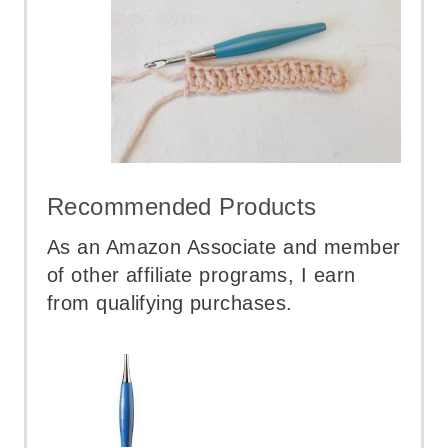
Recommended Products
As an Amazon Associate and member
of other affiliate programs, I earn
from qualifying purchases.