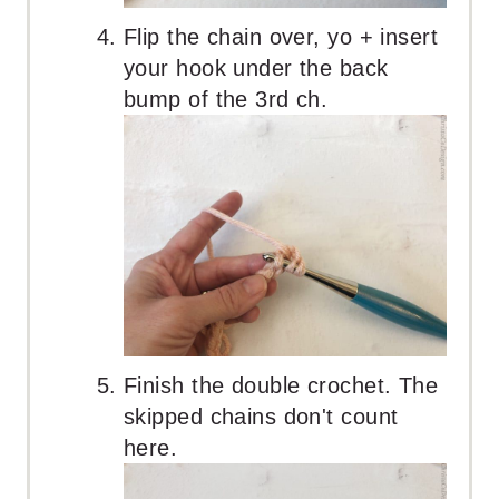
Flip the chain over, yo + insert
your hook under the back
bump of the 3rd ch.
Finish the double crochet. The
skipped chains don't count
here.