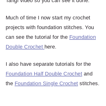
Tangi video so you can see it done.
Much of time I now start my crochet
projects with foundation stitches. You
can see the tutorial for the
Foundation
Double Crochet
here.
I also have separate tutorials for the
Foundation Half Double Crochet
and
the
Foundation Single Crochet
stitches.