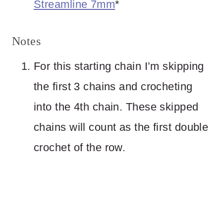
Streamline 7mm
*
Notes
For this starting chain I’m skipping
the first 3 chains and crocheting
into the 4th chain. These skipped
chains will count as the first double
crochet of the row.