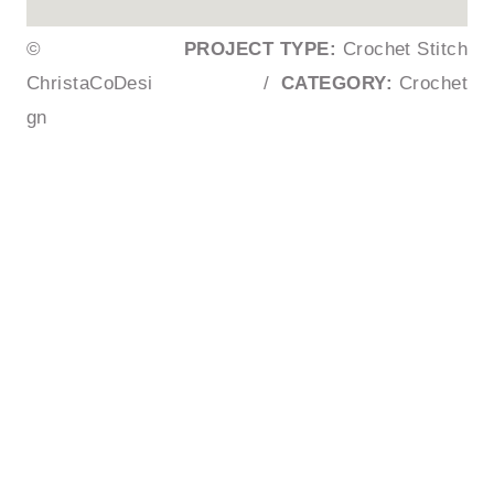
©
PROJECT TYPE:
Crochet Stitch
ChristaCoDesi
/
CATEGORY:
Crochet
gn