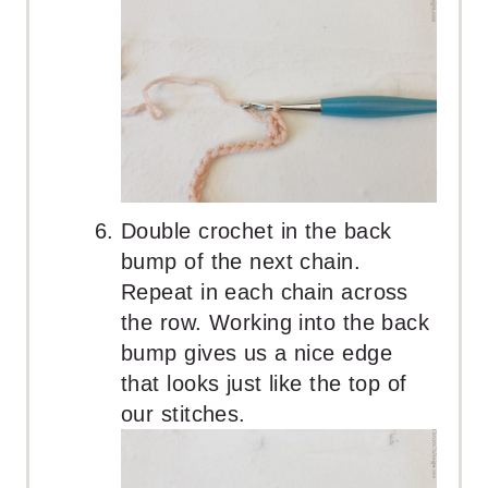
Double crochet in the back
bump of the next chain.
Repeat in each chain across
the row. Working into the back
bump gives us a nice edge
that looks just like the top of
our stitches.