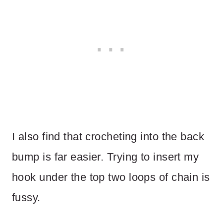
I also find that crocheting into the back
bump is far easier. Trying to insert my
hook under the top two loops of chain is
fussy.