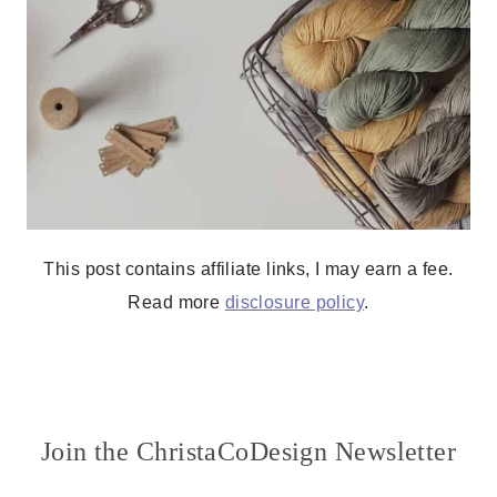
This post contains affiliate links, I may earn a fee.
Read more
disclosure policy
.
Join the ChristaCoDesign Newsletter