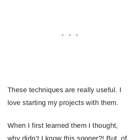
These techniques are really useful. I
love starting my projects with them.
When I first learned them I thought,
why didn’t I know this sooner?! But, of