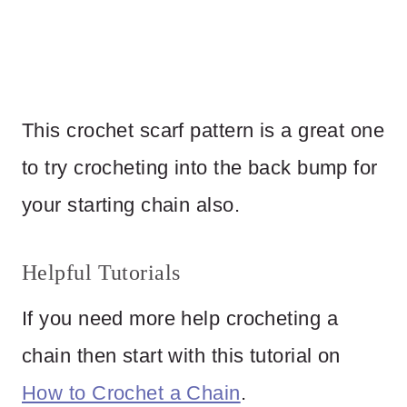
This crochet scarf pattern is a great one
to try crocheting into the back bump for
your starting chain also.
Helpful Tutorials
If you need more help crocheting a
chain then start with this tutorial on
How to Crochet a Chain
.