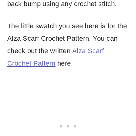
back bump using any crochet stitch.
The little swatch you see here is for the
Alza Scarf Crochet Pattern. You can
check out the written
Alza Scarf
Crochet Pattern
here.