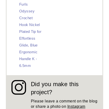
Furls
Odyssey
Crochet
Hook Nickel
Plated Tip for
Effortless
Glide, Blue
Ergonomic
Handle K -
6.5mm
Did you make this
project?
Please leave a comment on the blog
or share a photo on
Instagram