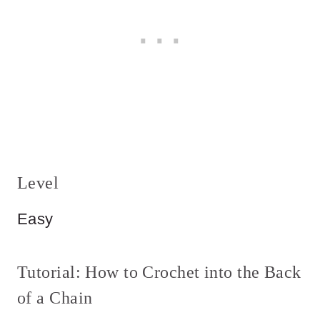
Level
Easy
Tutorial: How to Crochet into the Back
of a Chain