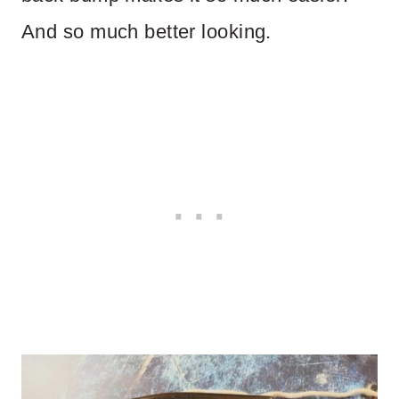
And so much better looking.