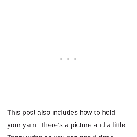
This post also includes how to hold
your yarn. There’s a picture and a little