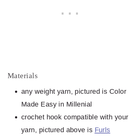
Materials
any weight yarn, pictured is Color
Made Easy in Millenial
crochet hook compatible with your
yarn, pictured above is
Furls