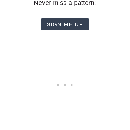
Never miss a pattern!
SIGN ME UP