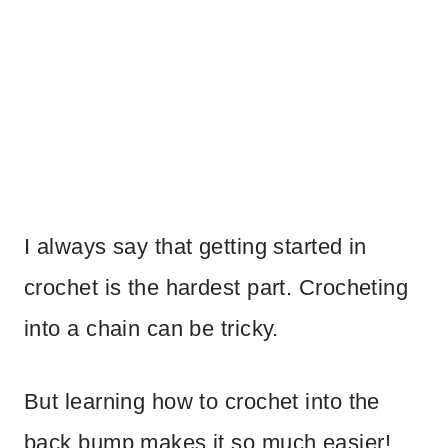
I always say that getting started in
crochet is the hardest part. Crocheting
into a chain can be tricky.
But learning how to crochet into the
back bump makes it so much easier!