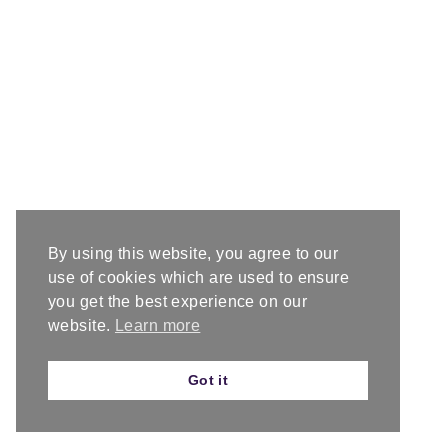
By using this website, you agree to our
use of cookies which are used to ensure
you get the best experience on our
website.
Learn more
Got it