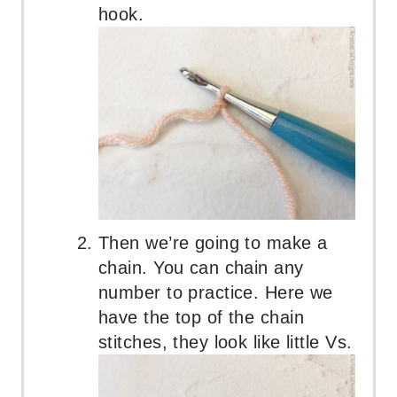
hook.
Then we’re going to make a
chain. You can chain any
number to practice. Here we
have the top of the chain
stitches, they look like little Vs.