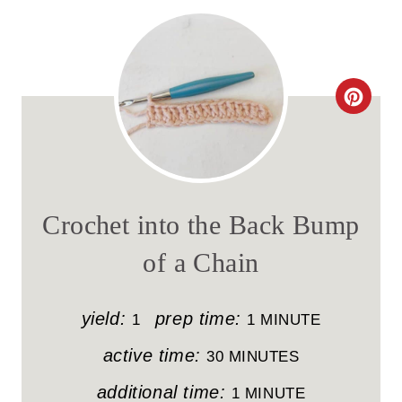
C
R
E
A
Crochet into the Back Bump
T
of a Chain
E
P
yield:
prep time:
1
1 MINUTE
I
active time:
30 MINUTES
N
additional time:
1 MINUTE