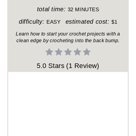
T
total time:
32 MINUTES
E
difficulty:
estimated cost:
EASY
$1
R
Learn how to start your crochet projects with a
clean edge by crocheting into the back bump.
E
S
5.0 Stars
(
1 Review
)
T
P
I
N