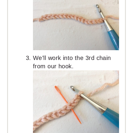
We’ll work into the 3rd chain
from our hook.