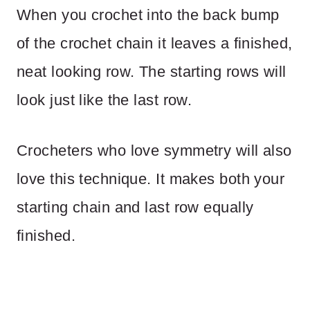
When you crochet into the back bump
of the crochet chain it leaves a finished,
neat looking row. The starting rows will
look just like the last row.
Crocheters who love symmetry will also
love this technique. It makes both your
starting chain and last row equally
finished.