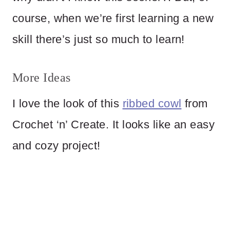
course, when we’re first learning a new
skill there’s just so much to learn!
More Ideas
I love the look of this
ribbed cowl
from
Crochet ‘n’ Create. It looks like an easy
and cozy project!