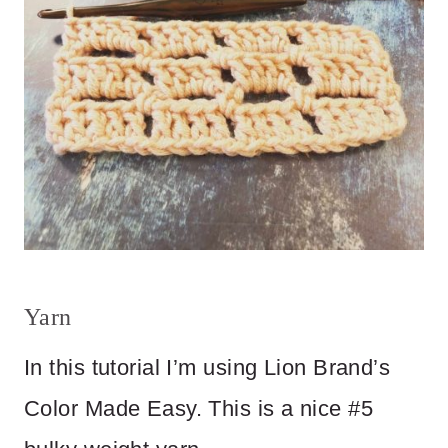
Yarn
In this tutorial I’m using Lion Brand’s
Color Made Easy. This is a nice #5