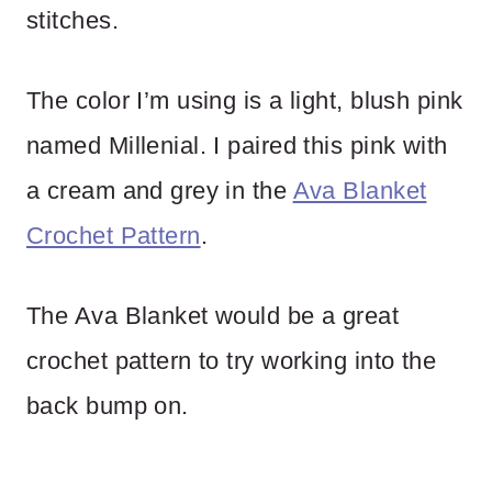
stitches.
The color I’m using is a light, blush pink
named Millenial. I paired this pink with
a cream and grey in the
Ava Blanket
Crochet Pattern
.
The Ava Blanket would be a great
crochet pattern to try working into the
back bump on.