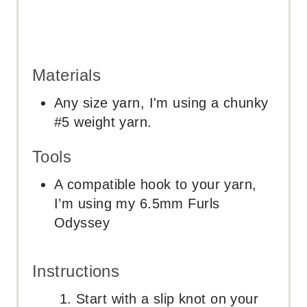
Materials
Any size yarn, I'm using a chunky
#5 weight yarn.
Tools
A compatible hook to your yarn,
I’m using my 6.5mm Furls
Odyssey
Instructions
Start with a slip knot on your