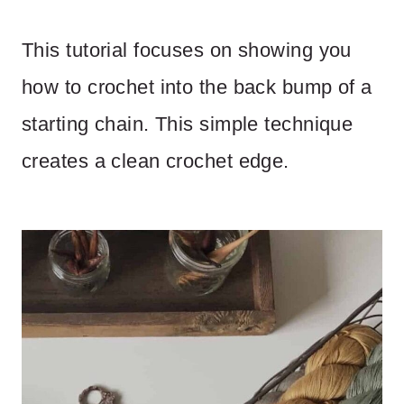
This tutorial focuses on showing you
how to crochet into the back bump of a
starting chain. This simple technique
creates a clean crochet edge.