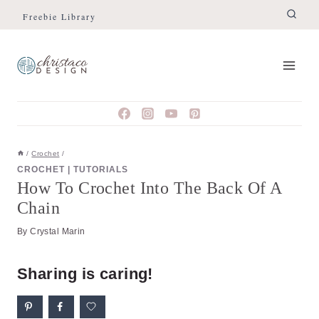
Skip
Skip
Freebie Library
to
to
Instructions
content
/
Crochet
/
CROCHET
|
TUTORIALS
How To Crochet Into The Back Of A
Chain
By
Crystal Marin
Sharing is caring!