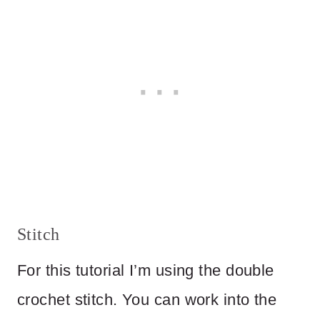
Stitch
For this tutorial I’m using the double
crochet stitch. You can work into the