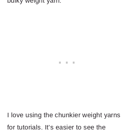
bulky weight yarn.
I love using the chunkier weight yarns
for tutorials. It’s easier to see the