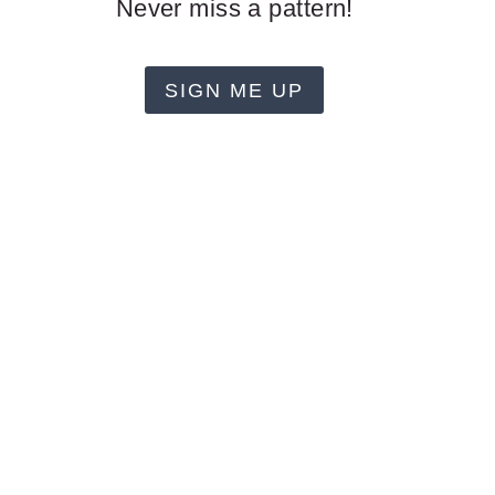
Never miss a pattern!
SIGN ME UP