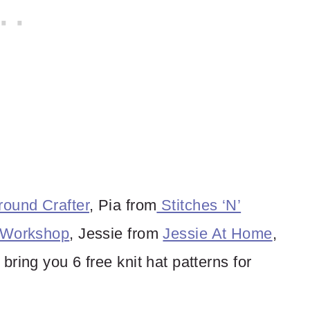
ound Crafter
, Pia from
Stitches ‘N’
 Workshop
, Jessie from
Jessie At Home
,
 bring you 6 free knit hat patterns for