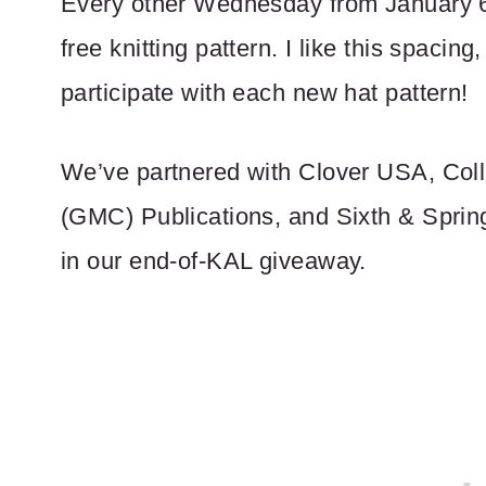
Every other Wednesday from January 6 
free knitting pattern. I like this spacing
participate with each new hat pattern!
We’ve partnered with Clover USA, Coll
(GMC) Publications, and Sixth & Sprin
in our end-of-KAL giveaway.