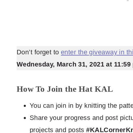
Don’t forget to
enter the giveaway in t
Wednesday, March 31, 2021 at 11:59 
How To Join the Hat KAL
You can join in by knitting the pat
Share your progress and post pictu
projects and posts
#KALCornerKni