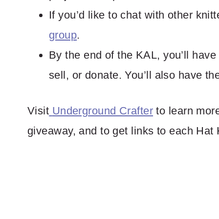
If you’d like to chat with other knitt
group
.
By the end of the KAL, you’ll have u
sell, or donate. You’ll also have th
Visit
Underground Crafter
to learn more
giveaway, and to get links to each Hat 