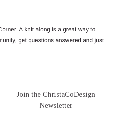
Corner. A knit along is a great way to
munity, get questions answered and just
Join the ChristaCoDesign
Newsletter