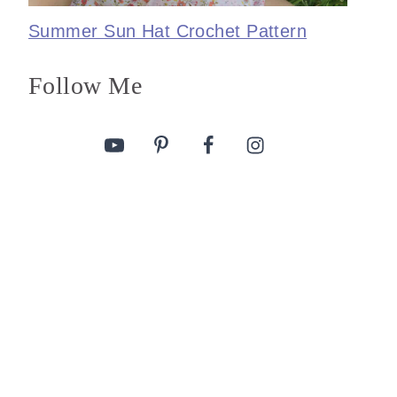
Summer Sun Hat Crochet Pattern
Follow Me