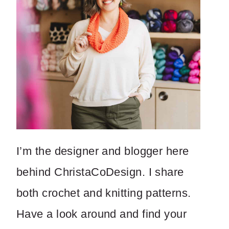
I’m the designer and blogger here
behind ChristaCoDesign. I share
both crochet and knitting patterns.
Have a look around and find your