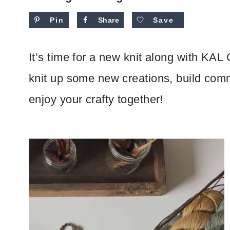
Pin
Share
Save
It’s time for a new knit along with KAL 
knit up some new creations, build com
enjoy your crafty together!