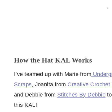
How the Hat KAL Works
I’ve teamed up with Marie from
Undergr
Scraps
, Joanita from
Creative Crochet
and Debbie from
Stitches By Debbie
to
this KAL!