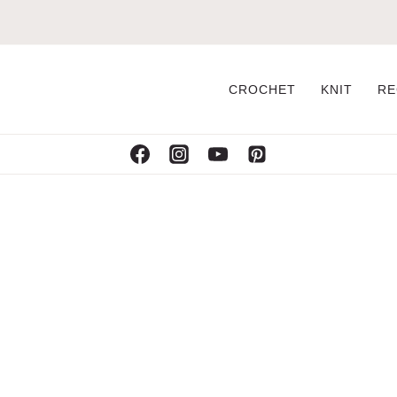
CROCHET
KNIT
RE