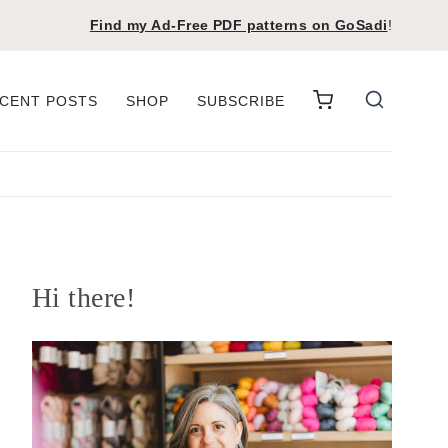
Find my Ad-Free PDF patterns on
GoSadi
!
CENT POSTS
SHOP
SUBSCRIBE
Hi there!