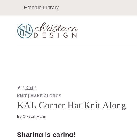
Skip
Freebie Library
to
content
/
Knit
/
KNIT
|
MAKE ALONGS
KAL Corner Hat Knit Along
By
Crystal Marin
Sharing is caring!