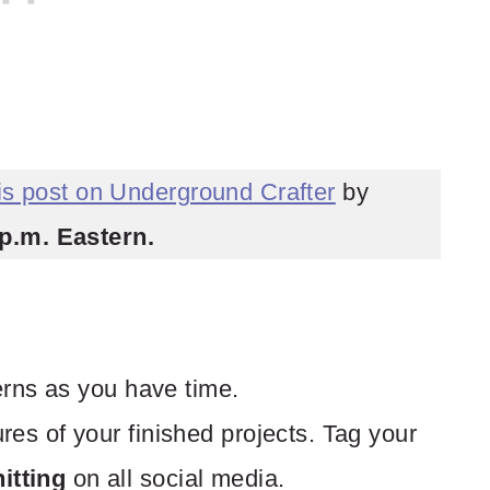
his post on Underground Crafter
by
p.m. Eastern.
terns as you have time.
res of your finished projects. Tag your
tting
on all social media.