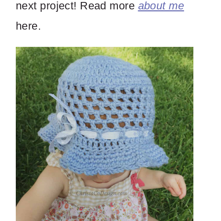
next project! Read more
about me
here.