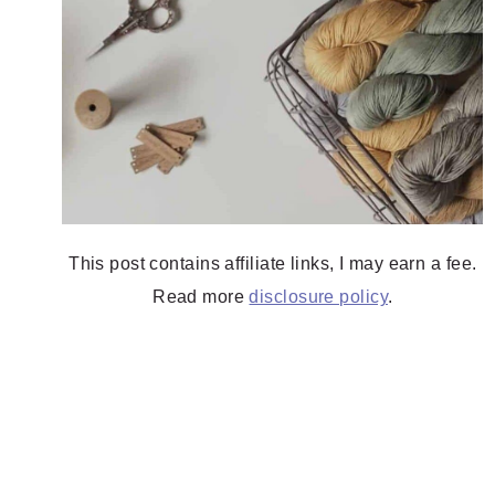
This post contains affiliate links, I may earn a fee.
Read more
disclosure policy
.