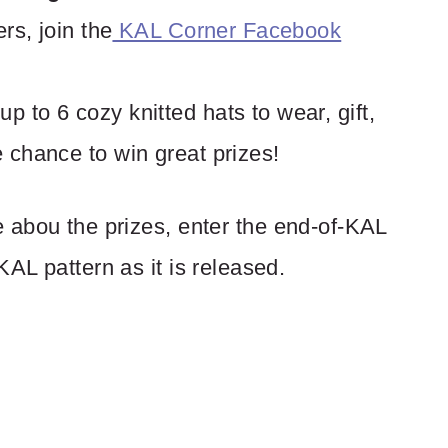
ers, join the
KAL Corner Facebook
p to 6 cozy knitted hats to wear, gift,
e chance to win great prizes!
 abou the prizes, enter the end-of-KAL
KAL pattern as it is released.