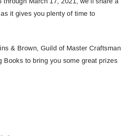
through March 17, 2021, we’ll share a
, as it gives you plenty of time to
ins & Brown, Guild of Master Craftsman
g Books to bring you some great prizes