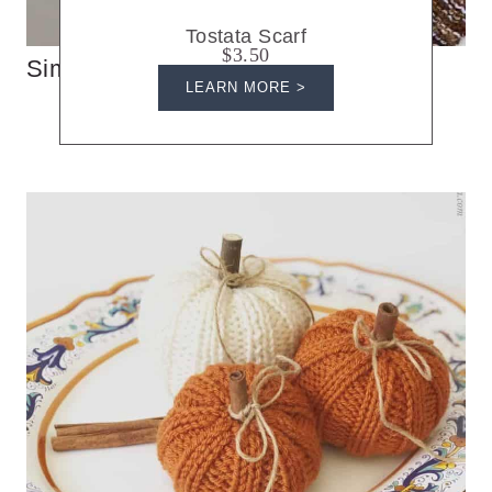
Tostata Scarf
$3.50
Simple Knit Triangle Scarf
LEARN MORE >