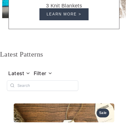
3 Knit Blankets
LEARN MORE >
Latest Patterns
Latest
Filter
Sale