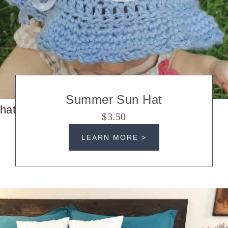
Summer Sun Hat
hats
$3.50
LEARN MORE >