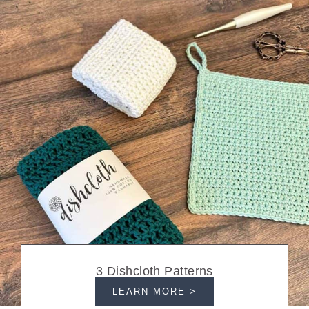
3 Dishcloth Patterns
LEARN MORE >