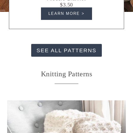
$3.50
LEARN MORE >
SEE ALL PATTERNS
Knitting Patterns