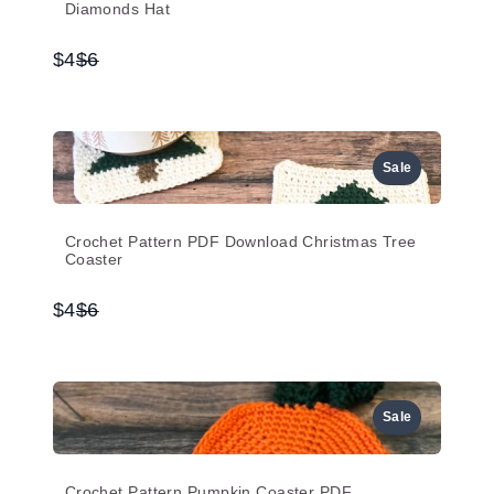
Diamonds Hat
Compare
$4
$6
to
Sale
Crochet Pattern PDF Download Christmas Tree
Coaster
Compare
$4
$6
to
Sale
Crochet Pattern Pumpkin Coaster PDF