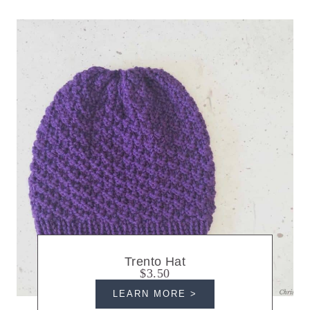
Trento Hat
$3.50
LEARN MORE >