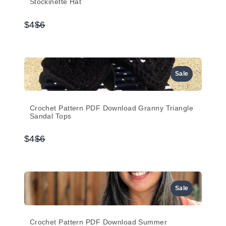
Stockinette Hat
Compare
$4
$6
to
Sale
Crochet Pattern PDF Download Granny Triangle
Sandal Tops
Compare
$4
$6
to
Sale
Crochet Pattern PDF Download Summer