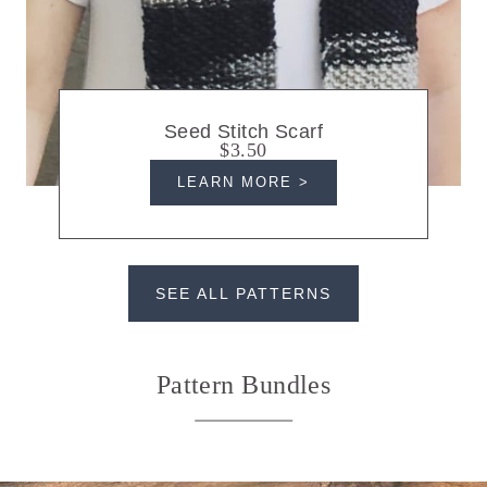
Seed Stitch Scarf
$3.50
LEARN MORE >
SEE ALL PATTERNS
Pattern Bundles