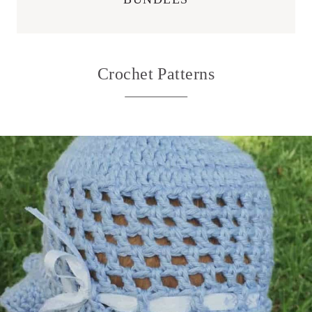
Crochet Patterns