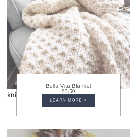
Bella Vita Blanket
$3.50
knit blankets
LEARN MORE >