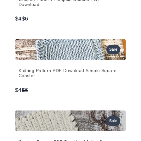
Download
Compare
$4
$6
to
Sale
Knitting Pattern PDF Download Simple Square
Coaster
Compare
$4
$6
to
Sale