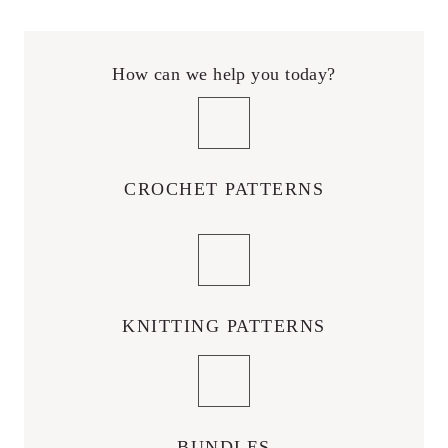
How can we help you today?
CROCHET PATTERNS
KNITTING PATTERNS
BUNDLES