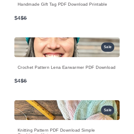
Handmade Gift Tag PDF Download Printable
Compare
$4
$6
to
Sale
Crochet Pattern Lena Earwarmer PDF Download
Compare
$4
$6
to
Sale
Knitting Pattern PDF Download Simple