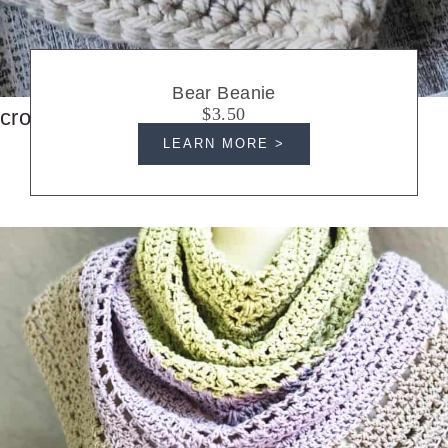
Bear Beanie
$3.50
crochet hats
LEARN MORE >