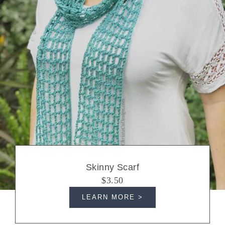
Skinny Scarf
$3.50
LEARN MORE >