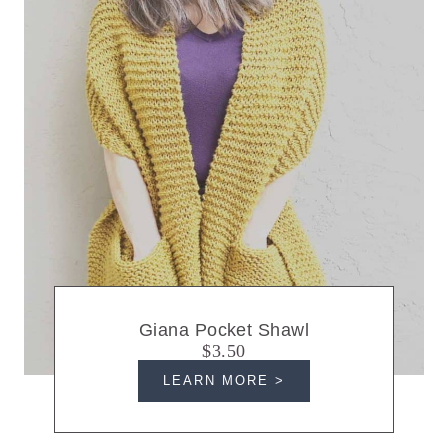
Giana Pocket Shawl
$3.50
LEARN MORE >