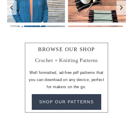
BROWSE OUR SHOP
Crochet + Knitting Patterns
Well formatted, ad-free pdf patterns that
you can download on any device, perfect
for makers on the go.
SHOP OUR PATTERNS