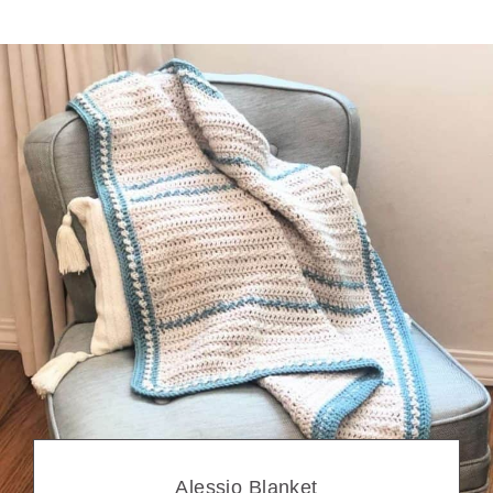
Alessio Blanket