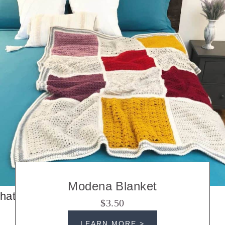
Modena Blanket
hats
$3.50
LEARN MORE >