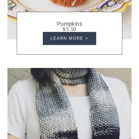
Pumpkins
$3.50
LEARN MORE >