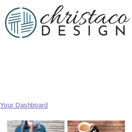
Your Dashboard