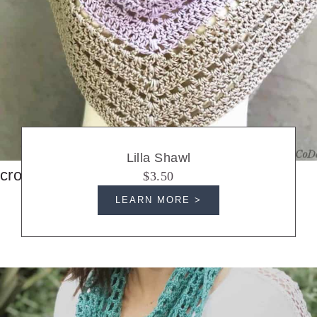
Lilla Shawl
crochet shawls
$3.50
LEARN MORE >