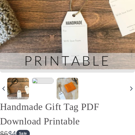
Handmade Gift Tag PDF
Download Printable
W
N
$6
$4
Sale