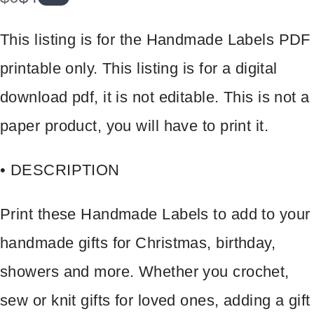
a
o
This listing is for the Handmade Labels PDF
s
w
printable only. This listing is for a digital
download pdf, it is not editable. This is not a
paper product, you will have to print it.
• DESCRIPTION
Print these Handmade Labels to add to your
handmade gifts for Christmas, birthday,
showers and more. Whether you crochet,
sew or knit gifts for loved ones, adding a gift