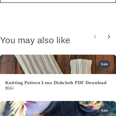
You may also like
Previou
Nex
Sale
Knitting Pattern Lena Dishcloth PDF Download
Compare
$5
$7
to
Sale