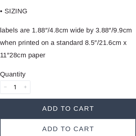
store soon.
• SIZING
labels are 1.88″/4.8cm wide by 3.88″/9.9cm
when printed on a standard 8.5″/21.6cm x
11″28cm paper
Quantity
ADD TO CART
ADD TO CART