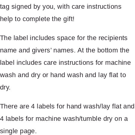
tag signed by you, with care instructions
help to complete the gift!
The label includes space for the recipients
name and givers’ names. At the bottom the
label includes care instructions for machine
Write a review
wash and dry or hand wash and lay flat to
dry.
Your rating
There are 4 labels for hand wash/lay flat and
4 labels for machine wash/tumble dry on a
single page.
Title
*