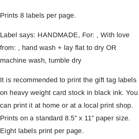
Prints 8 labels per page.
Your review
Label says: HANDMADE, For: , With love
from: , hand wash + lay flat to dry OR
machine wash, tumble dry
It is recommended to print the gift tag labels
SUBMIT REVIEW
on heavy weight card stock in black ink. You
can print it at home or at a local print shop.
Prints on a standard 8.5” x 11” paper size.
Thanks for your review!
Eight labels print per page.
We are processing it and it will appear on the