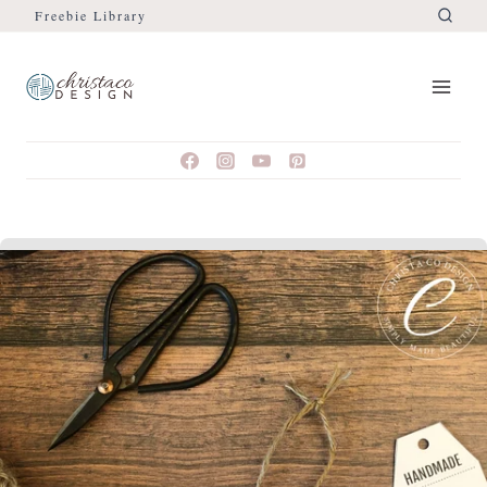
Freebie Library
Skip
to
content