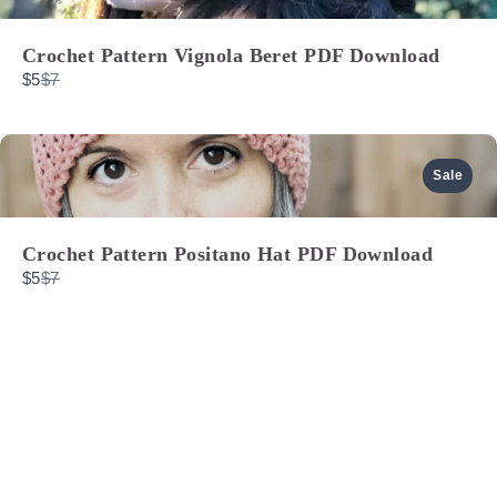
Crochet Pattern Vignola Beret PDF Download
Compare
$5
$7
to
Sale
Crochet Pattern Positano Hat PDF Download
Compare
$5
$7
to