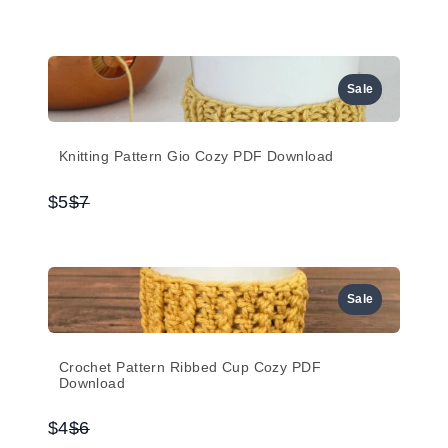
to
Sale
Knitting Pattern Gio Cozy PDF Download
Compare
$5
$7
to
Sale
Crochet Pattern Ribbed Cup Cozy PDF
Download
Compare
$4
$6