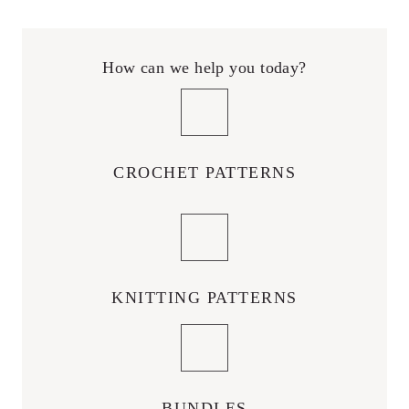
How can we help you today?
CROCHET PATTERNS
KNITTING PATTERNS
BUNDLES