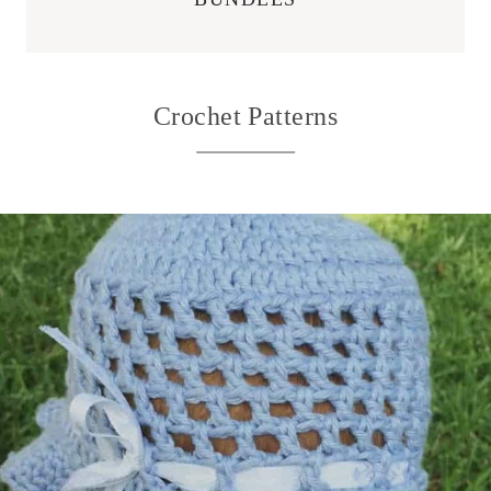
Crochet Patterns