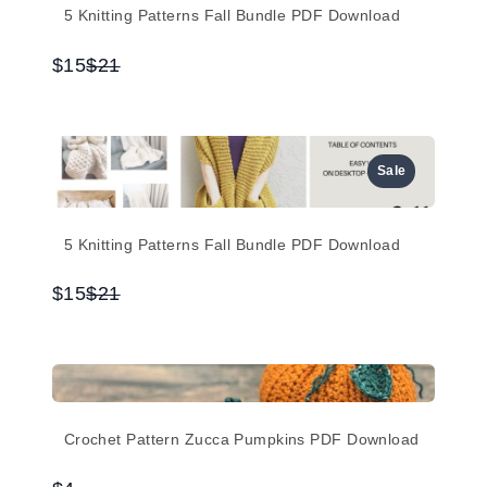
5 Knitting Patterns Fall Bundle PDF Download
Compare
$15
$21
to
Sale
5 Knitting Patterns Fall Bundle PDF Download
Compare
$15
$21
to
Crochet Pattern Zucca Pumpkins PDF Download