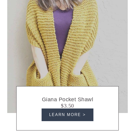
Giana Pocket Shawl
$3.50
LEARN MORE >