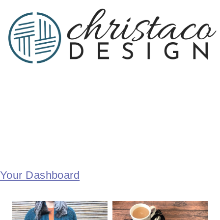
Your Dashboard