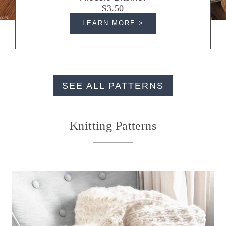
$3.50
LEARN MORE >
SEE ALL PATTERNS
Knitting Patterns