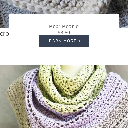
Bear Beanie
$3.50
crochet hats
LEARN MORE >