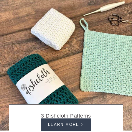
3 Dishcloth Patterns
LEARN MORE >