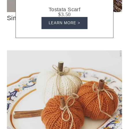
Tostata Scarf
$3.50
Simple Knit Triangle Scarf
LEARN MORE >