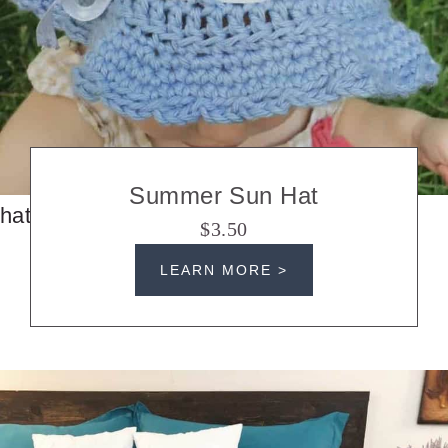
Summer Sun Hat
hats
$3.50
LEARN MORE >