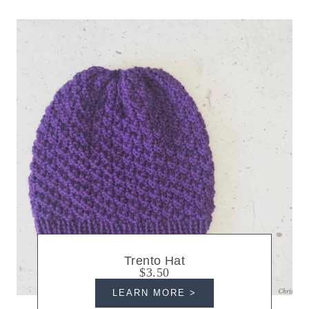
Trento Hat
$3.50
LEARN MORE >