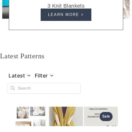
3 Knit Blankets
LEARN MORE >
Latest Patterns
Latest
Filter
Sale