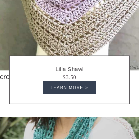
Lilla Shawl
crochet shawls
$3.50
LEARN MORE >