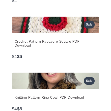
$4
Sale
Crochet Pattern Papavero Square PDF
Download
Compare
$4
$6
to
Sale
Knitting Pattern Rina Cowl PDF Download
Compare
$4
$6