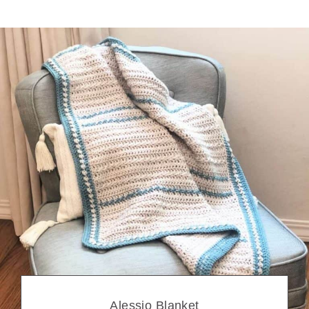
Alessio Blanket