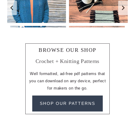
BROWSE OUR SHOP
Crochet + Knitting Patterns
Well formatted, ad-free pdf patterns that
you can download on any device, perfect
for makers on the go.
SHOP OUR PATTERNS