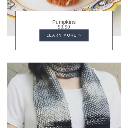
Pumpkins
$3.50
LEARN MORE >