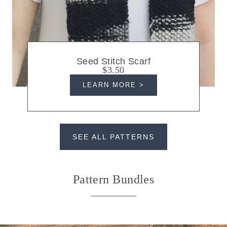
Seed Stitch Scarf
$3.50
LEARN MORE >
SEE ALL PATTERNS
Pattern Bundles