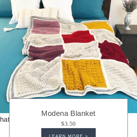
Modena Blanket
hats
$3.50
LEARN MORE >