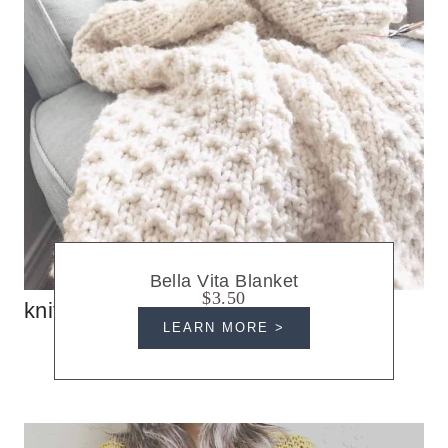
Bella Vita Blanket
$3.50
knit blankets
LEARN MORE >