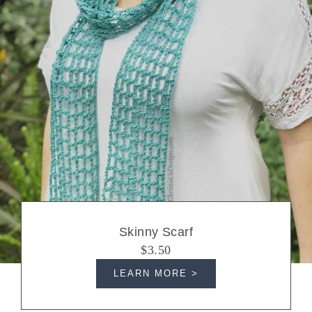
Skinny Scarf
$3.50
LEARN MORE >