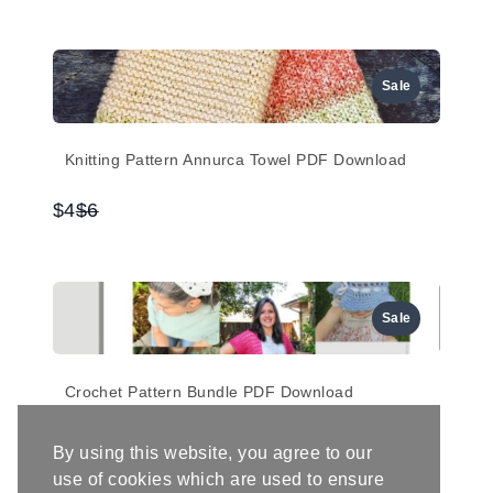
to
Sale
Knitting Pattern Annurca Towel PDF Download
Compare
$4
$6
to
Sale
Crochet Pattern Bundle PDF Download
Compare
$12
$20
By using this website, you agree to our
to
use of cookies which are used to ensure