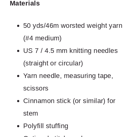
Materials
50 yds/46m worsted weight yarn
Write a review
(#4 medium)
Your rating
US 7 / 4.5 mm knitting needles
(straight or circular)
Yarn needle, measuring tape,
scissors
Title
*
Cinnamon stick (or similar) for
stem
Your review
Polyfill stuffing