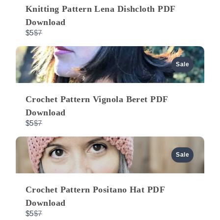
Knitting Pattern Lena Dishcloth PDF
i
Download
C
$5
$7
o
o
m
p
a
u
Sale
r
e
t
s
o
Crochet Pattern Vignola Beret PDF
Download
C
$5
$7
o
m
p
a
Sale
r
e
t
o
Crochet Pattern Positano Hat PDF
Download
C
$5
$7