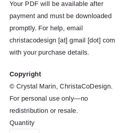
Your PDF will be available after
payment and must be downloaded
promptly. For help, email
christacodesign [at] gmail [dot] com
with your purchase details.
Copyright
© Crystal Marin, ChristaCoDesign.
For personal use only—no
redistribution or resale.
Quantity