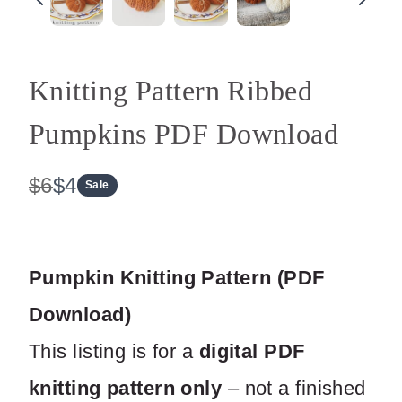
Knitting Pattern Ribbed
Pumpkins PDF Download
W
N
$6
$4
Sale
a
o
s
w
Pumpkin Knitting Pattern (PDF
Download)
This listing is for a
digital PDF
knitting pattern only
– not a finished