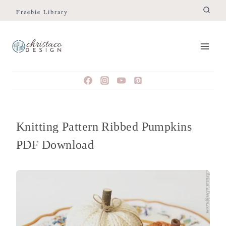
Skip
Freebie Library
to
content
Knitting Pattern Ribbed Pumpkins
PDF Download