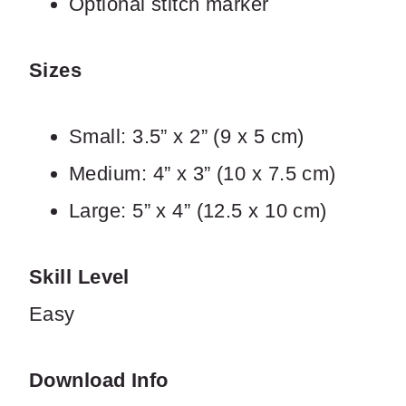
Optional stitch marker
Sizes
Small: 3.5” x 2” (9 x 5 cm)
SUBMIT REVIEW
Medium: 4” x 3” (10 x 7.5 cm)
Large: 5” x 4” (12.5 x 10 cm)
Thanks for your review!
We are processing it and it will appear on the
Skill Level
store soon.
Easy
Download Info