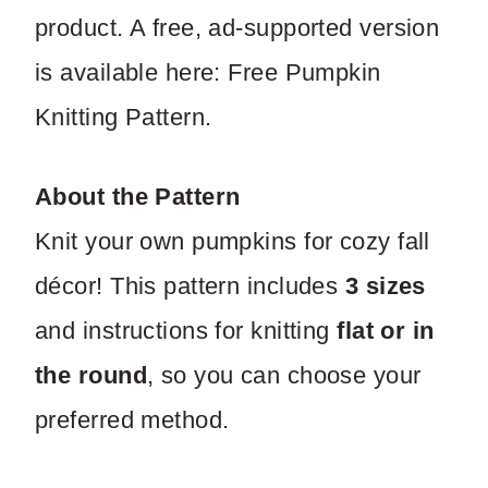
product. A free, ad-supported version
is available here: Free Pumpkin
Knitting Pattern.
About the Pattern
Knit your own pumpkins for cozy fall
décor! This pattern includes
3 sizes
and instructions for knitting
flat or in
the round
, so you can choose your
preferred method.