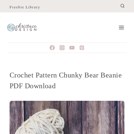
Skip
Freebie Library
to
content
Crochet Pattern Chunky Bear Beanie
PDF Download