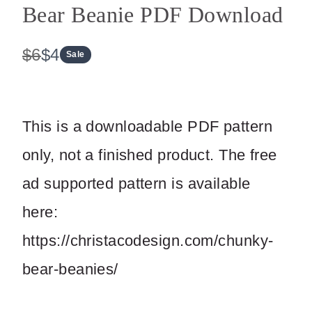
Bear Beanie PDF Download
W
N
$6
$4
Sale
a
o
s
w
This is a downloadable PDF pattern
only, not a finished product. The free
ad supported pattern is available
here:
https://christacodesign.com/chunky-
bear-beanies/