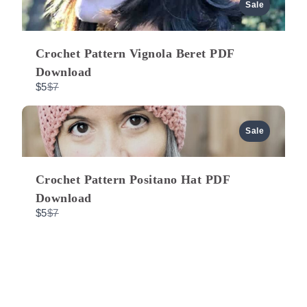
a
u
Sale
r
e
t
s
o
Crochet Pattern Vignola Beret PDF
Download
C
$5
$7
o
m
p
a
Sale
r
e
t
o
Crochet Pattern Positano Hat PDF
Download
C
$5
$7
o
m
p
a
r
e
t
o