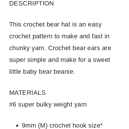
DESCRIPTION
Write a review
This crochet bear hat is an easy
Your rating
crochet pattern to make and fast in
chunky yarn. Crochet bear ears are
super simple and make for a sweet
Title
*
little baby bear beanie.
MATERIALS
Your review
#6 super bulky weight yarn
9mm (M) crochet hook size*