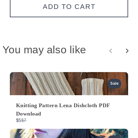
ADD TO CART
You may also like
P
N
r
e
e
x
Sale
v
t
Knitting Pattern Lena Dishcloth PDF
i
Download
C
$5
$7
o
o
m
p