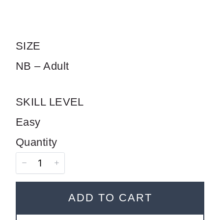
SIZE
SUBMIT REVIEW
NB – Adult
Thanks for your review!
SKILL LEVEL
We are processing it and it will appear on the
Easy
store soon.
Quantity
ADD TO CART