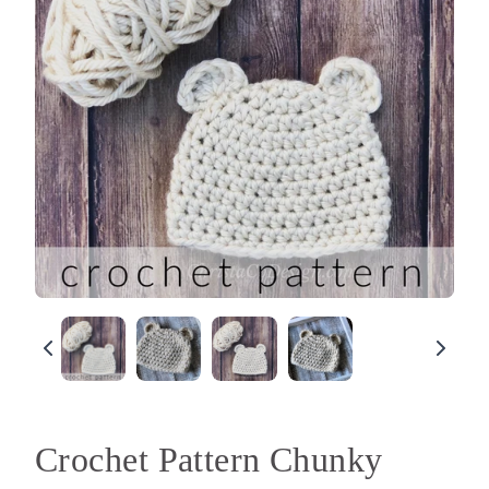
Crochet Pattern Chunky