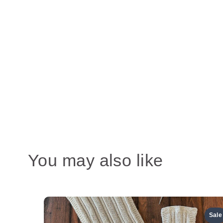
You may also like
Sale