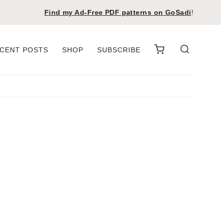
Find my Ad-Free PDF patterns on
GoSadi
!
CENT POSTS
SHOP
SUBSCRIBE