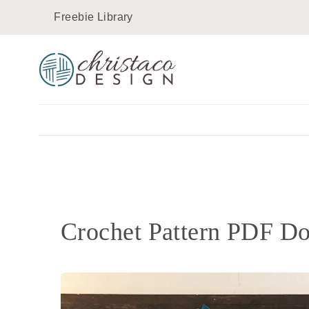
Skip
Freebie Library
to
content
Crochet Pattern PDF D