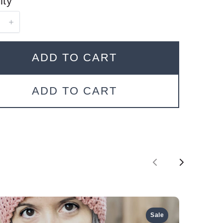
ity
ADD TO CART
ADD TO CART
P
N
r
e
e
x
Sale