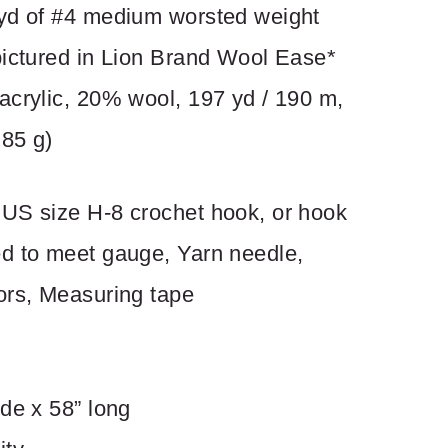
yd of #4 medium worsted weight
pictured in Lion Brand Wool Ease*
acrylic, 20% wool, 197 yd / 190 m,
 85 g)
US size H-8 crochet hook, or hook
d to meet gauge, Yarn needle,
ors, Measuring tape
de x 58” long