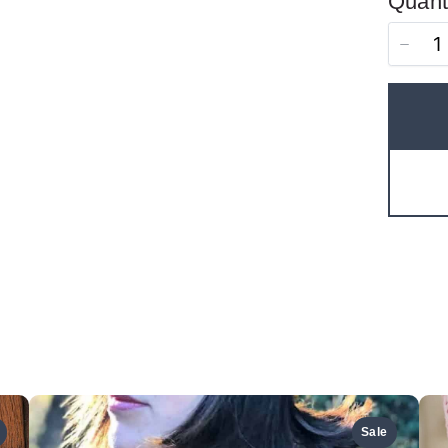
Quant
Thanks for your review!
We are processing it and it will appear on the store
soon.
Sale