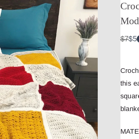
Croc
Mod
W
N
$7
$5
a
o
s
w
Croch
this e
Write a review
square
blanke
Your rating
MATE