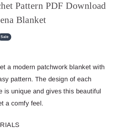
het Pattern PDF Download
ena Blanket
Sale
et a modern patchwork blanket with
asy pattern. The design of each
 is unique and gives this beautiful
t a comfy feel.
RIALS