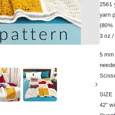
2561 
yarn 
Title
*
(80% 
3 oz /
Your review
5 mm 
neede
Sciss
SUBMIT REVIEW
SIZE
42” wi