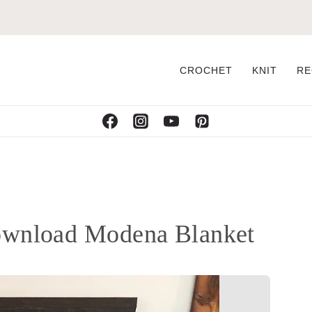
CROCHET
KNIT
RE
ownload Modena Blanket