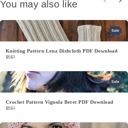
You may also like
Previou
Nex
Sale
Knitting Pattern Lena Dishcloth PDF Download
Compare
$5
$7
to
Sale
Crochet Pattern Vignola Beret PDF Download
Compare
$5
$7
to