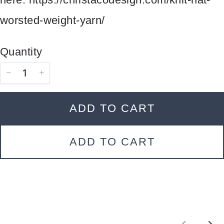
Your review
worsted-weight-yarn/
Quantity
ADD TO CART
SUBMIT REVIEW
ADD TO CART
Thanks for your review!
We are processing it and it will appear on the
store soon.