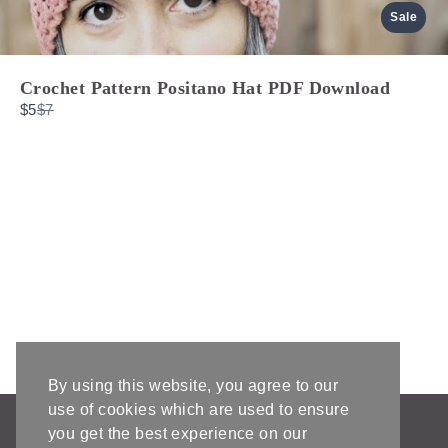
Sale
Crochet Pattern Positano Hat PDF Download
Compare
$5
$7
to
By using this website, you agree to our
use of cookies which are used to ensure
AFFILIATE DISCLOSURE & DISCLAIMERS
you get the best experience on our
PRIVACY POLICY