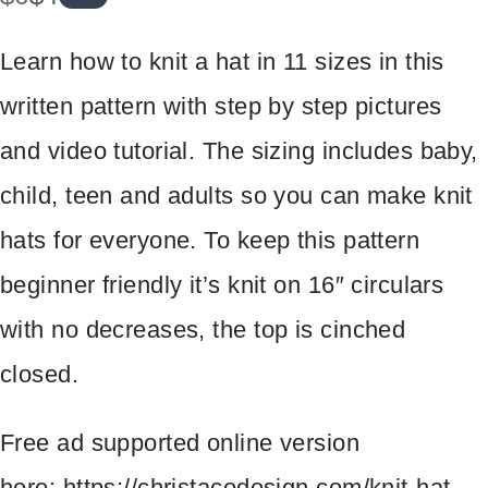
a
o
Learn how to knit a hat in 11 sizes in this
s
w
written pattern with step by step pictures
and video tutorial. The sizing includes baby,
Write a review
child, teen and adults so you can make knit
hats for everyone. To keep this pattern
Your rating
beginner friendly it’s knit on 16″ circulars
with no decreases, the top is cinched
closed.
Title
*
Free ad supported online version
here: https://christacodesign.com/knit-hat-