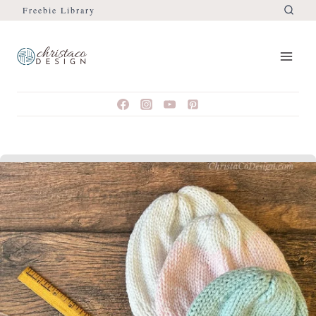
Freebie Library
Skip
to
content