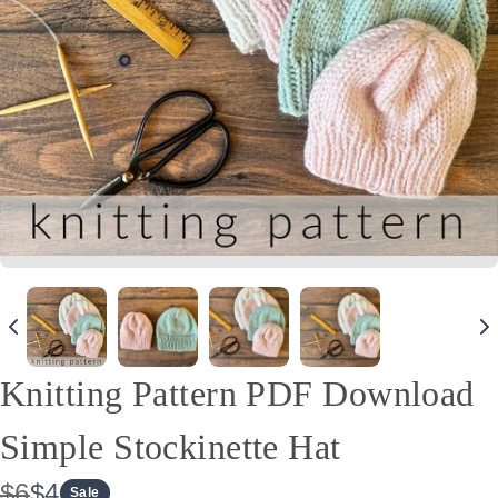
Knitting Pattern PDF Download
Simple Stockinette Hat
W
N
$6
$4
Sale