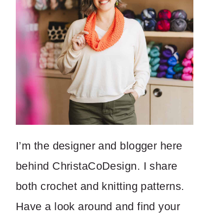
I’m the designer and blogger here
behind ChristaCoDesign. I share
both crochet and knitting patterns.
Have a look around and find your