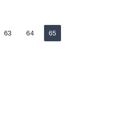
63
64
65