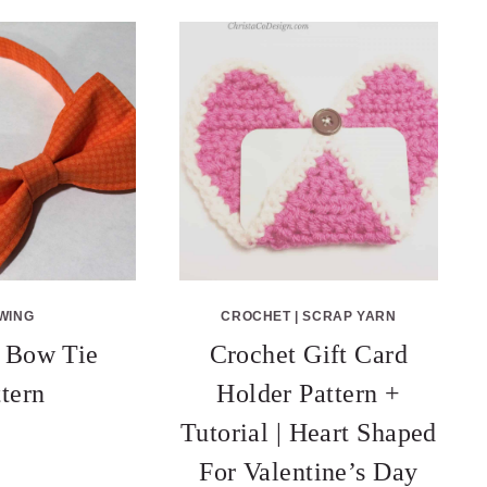
WING
CROCHET
|
SCRAP YARN
 Bow Tie
Crochet Gift Card
ttern
Holder Pattern +
Tutorial | Heart Shaped
For Valentine’s Day