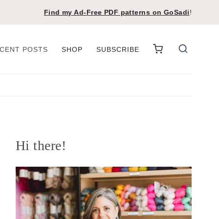
Find my Ad-Free PDF patterns on
GoSadi
!
CENT POSTS
SHOP
SUBSCRIBE
Hi there!