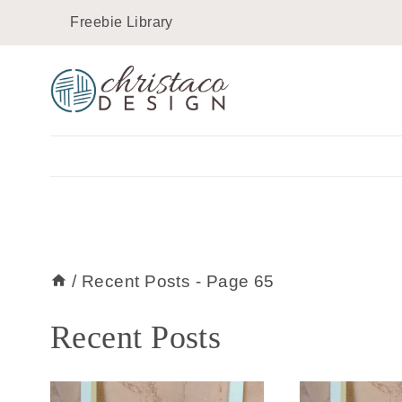
Skip
Freebie Library
to
content
/
Recent Posts
- Page 65
Recent Posts