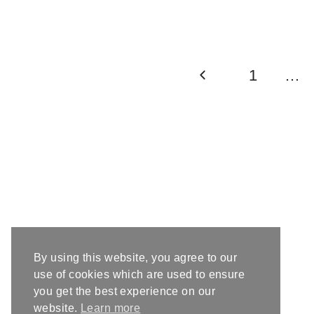
Page
Previous
1
…
navigation
Page
By using this website, you agree to our
use of cookies which are used to ensure
you get the best experience on our
website.
Learn more