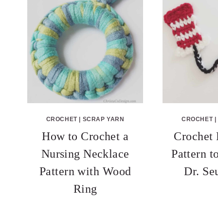
CROCHET
|
SCRAP YARN
CROCHET
|
How to Crochet a
Crochet
Nursing Necklace
Pattern t
Pattern with Wood
Dr. Se
Ring