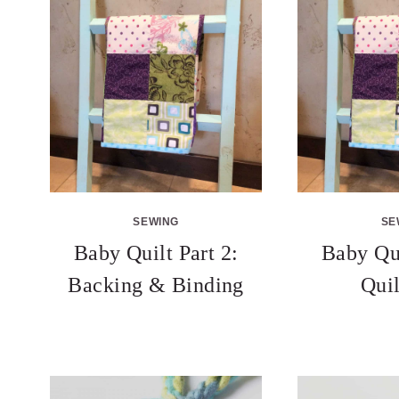
SEWING
SE
Baby Quilt Part 2:
Baby Qui
Backing & Binding
Qui