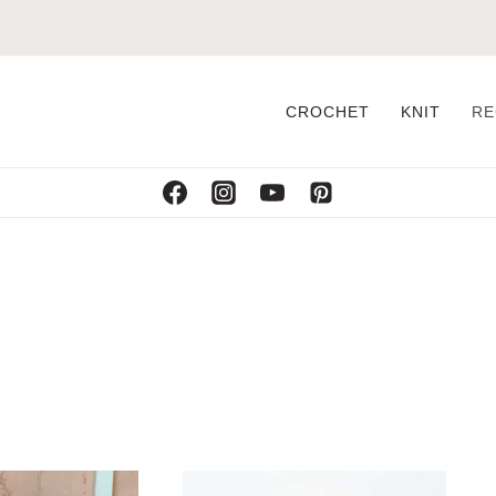
CROCHET
KNIT
RE