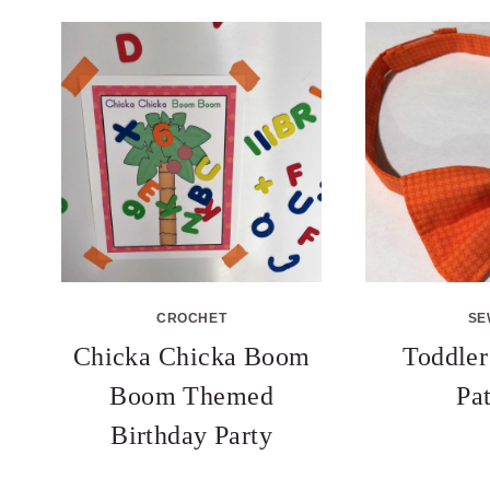
CROCHET
SE
Chicka Chicka Boom
Toddler
Boom Themed
Pa
Birthday Party