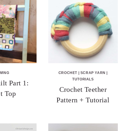
WING
CROCHET
|
SCRAP YARN
|
TUTORIALS
lt Part 1:
Crochet Teether
lt Top
Pattern + Tutorial