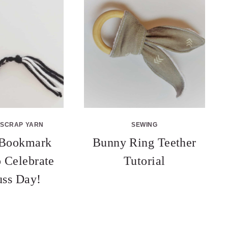
SCRAP YARN
SEWING
 Bookmark
Bunny Ring Teether
o Celebrate
Tutorial
uss Day!