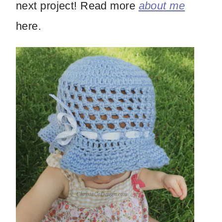
next project! Read more
about me
here.