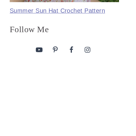
Summer Sun Hat Crochet Pattern
Follow Me