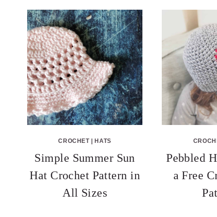
CROCHET
|
HATS
CROCH
Simple Summer Sun
Pebbled H
Hat Crochet Pattern in
a Free C
All Sizes
Pa