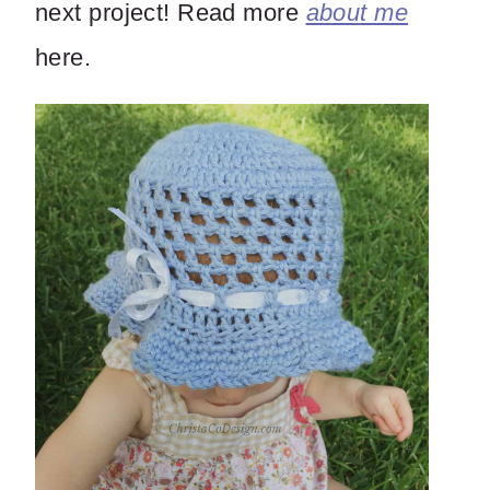
next project! Read more
about me
here.