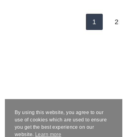
Page
1
2
navigation
By using this website, you agree to our
use of cookies which are used to ensure
you get the best experience on our
website.
Learn more