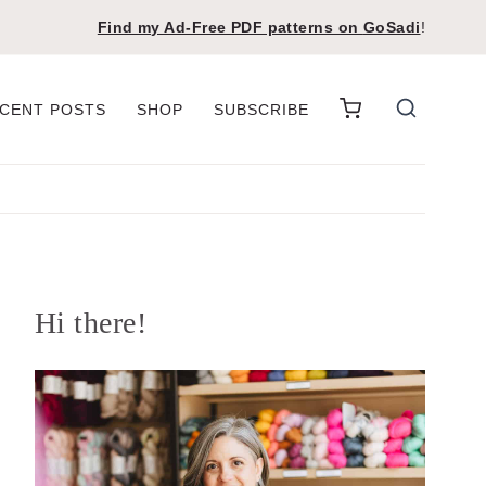
Find my Ad-Free PDF patterns on
GoSadi
!
CENT POSTS
SHOP
SUBSCRIBE
Hi there!