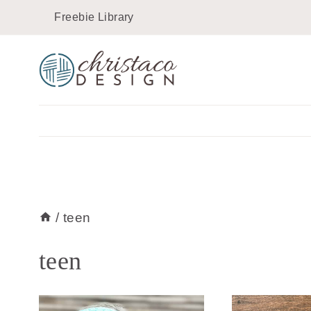
Skip
Freebie Library
to
content
/
teen
teen