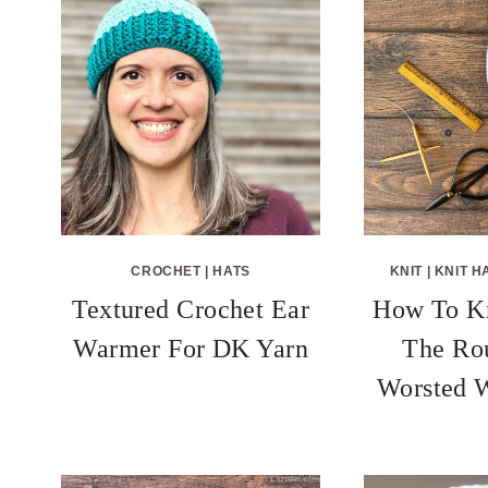
CROCHET
|
HATS
KNIT
|
KNIT H
Textured Crochet Ear
How To Kn
Warmer For DK Yarn
The Ro
Worsted W