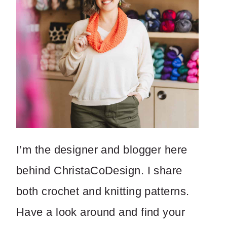
I’m the designer and blogger here
behind ChristaCoDesign. I share
both crochet and knitting patterns.
Have a look around and find your