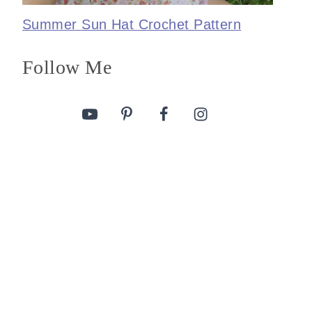
Summer Sun Hat Crochet Pattern
Follow Me