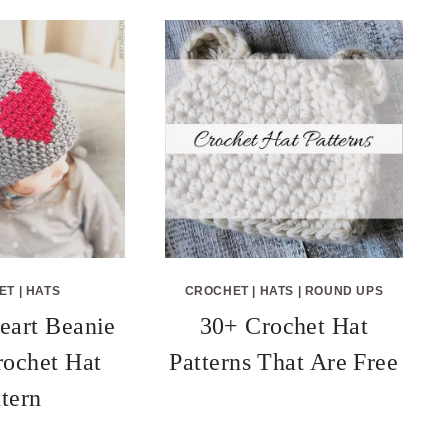
ET
|
HATS
CROCHET
|
HATS
|
ROUND UPS
eart Beanie
30+ Crochet Hat
rochet Hat
Patterns That Are Free
ttern