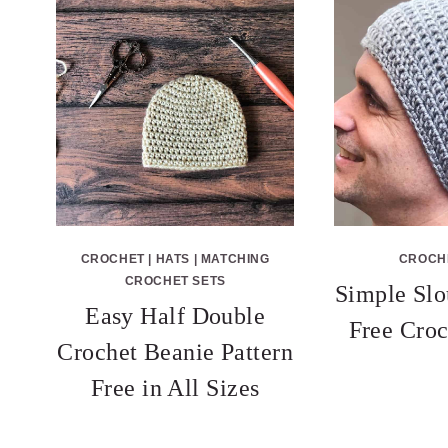
CROCHET
|
HATS
|
MATCHING
CROCH
CROCHET SETS
Simple Slo
Easy Half Double
Free Croc
Crochet Beanie Pattern
Free in All Sizes