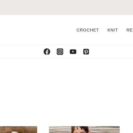
CROCHET
KNIT
RE