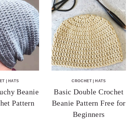
ET
|
HATS
CROCHET
|
HATS
uchy Beanie
Basic Double Crochet
het Pattern
Beanie Pattern Free for
Beginners