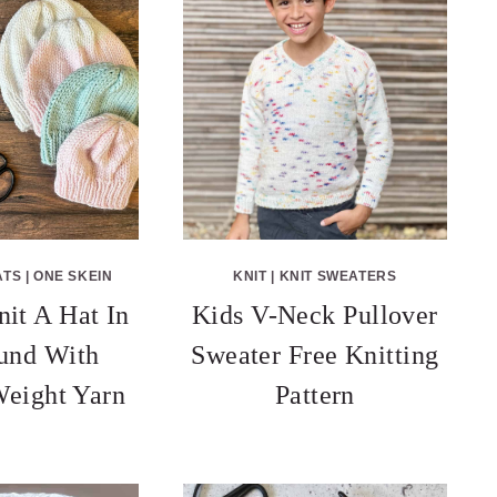
ATS
|
ONE SKEIN
KNIT
|
KNIT SWEATERS
it A Hat In
Kids V-Neck Pullover
und With
Sweater Free Knitting
eight Yarn
Pattern