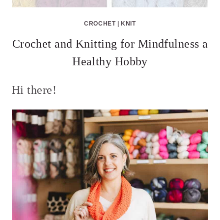
CROCHET
|
KNIT
Crochet and Knitting for Mindfulness a
Healthy Hobby
Hi there!