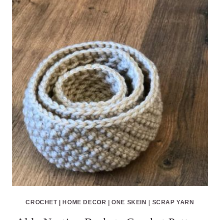
CROCHET
|
HOME DECOR
|
ONE SKEIN
|
SCRAP YARN