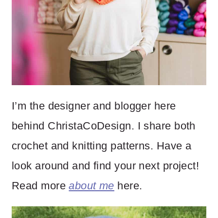
I’m the designer and blogger here
behind ChristaCoDesign. I share both
crochet and knitting patterns. Have a
look around and find your next project!
Read more
about me
here.