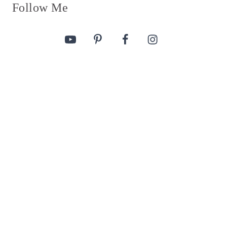
Follow Me