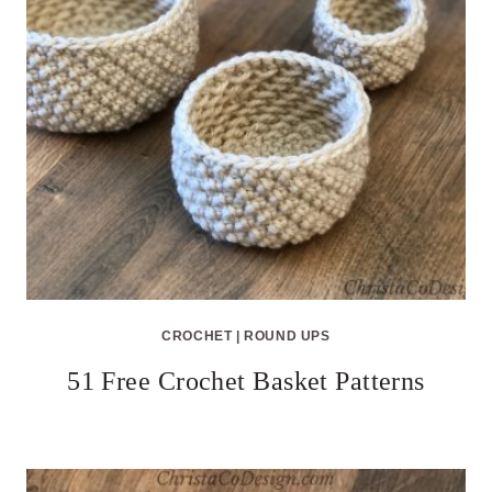
CROCHET
|
ROUND UPS
51 Free Crochet Basket Patterns