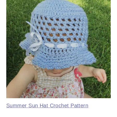
Summer Sun Hat Crochet Pattern