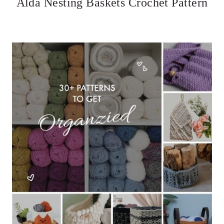
Alda Nesting Baskets Crochet Pattern