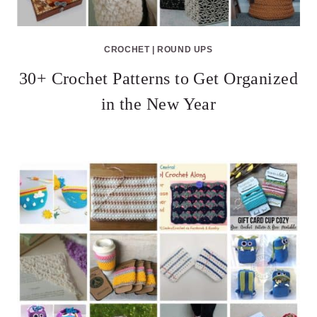
CROCHET
|
ROUND UPS
30+ Crochet Patterns to Get Organized
in the New Year