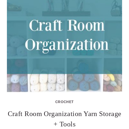
CROCHET
Craft Room Organization Yarn Storage
+ Tools