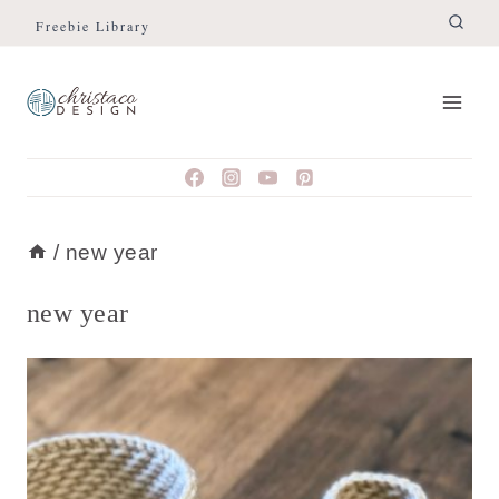
Skip
Freebie Library
to
content
/
new year
new year