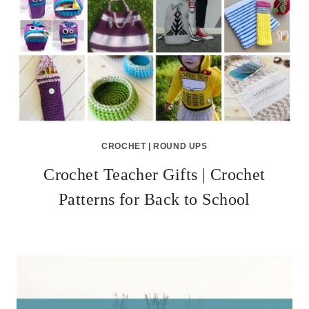
CROCHET
|
ROUND UPS
Crochet Teacher Gifts | Crochet
Patterns for Back to School