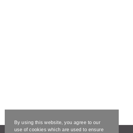
By using this website, you agree to our
use of cookies which are used to ensure
AFFILIATE DISCLOSURE & DISCLAIMERS