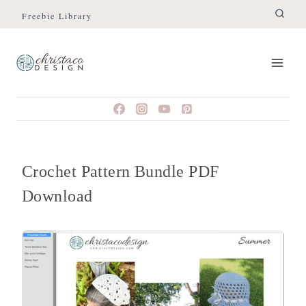
Skip
Freebie Library
to
content
Crochet Pattern Bundle PDF
Download