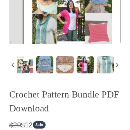
Crochet Pattern Bundle PDF
Download
W
N
$20
$12
Sale