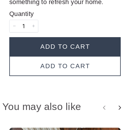
something to refresh your home.
Quantity
ADD TO CART
SUBMIT REVIEW
ADD TO CART
Thanks for your review!
We are processing it and it will appear on the
You may also like
store soon.
P
N
r
e