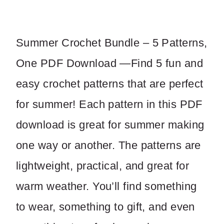
a
o
s
w
Summer Crochet Bundle – 5 Patterns,
One PDF Download —Find 5 fun and
Write a review
easy crochet patterns that are perfect
Your rating
for summer! Each pattern in this PDF
download is great for summer making
one way or another. The patterns are
lightweight, practical, and great for
Title
*
warm weather. You’ll find something
to wear, something to gift, and even
Your review