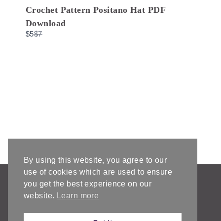
o
Crochet Pattern Positano Hat PDF
Download
C
$5
$7
o
m
p
a
r
e
t
o
By using this website, you agree to our
use of cookies which are used to ensure
AFFILIATE DISCLOSURE & DISCLAIMERS
you get the best experience on our
PRIVACY POLICY
website.
Learn more