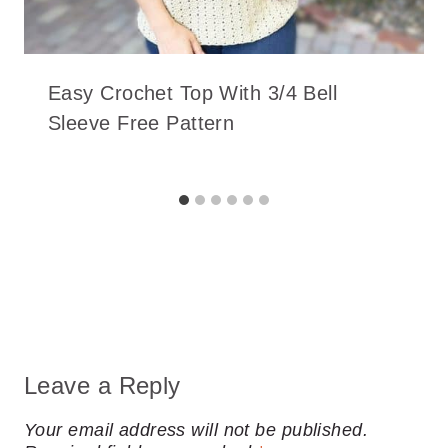
Easy Crochet Top With 3/4 Bell
Sleeve Free Pattern
Leave a Reply
Your email address will not be published.