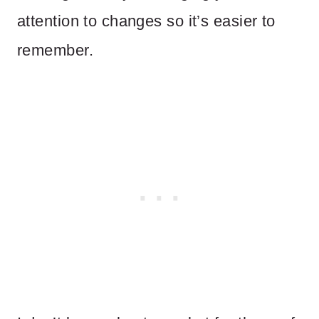
attention to changes so it’s easier to
remember.