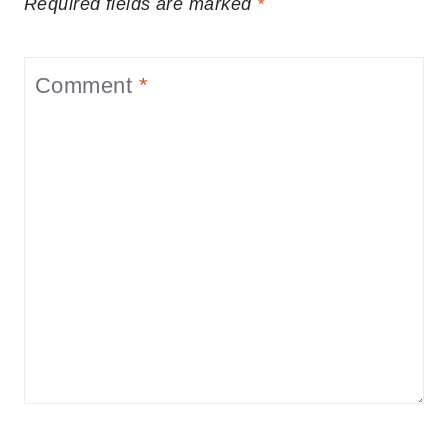
Required fields are marked
*
Comment
*