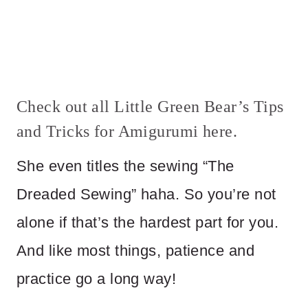
Check out all Little Green Bear’s Tips
and Tricks for Amigurumi
here
.
She even titles the sewing “The
Dreaded Sewing” haha. So you’re not
alone if that’s the hardest part for you.
And like most things, patience and
practice go a long way!