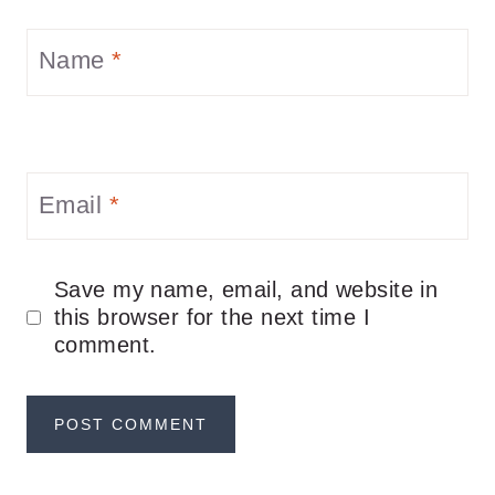
Name
*
Email
*
Save my name, email, and website in
this browser for the next time I
comment.