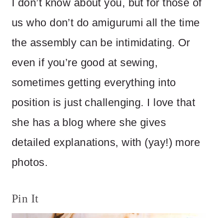
I don’t know about you, but for those of
us who don’t do amigurumi all the time
the assembly can be intimidating. Or
even if you’re good at sewing,
sometimes getting everything into
position is just challenging. I love that
she has a blog where she gives
detailed explanations, with (yay!) more
photos.
Pin It