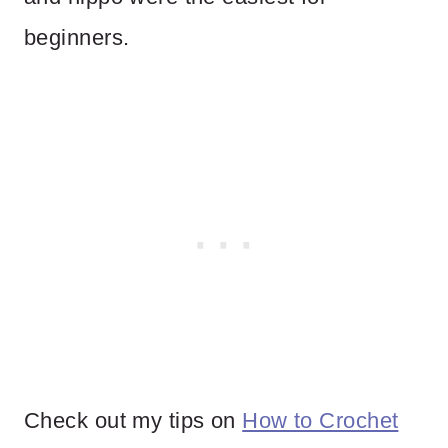
beginners.
Check out my tips on
How to Crochet