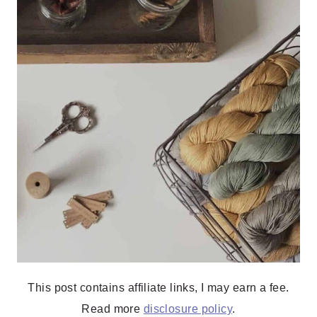
This post contains affiliate links, I may earn a fee.
Read more
disclosure policy
.