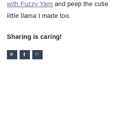
with Fuzzy Yarn
and peep the cutie
little llama I made too.
Sharing is caring!