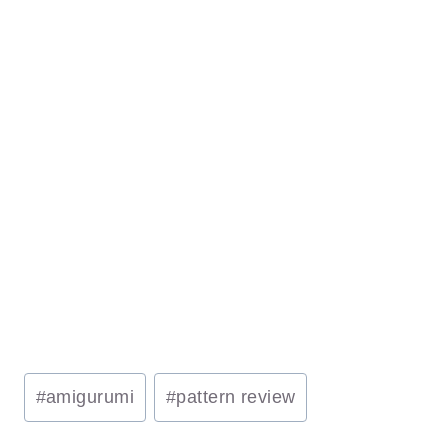
Post
#
amigurumi
#
pattern review
Tags: