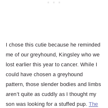
I chose this cutie because he reminded
me of our greyhound, Kingsley who we
lost earlier this year to cancer. While I
could have chosen a greyhound
pattern, those slender bodies and limbs
aren’t quite as cuddly as I thought my
son was looking for a stuffed pup.
The