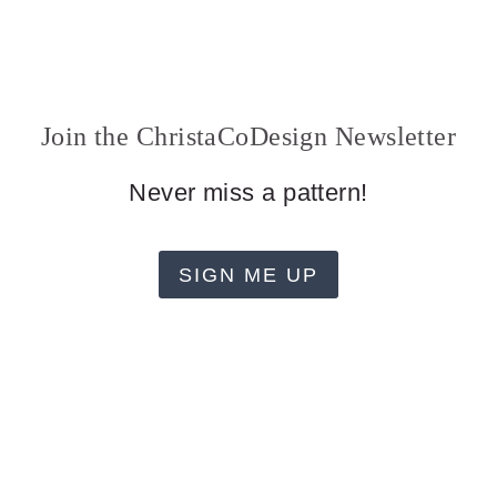
Join the ChristaCoDesign Newsletter
Never miss a pattern!
SIGN ME UP