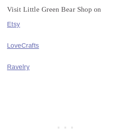
Visit Little Green Bear Shop on
Etsy
LoveCrafts
Ravelry