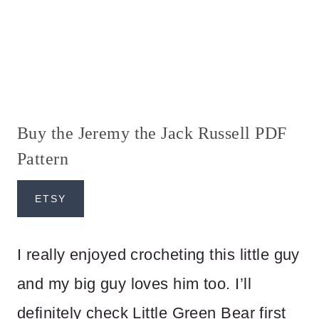
Buy the Jeremy the Jack Russell PDF
Pattern
ETSY
I really enjoyed crocheting this little guy
and my big guy loves him too. I’ll
definitely check Little Green Bear first