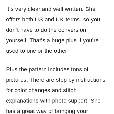
It’s very clear and well written. She
offers both US and UK terms, so you
don’t have to do the conversion
yourself. That’s a huge plus if you’re
used to one or the other!
Plus the pattern includes tons of
pictures. There are step by instructions
for color changes and stitch
explanations with photo support. She
has a great way of bringing your