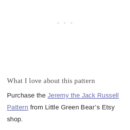
What I love about this pattern
Purchase the
Jeremy the Jack Russell
Pattern
from Little Green Bear’s Etsy
shop.