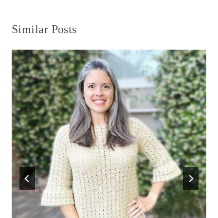
Similar Posts