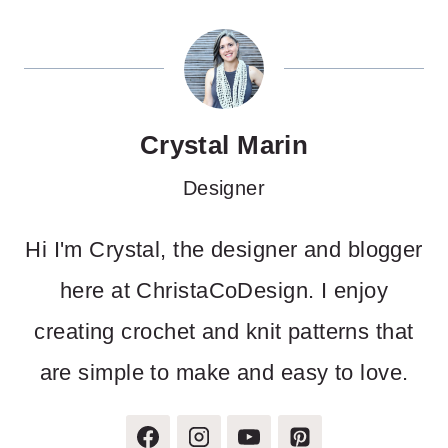
Crystal Marin
Designer
Hi I'm Crystal, the designer and blogger
here at ChristaCoDesign. I enjoy
creating crochet and knit patterns that
are simple to make and easy to love.