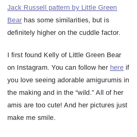
Jack Russell pattern by Little Green
Bear
has some similarities, but is
definitely higher on the cuddle factor.
I first found Kelly of Little Green Bear
on Instagram. You can follow her
here
if
you love seeing adorable amigurumis in
the making and in the “wild.” All of her
amis are too cute! And her pictures just
make me smile.