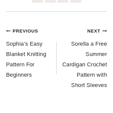
Post
PREVIOUS
NEXT
navigation
Sophia’s Easy
Sorella a Free
Blanket Knitting
Summer
Pattern For
Cardigan Crochet
Beginners
Pattern with
Short Sleeves