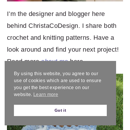
I’m the designer and blogger here
behind ChristaCoDesign. I share both
crochet and knitting patterns. Have a
look around and find your next project!
Read more
about me
here.
By using this website, you agree to our
use of cookies which are used to ensure
you get the best experience on our
website.
Learn more
Got it