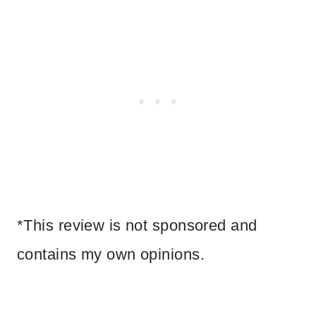
*This review is not sponsored and
contains my own opinions.