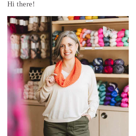
Hi there!