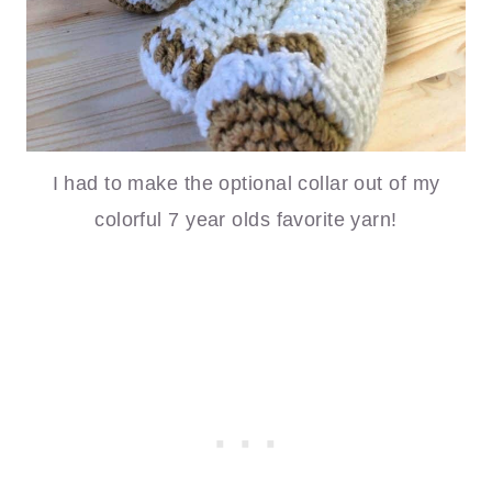
I had to make the optional collar out of my
colorful 7 year olds favorite yarn!