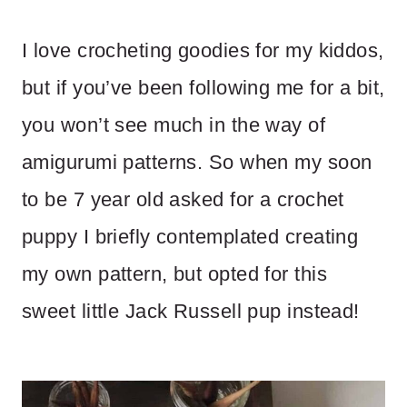
I love crocheting goodies for my kiddos,
but if you’ve been following me for a bit,
you won’t see much in the way of
amigurumi patterns. So when my soon
to be 7 year old asked for a crochet
puppy I briefly contemplated creating
my own pattern, but opted for this
sweet little Jack Russell pup instead!