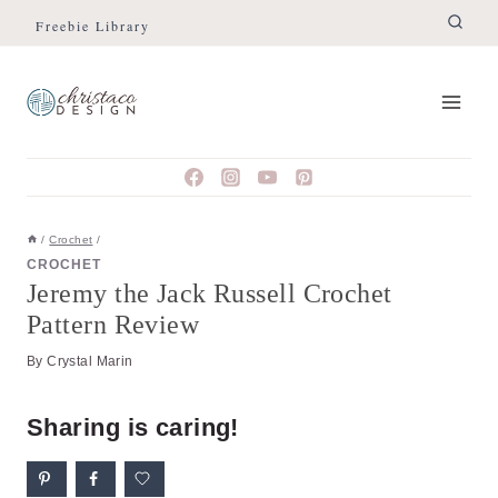
Skip
Freebie Library
to
content
/
Crochet
/
CROCHET
Jeremy the Jack Russell Crochet
Pattern Review
By
Crystal Marin
Sharing is caring!