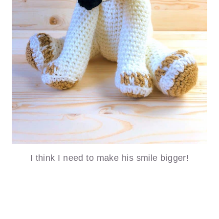
I think I need to make his smile bigger!