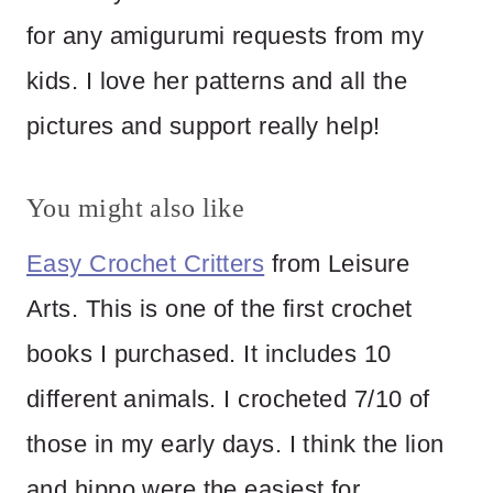
for any amigurumi requests from my
kids. I love her patterns and all the
pictures and support really help!
You might also like
Easy Crochet Critters
from Leisure
Arts. This is one of the first crochet
books I purchased. It includes 10
different animals. I crocheted 7/10 of
those in my early days. I think the lion
and hippo were the easiest for