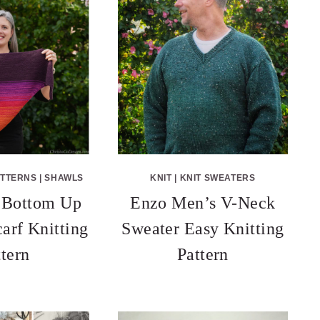
ATTERNS
|
SHAWLS
KNIT
|
KNIT SWEATERS
 Bottom Up
Enzo Men’s V-Neck
carf Knitting
Sweater Easy Knitting
ttern
Pattern