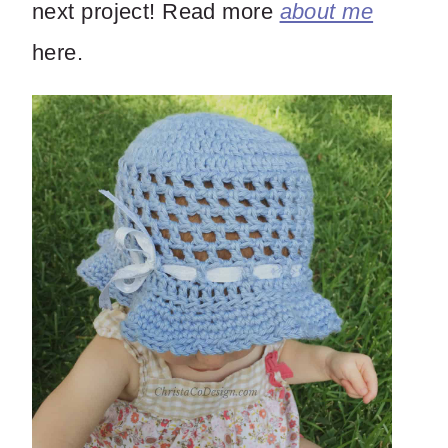
next project! Read more
about me
here.