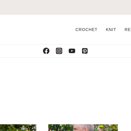
CROCHET
KNIT
RE