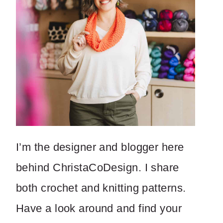
I’m the designer and blogger here
behind ChristaCoDesign. I share
both crochet and knitting patterns.
Have a look around and find your