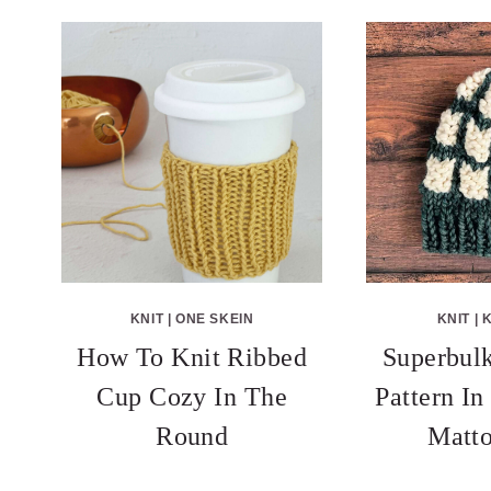
KNIT
|
ONE SKEIN
KNIT
|
K
How To Knit Ribbed
Superbulk
Cup Cozy In The
Pattern I
Round
Matto