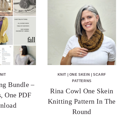
NIT
KNIT
|
ONE SKEIN
|
SCARF
PATTERNS
ing Bundle –
Rina Cowl One Skein
ns, One PDF
Knitting Pattern In The
nload
Round