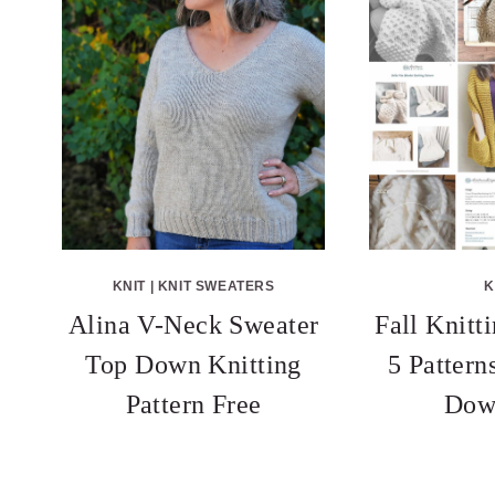
KNIT
|
KNIT SWEATERS
K
Alina V-Neck Sweater
Fall Knitt
Top Down Knitting
5 Patter
Pattern Free
Dow