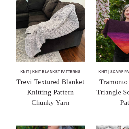
KNIT
|
KNIT BLANKET PATTERNS
KNIT
|
SCARF P
Trevi Textured Blanket
Tramonto
Knitting Pattern
Triangle S
Chunky Yarn
Pa