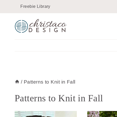
Skip
Freebie Library
to
content
/
Patterns to Knit in Fall
Patterns to Knit in Fall