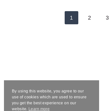
Page
1
2
3
navigation
By using this website, you agree to our
use of cookies which are used to ensure
you get the best experience on our
website.
Learn more