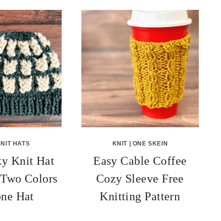
NIT HATS
KNIT
|
ONE SKEIN
y Knit Hat
Easy Cable Coffee
n Two Colors
Cozy Sleeve Free
ne Hat
Knitting Pattern