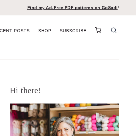
Find my Ad-Free PDF patterns on
GoSadi
!
CENT POSTS
SHOP
SUBSCRIBE
Hi there!