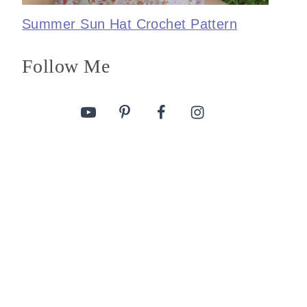
Summer Sun Hat Crochet Pattern
Follow Me