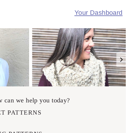
Your Dashboard
 can we help you today?
T PATTERNS