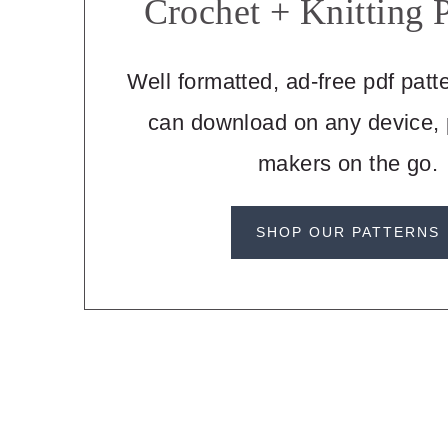
Crochet + Knitting P
Well formatted, ad-free pdf patt
can download on any device, p
makers on the go.
SHOP OUR PATTERNS