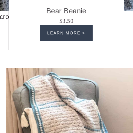
Bear Beanie
crochet hats
$3.50
LEARN MORE >