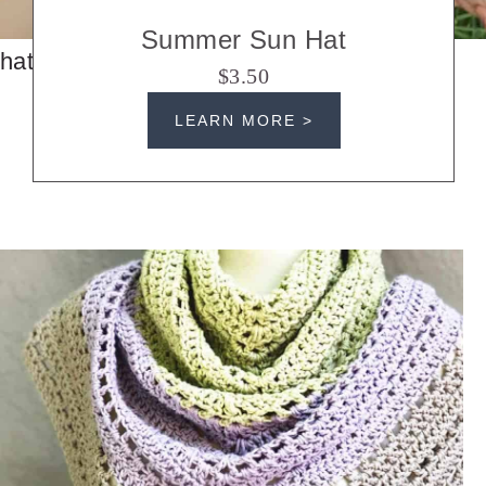
Summer Sun Hat
hats
$3.50
LEARN MORE >