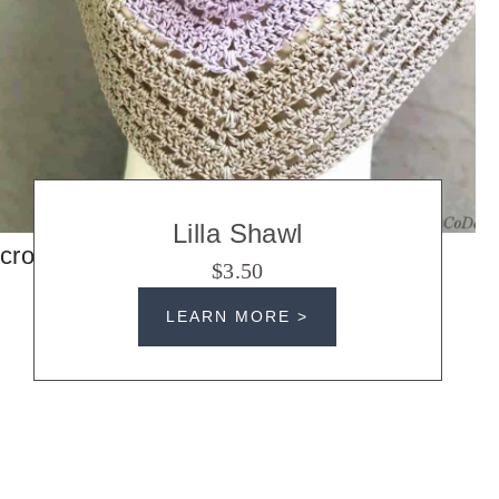
Lilla Shawl
crochet shawls
$3.50
LEARN MORE >