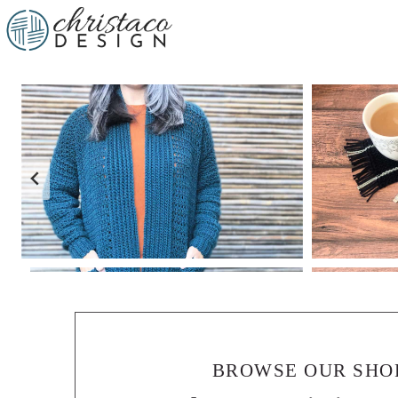
BROWSE OUR SHO