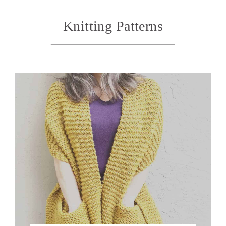
Knitting Patterns