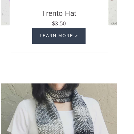
Trento Hat
$3.50
LEARN MORE >