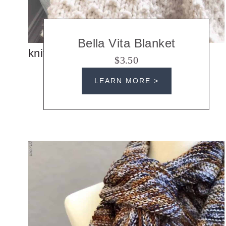
Bella Vita Blanket
knit blankets
$3.50
LEARN MORE >