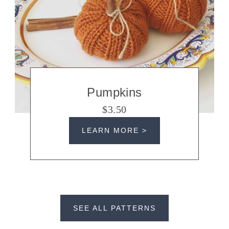
Pumpkins
$3.50
LEARN MORE >
SEE ALL PATTERNS