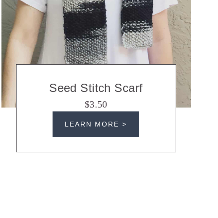
Seed Stitch Scarf
$3.50
LEARN MORE >