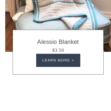
Alessio Blanket
$3.50
LEARN MORE >