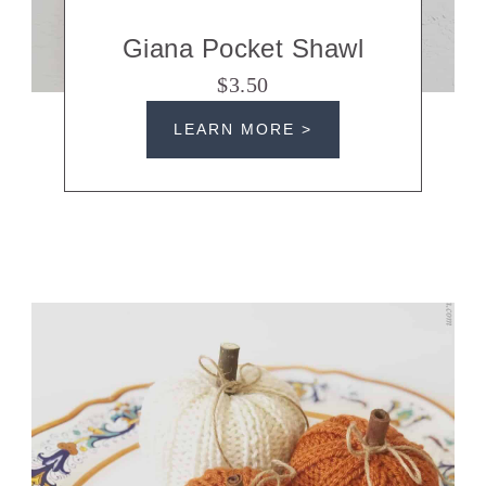
Giana Pocket Shawl
$3.50
LEARN MORE >