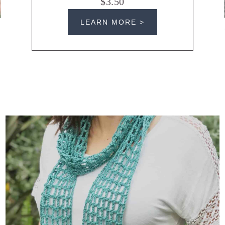
$3.50
LEARN MORE >