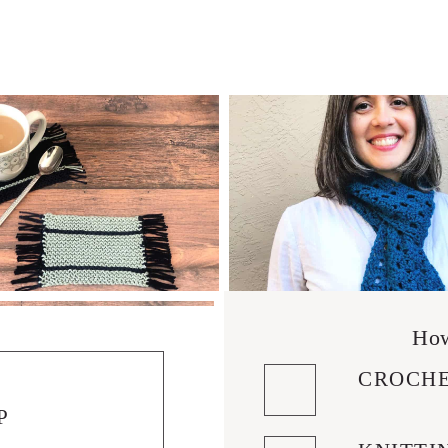
How
CROCHE
P