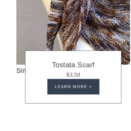
Tostata Scarf
Simple Knit Triangle Scarf
$3.50
LEARN MORE >