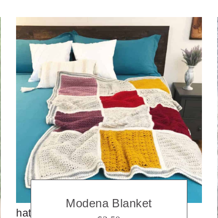
Modena Blanket
hats