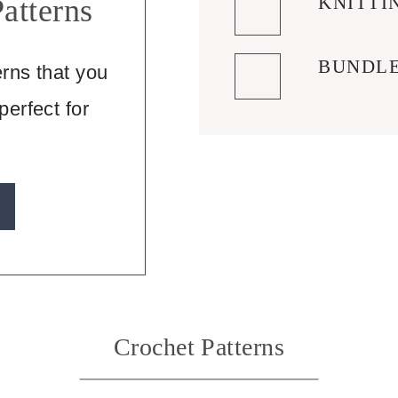
KNITTI
atterns
BUNDL
erns that you
erfect for
Crochet Patterns