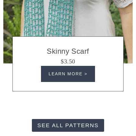
Skinny Scarf
$3.50
LEARN MORE >
SEE ALL PATTERNS