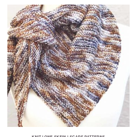
KNIT
|
ONE SKEIN
|
SCARF PATTERNS