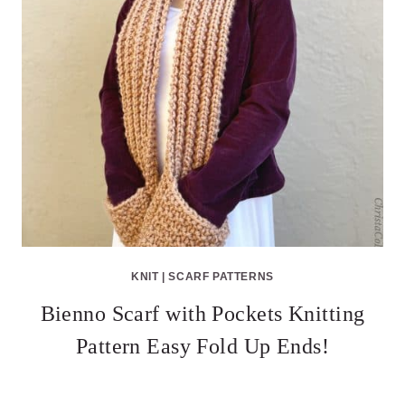
KNIT
|
SCARF PATTERNS
Bienno Scarf with Pockets Knitting
Pattern Easy Fold Up Ends!