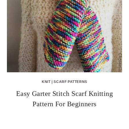
KNIT
|
SCARF PATTERNS
Easy Garter Stitch Scarf Knitting
Pattern For Beginners