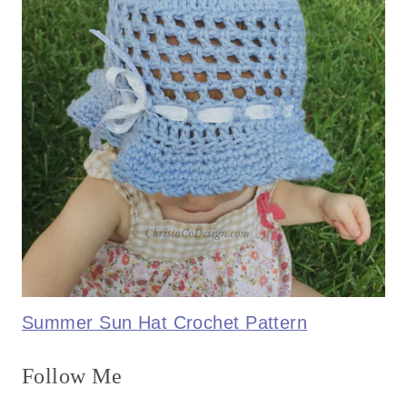
Summer Sun Hat Crochet Pattern
Follow Me