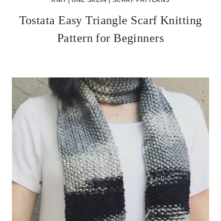
Tostata Easy Triangle Scarf Knitting
Pattern for Beginners