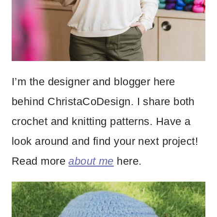
I’m the designer and blogger here
behind ChristaCoDesign. I share both
crochet and knitting patterns. Have a
look around and find your next project!
Read more
about me
here.