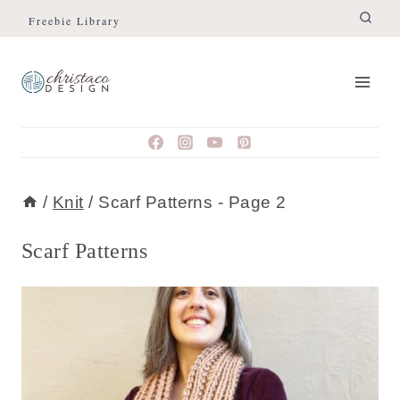
Skip
Freebie Library
to
content
/
Knit
/
Scarf Patterns
- Page 2
Scarf Patterns