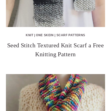
KNIT
|
ONE SKEIN
|
SCARF PATTERNS
Seed Stitch Textured Knit Scarf a Free
Knitting Pattern