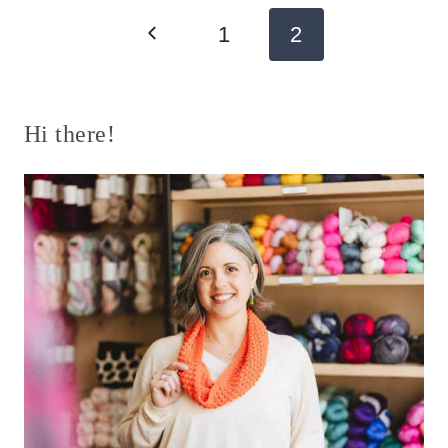
Page
Previous
1
2
navigation
Page
Hi there!