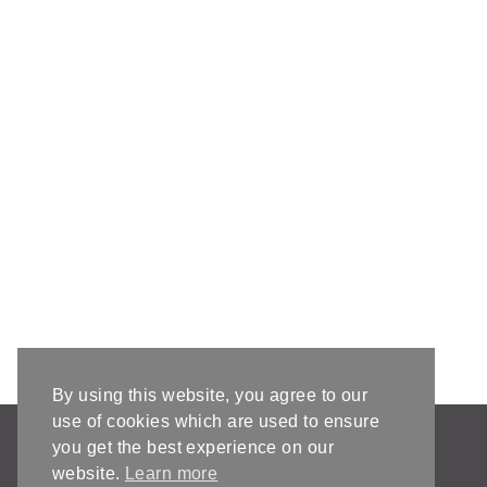
By using this website, you agree to our
use of cookies which are used to ensure
AFFILIATE DISCLOSURE & DISCLAIMERS
you get the best experience on our
PRIVACY POLICY
website.
Learn more