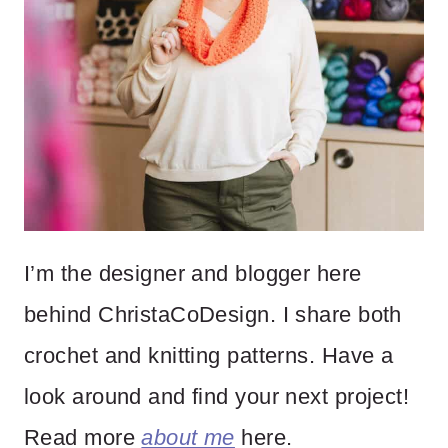
I’m the designer and blogger here
behind ChristaCoDesign. I share both
crochet and knitting patterns. Have a
look around and find your next project!
Read more
about me
here.