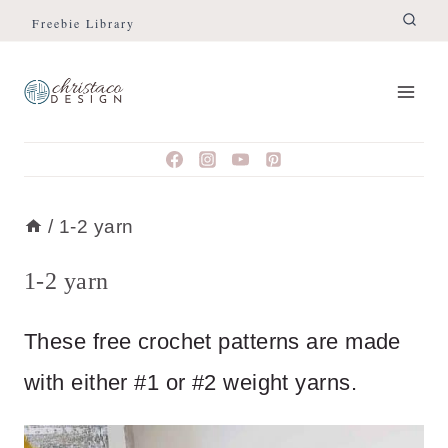
Skip
Freebie Library
to
content
/
1-2 yarn
1-2 yarn
These free crochet patterns are made
with either #1 or #2 weight yarns.