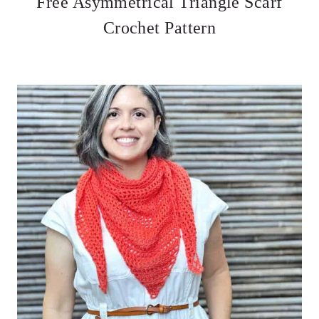
Free Asymmetrical Triangle Scarf
Crochet Pattern