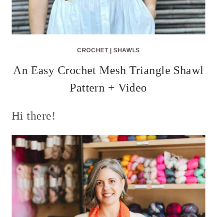
CROCHET
|
SHAWLS
An Easy Crochet Mesh Triangle Shawl
Pattern + Video
Hi there!