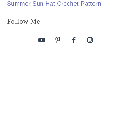
Summer Sun Hat Crochet Pattern
Follow Me