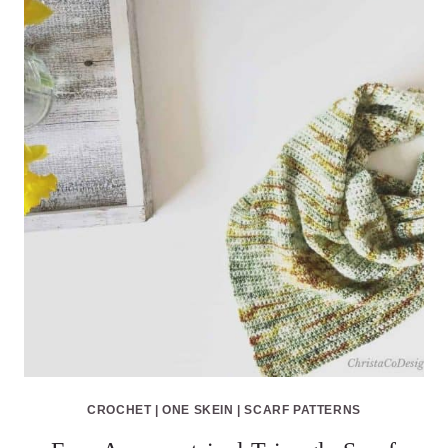
CROCHET
|
ONE SKEIN
|
SCARF PATTERNS