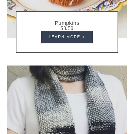
Pumpkins
$3.50
LEARN MORE >