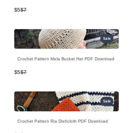
Compare
$5
$7
to
Sale
Crochet Pattern Mela Bucket Hat PDF Download
Compare
$5
$7
to
Sale
Crochet Pattern Ria Dishcloth PDF Download