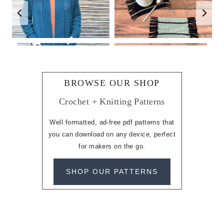
BROWSE OUR SHOP
Crochet + Knitting Patterns
Well formatted, ad-free pdf patterns that
you can download on any device, perfect
for makers on the go.
SHOP OUR PATTERNS