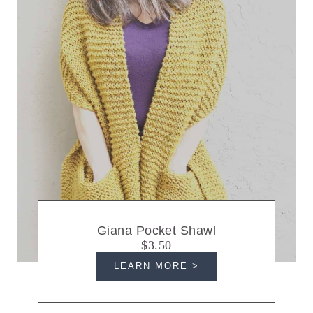
Giana Pocket Shawl
$3.50
LEARN MORE >