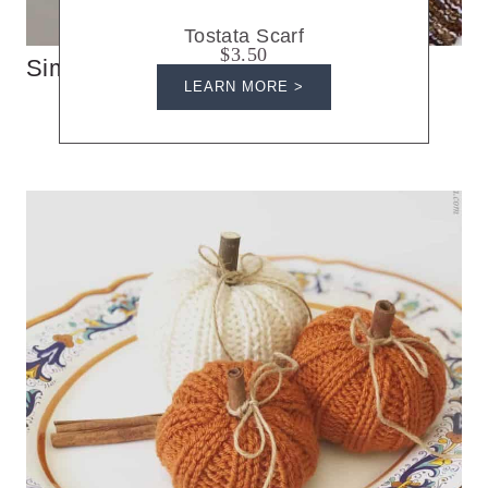
Tostata Scarf
$3.50
Simple Knit Triangle Scarf
LEARN MORE >