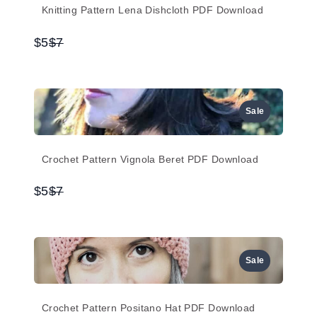
Knitting Pattern Lena Dishcloth PDF Download
Compare
$5
$7
to
Sale
Crochet Pattern Vignola Beret PDF Download
Compare
$5
$7
to
Sale
Crochet Pattern Positano Hat PDF Download