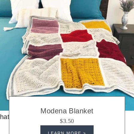
Modena Blanket
hats
$3.50
LEARN MORE >