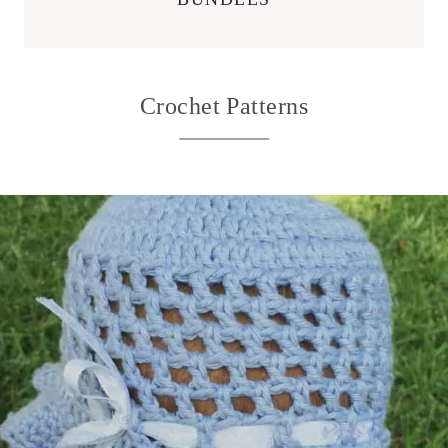
Crochet Patterns