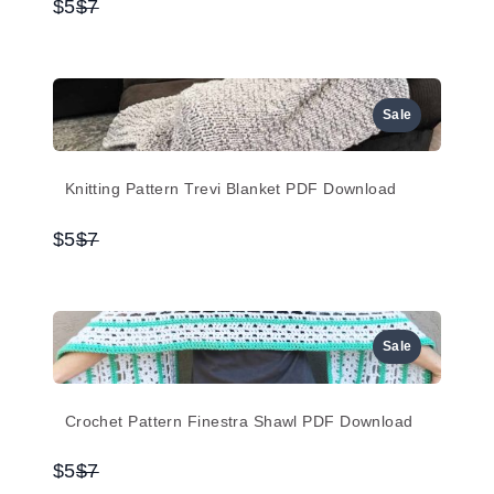
Compare
$5
$7
to
Sale
Knitting Pattern Trevi Blanket PDF Download
Compare
$5
$7
to
Sale
Crochet Pattern Finestra Shawl PDF Download
Compare
$5
$7