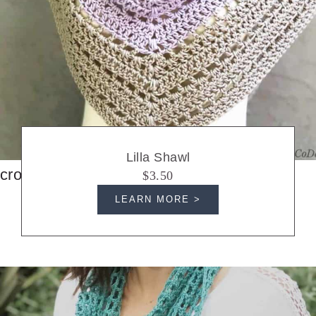
Lilla Shawl
crochet shawls
$3.50
LEARN MORE >