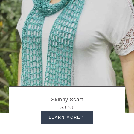
Skinny Scarf
$3.50
LEARN MORE >