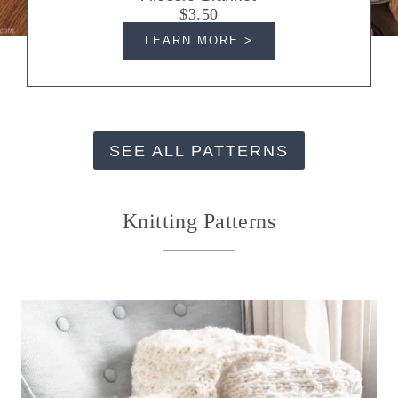
$3.50
LEARN MORE >
SEE ALL PATTERNS
Knitting Patterns