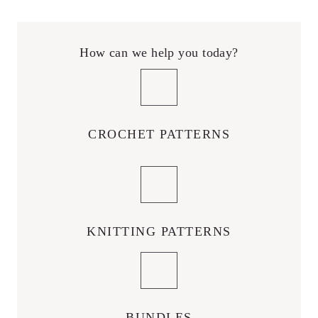
How can we help you today?
CROCHET PATTERNS
KNITTING PATTERNS
BUNDLES