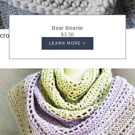
Bear Beanie
$3.50
crochet hats
LEARN MORE >