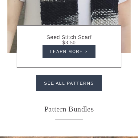
Seed Stitch Scarf
$3.50
LEARN MORE >
SEE ALL PATTERNS
Pattern Bundles