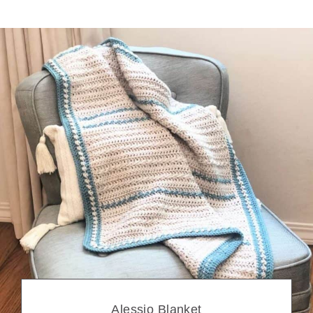
Alessio Blanket