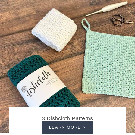
3 Dishcloth Patterns
LEARN MORE >