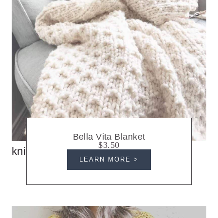
Bella Vita Blanket
$3.50
knit blankets
LEARN MORE >