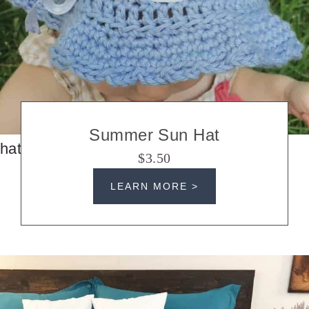
Summer Sun Hat
hats
$3.50
LEARN MORE >