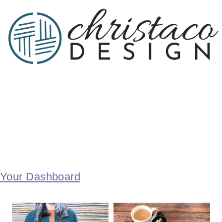
Your Dashboard