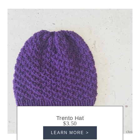
Trento Hat
$3.50
LEARN MORE >