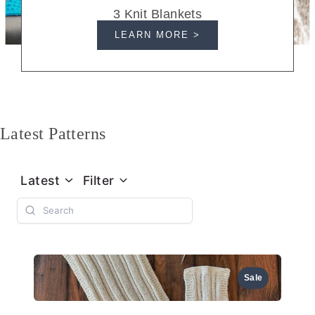
3 Knit Blankets
LEARN MORE >
Latest Patterns
Latest
Filter
Sale