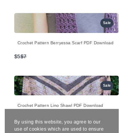
to
Sale
Crochet Pattern Berryessa Scarf PDF Download
Compare
$5
$7
to
Sale
Crochet Pattern Lino Shawl PDF Download
Compare
$5
$7
By using this website, you agree to our
to
use of cookies which are used to ensure