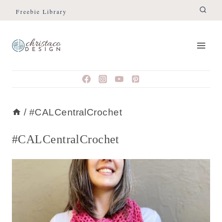
Skip
Freebie Library
to
content
/
#CALCentralCrochet
#CALCentralCrochet