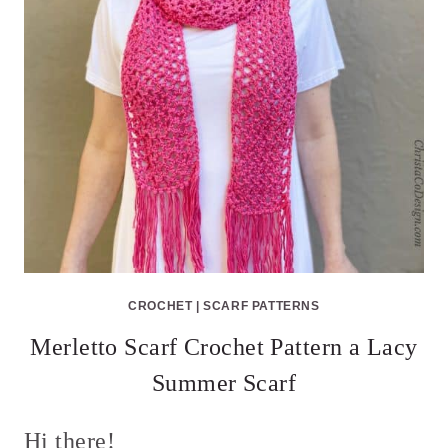
CROCHET
|
SCARF PATTERNS
Merletto Scarf Crochet Pattern a Lacy
Summer Scarf
Hi there!