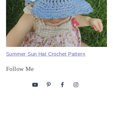
Summer Sun Hat Crochet Pattern
Follow Me