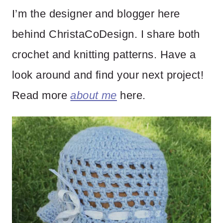
I’m the designer and blogger here
behind ChristaCoDesign. I share both
crochet and knitting patterns. Have a
look around and find your next project!
Read more
about me
here.