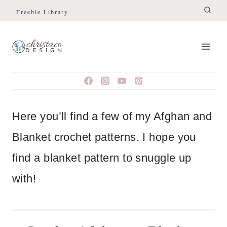
Skip
Freebie Library
to
content
Here you’ll find a few of my Afghan and
Blanket crochet patterns. I hope you
find a blanket pattern to snuggle up
with!