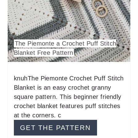
T
E
R
The Piemonte a Crochet Puff Stitch
E
Blanket Free Pattern
S
T
knuhThe Piemonte Crochet Puff Stitch
P
Blanket is an easy crochet granny
I
square pattern. This beginner friendly
crochet blanket features puff stitches
N
at the corners. c
GET THE PATTERN