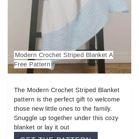
A
T
E
P
I
Modern Crochet Striped Blanket A
N
Free Pattern
T
E
The Modern Crochet Striped Blanket
pattern is the perfect gift to welcome
R
those new little ones to the family.
E
Snuggle up together under this cozy
S
blanket or lay it out