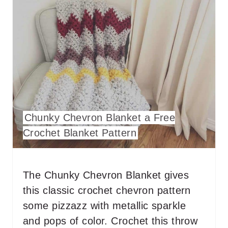
R
E
A
T
E
P
Chunky Chevron Blanket a Free
I
Crochet Blanket Pattern
N
T
The Chunky Chevron Blanket gives
E
this classic crochet chevron pattern
some pizzazz with metallic sparkle
R
and pops of color. Crochet this throw