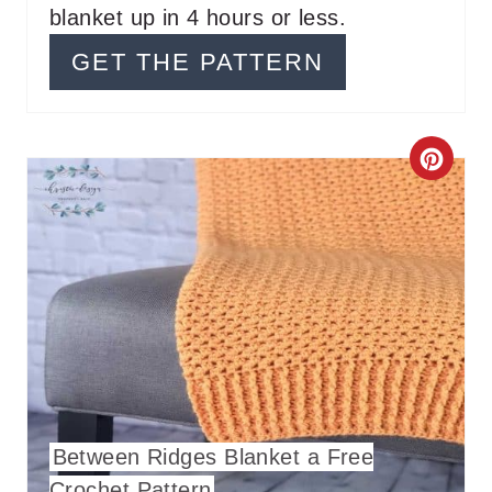
E
blanket up in 4 hours or less.
S
GET THE PATTERN
T
P
C
I
R
N
E
A
T
E
P
Between Ridges Blanket a Free
I
Crochet Pattern