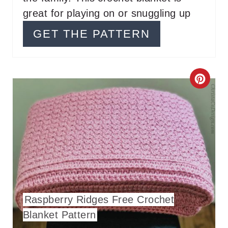
R
great for playing on or snuggling up
E
GET THE PATTERN
S
T
C
P
R
I
E
N
A
T
E
Raspberry Ridges Free Crochet
P
Blanket Pattern
I