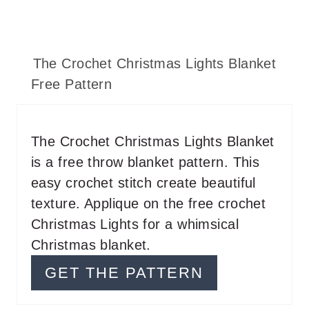
The Crochet Christmas Lights Blanket
Free Pattern
The Crochet Christmas Lights Blanket
is a free throw blanket pattern. This
easy crochet stitch create beautiful
texture. Applique on the free crochet
Christmas Lights for a whimsical
Christmas blanket.
GET THE PATTERN