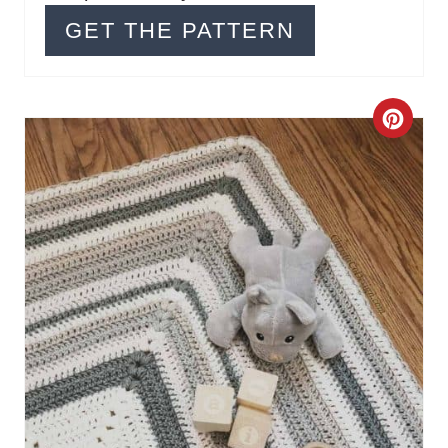
GET THE PATTERN
C
R
E
A
T
E
P
I
N