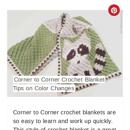
C
R
E
A
T
E
Corner to Corner Crochet Blanket
P
Tips on Color Changes
I
N
Corner to Corner crochet blankets are
T
so easy to learn and work up quickly.
E
This style of crochet blanket is a great