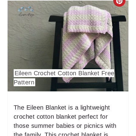
C
R
E
A
T
E
Eileen Crochet Cotton Blanket Free
P
Pattern
I
N
The Eileen Blanket is a lightweight
T
crochet cotton blanket perfect for
E
those summer babies or picnics with
the family. This crochet blanket is