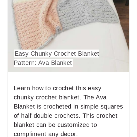
N
T
E
R
Easy Chunky Crochet Blanket
E
Pattern: Ava Blanket
S
T
Learn how to crochet this easy
P
chunky crochet blanket. The Ava
I
Blanket is crocheted in simple squares
of half double crochets. This crochet
N
blanket can be customized to
compliment any decor.