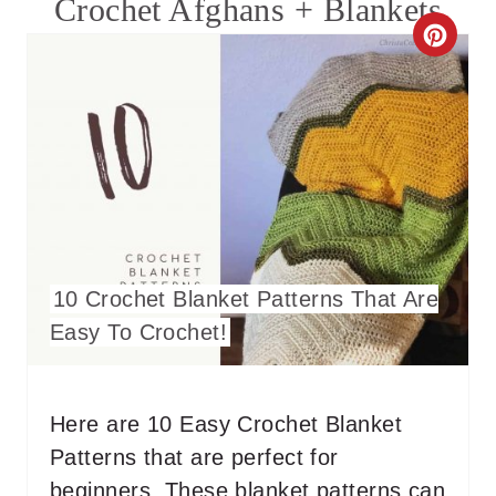
Crochet Afghans + Blankets
C
R
E
A
T
E
10 Crochet Blanket Patterns That Are
P
Easy To Crochet!
I
N
Here are 10 Easy Crochet Blanket
T
Patterns that are perfect for
E
beginners. These blanket patterns can