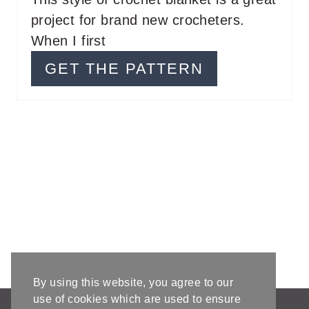
project for brand new crocheters.
R
When I first
E
GET THE PATTERN
S
T
P
I
N
By using this website, you agree to our
use of cookies which are used to ensure
AFFILIATE DISCLOSURE & DISCLAIMERS