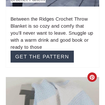
N
T
Between the Ridges Crochet Throw
E
Blanket is so cozy and comfy that
R
you’ll never want to leave. Snuggle up
with a warm drink and good book or
E
ready to those
S
GET THE PATTERN
T
P
C
I
R
N
E