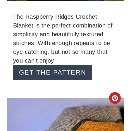
N
The Raspberry Ridges Crochet
T
Blanket is the perfect combination of
E
simplicity and beautifully textured
stitches. With enough repeats to be
R
eye catching, but not so many that
E
you can’t enjoy
S
GET THE PATTERN
T
P
C
I
R
N
E