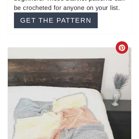
be crocheted for anyone on your list.
R
GET THE PATTERN
E
S
T
C
P
R
I
E
N
A
T
E
P
I