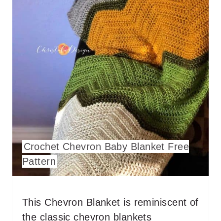
A
T
E
P
I
N
T
E
Crochet Chevron Baby Blanket Free
Pattern
R
E
This Chevron Blanket is reminiscent of
S
the classic chevron blankets