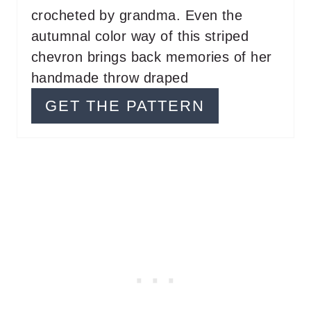
T
crocheted by grandma. Even the
P
autumnal color way of this striped
chevron brings back memories of her
I
handmade throw draped
N
GET THE PATTERN