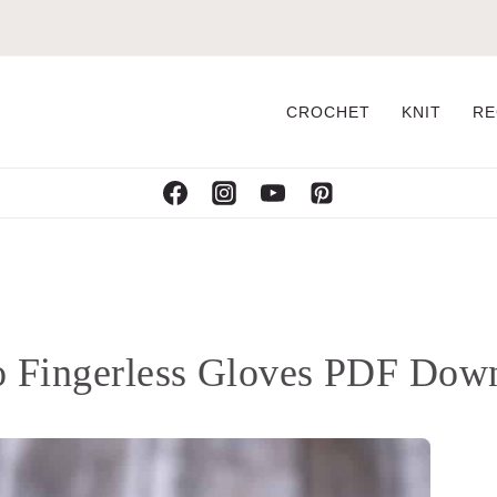
CROCHET
KNIT
RE
lo Fingerless Gloves PDF Dow