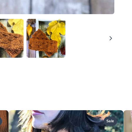
We are processing it and it will appear on the store
soon.
Sale