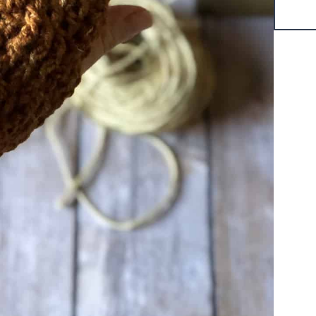
Title
*
Your review
SUBMIT REVIEW
Thanks for your review!