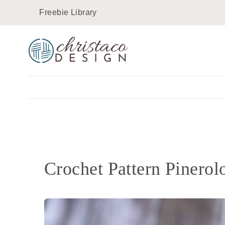
Skip
Freebie Library
to
content
Crochet Pattern Pinero