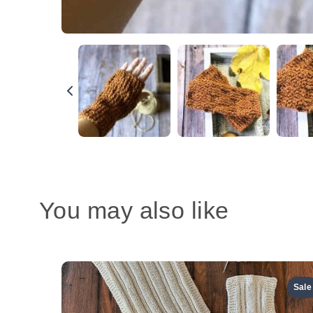
You may also like
Sale