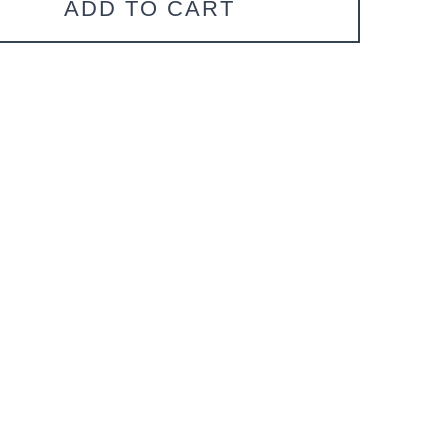
ADD TO CART