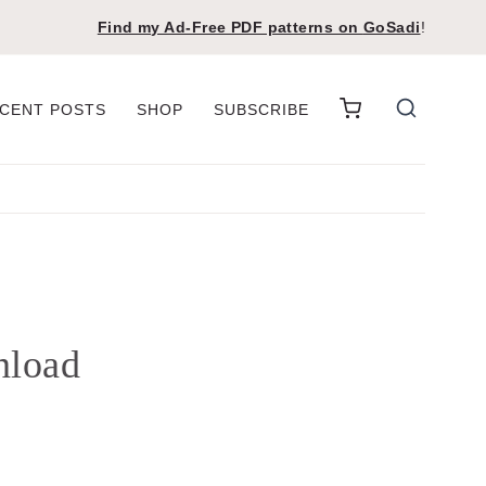
Find my Ad-Free PDF patterns on
GoSadi
!
CENT POSTS
SHOP
SUBSCRIBE
nload