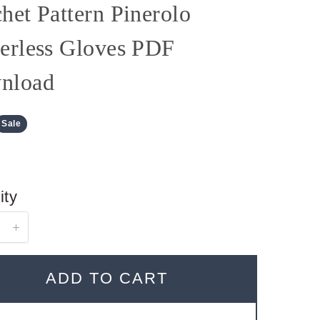
het Pattern Pinerolo
erless Gloves PDF
nload
Sale
ity
ADD TO CART