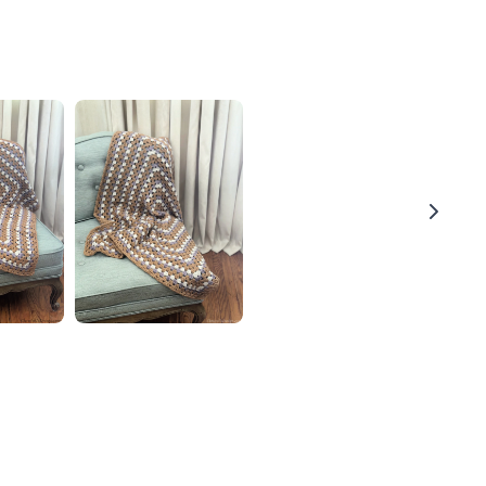
Thanks for your review!
We are processing it and it will appear on the store
soon.