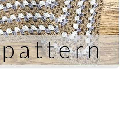
Title
*
Your review
SUBMIT REVIEW