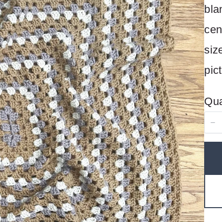
bla
cen
siz
pic
Qua
Write a review
Your rating