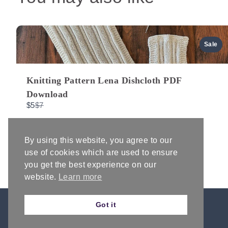
Sale
Knitting Pattern Lena Dishcloth PDF
Download
Compare
$5
$7
to
By using this website, you agree to our
use of cookies which are used to ensure
you get the best experience on our
website.
Learn more
Got it
AFFILIATE DISCLOSURE & DISCLAIMERS
PRIVACY POLICY