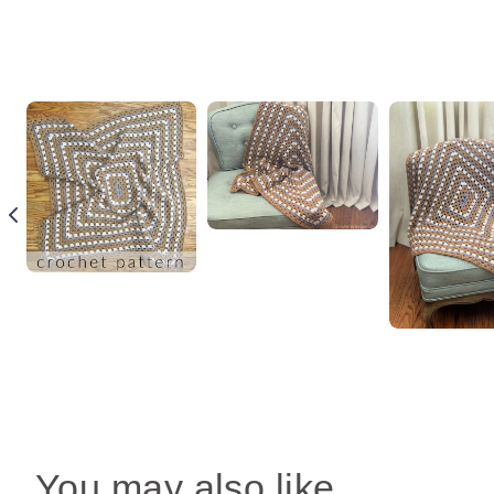
You may also like