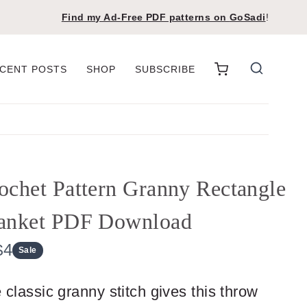
Find my Ad-Free PDF patterns on
GoSadi
!
CENT POSTS
SHOP
SUBSCRIBE
ochet Pattern Granny Rectangle
anket PDF Download
N
$4
Sale
o
 classic granny stitch gives this throw
w