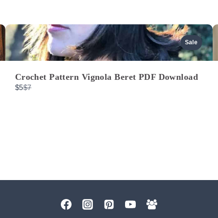
Sale
Crochet Pattern Vignola Beret PDF Download
Compare
$5
$7
to