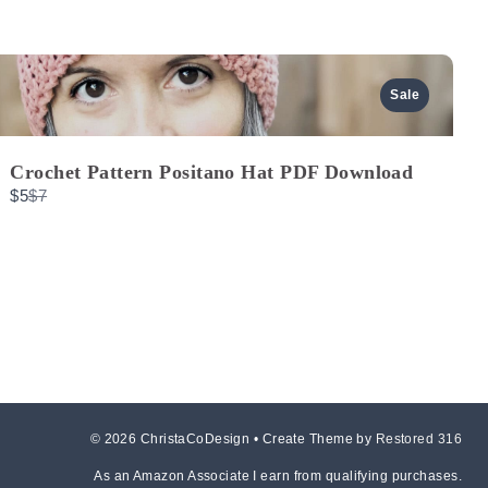
Previous
Next
Sale
Crochet Pattern Positano Hat PDF Download
Compare
$5
$7
to
© 2026 ChristaCoDesign • Create Theme by
Restored 316
As an Amazon Associate I earn from qualifying purchases.