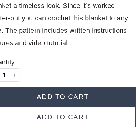
nket a timeless look. Since it’s worked
ter-out you can crochet this blanket to any
e. The pattern includes written instructions,
tures and video tutorial.
ntity
ADD TO CART
ADD TO CART