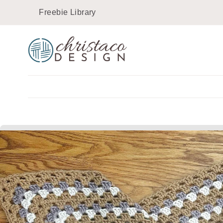
Skip
Freebie Library
to
content