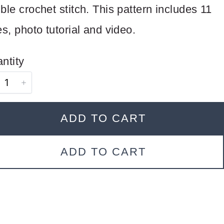
ble crochet stitch. This pattern includes 11
es, photo tutorial and video.
ntity
ADD TO CART
ADD TO CART