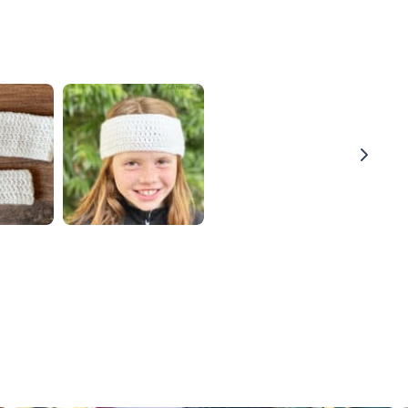
Thanks for your review!
We are processing it and it will appear on the store
soon.