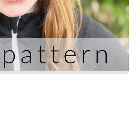
Title
*
Your review
SUBMIT REVIEW