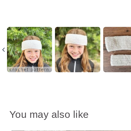
You may also like