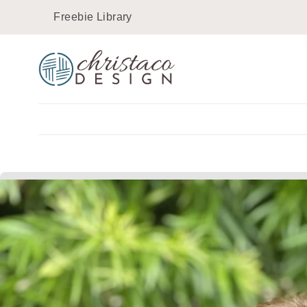
Skip
Freebie Library
to
content