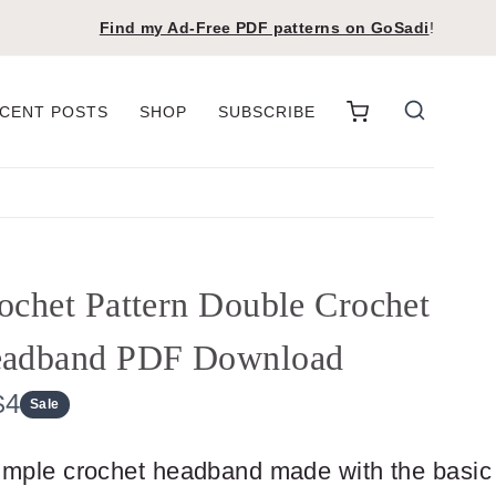
Find my Ad-Free PDF patterns on
GoSadi
!
CENT POSTS
SHOP
SUBSCRIBE
ochet Pattern Double Crochet
adband PDF Download
N
$4
Sale
o
imple crochet headband made with the basic
w