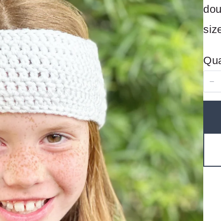
dou
siz
Qua
Write a review
Your rating