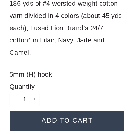
186 yds of #4 worsted weight cotton
Title
*
yarn divided in 4 colors (about 45 yds
each), I used Lion Brand’s 24/7
Your review
cotton* in Lilac, Navy, Jade and
Camel.
5mm (H) hook
Quantity
SUBMIT REVIEW
ADD TO CART
Thanks for your review!