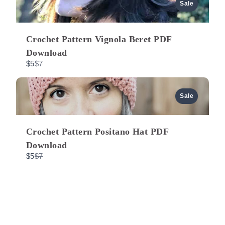
a
u
Sale
r
e
t
s
o
Crochet Pattern Vignola Beret PDF
Download
C
$5
$7
o
m
p
a
Sale
r
e
t
o
Crochet Pattern Positano Hat PDF
Download
C
$5
$7
o
m
p
a
r
e
t
o