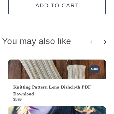
We are processing it and it will appear on the
ADD TO CART
store soon.
You may also like
P
N
r
e
e
x
Sale
v
t
Knitting Pattern Lena Dishcloth PDF
i
Download
C
$5
$7
o
o
m
p