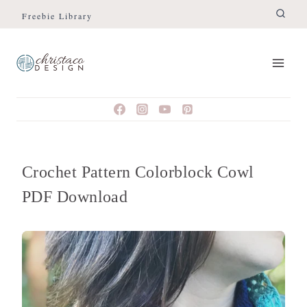
Skip
Freebie Library
to
content
Crochet Pattern Colorblock Cowl
PDF Download