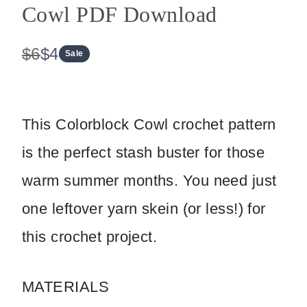
Cowl PDF Download
W
N
$6
$4
Sale
a
o
s
w
This Colorblock Cowl crochet pattern
is the perfect stash buster for those
Write a review
warm summer months. You need just
one leftover yarn skein (or less!) for
Your rating
this crochet project.
MATERIALS