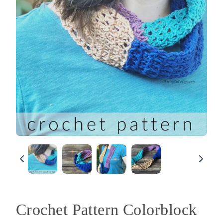
Crochet Pattern Colorblock