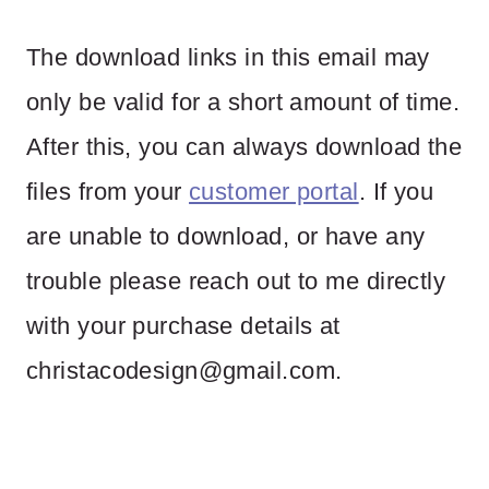
The download links in this email may
only be valid for a short amount of time.
After this, you can always download the
files from your
customer portal
. If you
are unable to download, or have any
trouble please reach out to me directly
with your purchase details at
christacodesign@gmail.com
.