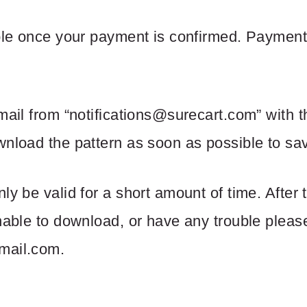
able once your payment is confirmed. Payment
mail from “
notifications@surecart.com
” with t
nload the pattern as soon as possible to save
ly be valid for a short amount of time. After
unable to download, or have any trouble please
mail.com
.