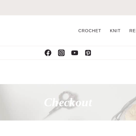
CROCHET
KNIT
RE
Checkout