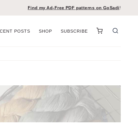
Find my Ad-Free PDF patterns on
GoSadi
!
CENT POSTS
SHOP
SUBSCRIBE