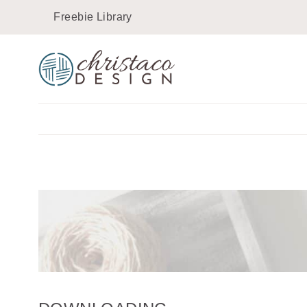
Skip
Freebie Library
to
content