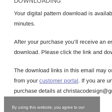
DOWNLOADING
Your digital pattern download is avail
minutes.
After your purchase you’ll receive an e
download. Please click the link and dow
The download links in this email may on
from your
customer portal
. If you are 
purchase details at
christacodesign@g
By using this website, you agree to our