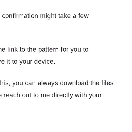
 confirmation might take a few
he link to the pattern for you to
 it to your device.
 this, you can always download the files
 reach out to me directly with your